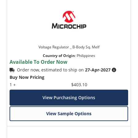
Voltage Regulator _ B-Body Sq. Melf
Country of Origin
:
Philippines
Available To Order Now
Order now, estimated to ship on
27-Apr-2027
Buy Now Pricing
1 +
$403.10
View Purchasing Options
View Sample Options