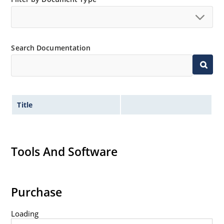
Tight tolerances available in plus or minus 2% or 1%
with C or D suffix respectively.
Extremely robust construction.
Search Documentation
Nonsensitive to ESD per MIL-STD-750 Method 1020.
Inherently radiation hard as described in Microchip
MicroNote 050.
Title
Tools And Software
Purchase
Loading