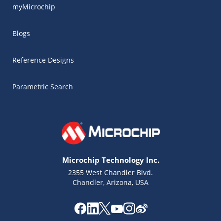
myMicrochip
Blogs
Reference Designs
Parametric Search
Microchip Technology Inc.
2355 West Chandler Blvd.
Chandler, Arizona, USA