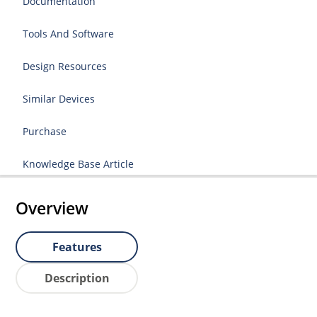
Documentation
Tools And Software
Design Resources
Similar Devices
Purchase
Knowledge Base Article
Overview
Features
Description