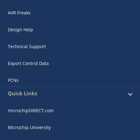
AVR Freaks
Design Help
Technical Support
Export Control Data
PCNs
Quick Links
microchipDIRECT.com
Microchip University