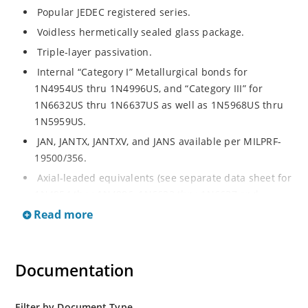
Popular JEDEC registered series.
Voidless hermetically sealed glass package.
Triple-layer passivation.
Internal “Category I” Metallurgical bonds for
1N4954US thru 1N4996US, and “Category III” for
1N6632US thru 1N6637US as well as 1N5968US thru
1N5959US.
JAN, JANTX, JANTXV, and JANS available per MILPRF-
19500/356.
Axial-leaded equivalents (see separate data sheet for
1N4954 thru 1N4996, 1N6632 thru 1N6637 and
1N5968 thru 1N5969).
Read more
Regulates voltage over a broad operating current
and temperature range.
Documentation
Extensive selection from 3.3 to 390V.
Standard voltage tolerances are plus/minus 5% with
no suffix.
Filter by Document Type