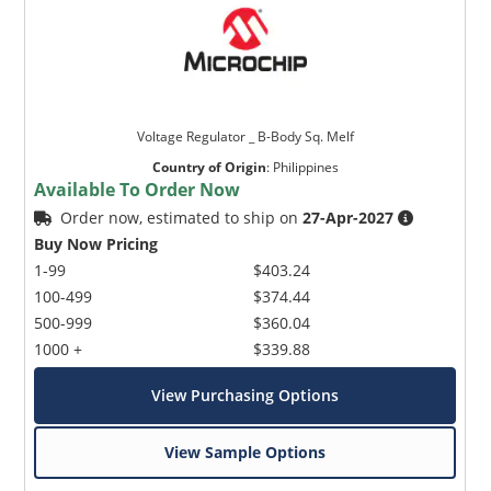
Voltage Regulator _ B-Body Sq. Melf
Country of Origin
:
Philippines
Available To Order Now
Order now, estimated to ship on
27-Apr-2027
Buy Now Pricing
1-99
$403.24
100-499
$374.44
500-999
$360.04
1000 +
$339.88
View Purchasing Options
View Sample Options