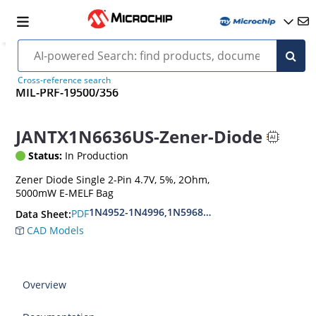
Cross-reference search
MIL-PRF-19500/356
JANTX1N6636US-Zener-Diode
Status:
In Production
Zener Diode Single 2-Pin 4.7V, 5%, 2Ohm,
5000mW E-MELF Bag
1N4952-1N4996,1N5968US-1N5969US,1N6632U
PDF
Data Sheet:
CAD Models
Overview