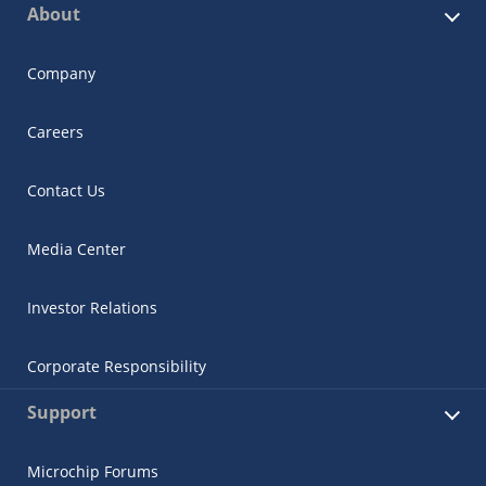
About
Company
Careers
Contact Us
Media Center
Investor Relations
Corporate Responsibility
Support
Microchip Forums