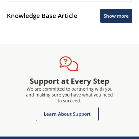
Knowledge Base Article
Show more
Support at Every Step
We are committed to partnering with you
and making sure you have what you need
to succeed.
Learn About Support