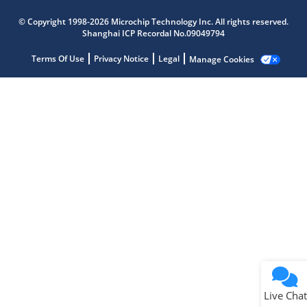
Microchip Chatbot
© Copyright 1998-2026 Microchip Technology Inc. All rights reserved.
Get quick answers from our AI assistant.
Shanghai ICP Recordal No.09049794
Terms Of Use
Privacy Notice
Legal
Manage Cookies
Terms of Use
Why wasn't this helpful?
Website Terms
Missing Key Information
Not Factually Correct
Other
Website Privacy
Notice
Live Chat