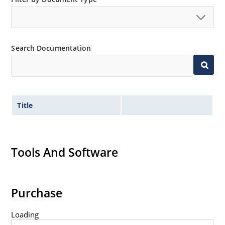
Standard voltage tolerances are plus/minus 5% with
no suffix.
Tight tolerances available in plus or minus 2% or 1%
Search Documentation
with C or D suffix respectively.
Flexible axial-lead mounting terminals.
Nonsensitive to ESD per MIL-STD-750 Method 1020.
Inherently radiation hard as described in Microchip
Title
MicroNote 050.
Tools And Software
Purchase
Loading