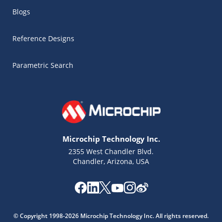
Blogs
Reference Designs
Parametric Search
Microchip Technology Inc.
2355 West Chandler Blvd.
Chandler, Arizona, USA
Microchip Chatbot
Get quick answers from our AI assistant.
© Copyright 1998-2026 Microchip Technology Inc. All rights reserved.