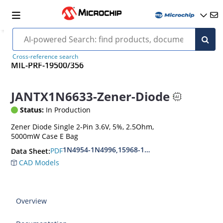
Cross-reference search
MIL-PRF-19500/356
JANTX1N6633-Zener-Diode
Status:
In Production
Zener Diode Single 2-Pin 3.6V, 5%, 2.5Ohm,
5000mW Case E Bag
1N4954-1N4996,15968-1N5969,1N6632-1N6637
PDF
Data Sheet:
CAD Models
Overview