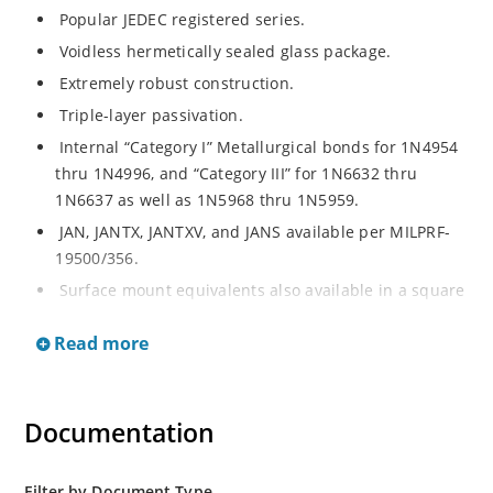
Popular JEDEC registered series.
Voidless hermetically sealed glass package.
Extremely robust construction.
Triple-layer passivation.
Internal “Category I” Metallurgical bonds for 1N4954
thru 1N4996, and “Category III” for 1N6632 thru
1N6637 as well as 1N5968 thru 1N5959.
JAN, JANTX, JANTXV, and JANS available per MILPRF-
19500/356.
Surface mount equivalents also available in a square
end-cap MELF configuration with “US” suffix (see
Read more
separate data sheet for 1N4954US thru 1N4996US,
1N6632US thru 1N6637US and 1N5968US thru
1N5969US).
Documentation
Regulates voltage over a broad operating current
and temperature range.
Extensive selection from 3.3 to 390V.
Filter by Document Type