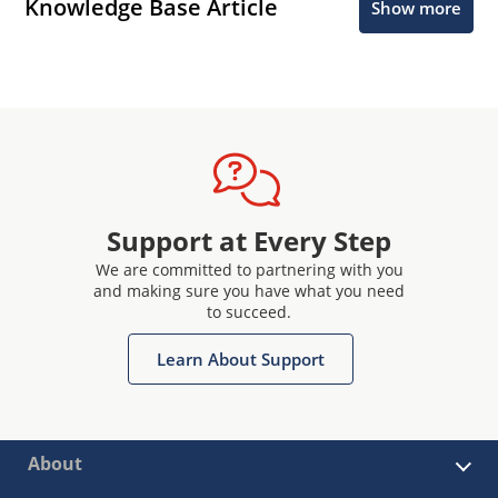
Knowledge Base Article
Show more
Support at Every Step
We are committed to partnering with you
and making sure you have what you need
to succeed.
Learn About Support
About