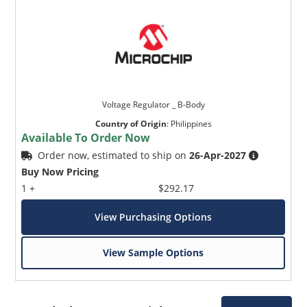
Voltage Regulator _ B-Body
Country of Origin
:
Philippines
Available To Order Now
Order now, estimated to ship on
26-Apr-2027
Buy Now Pricing
1 +
$292.17
View Purchasing Options
View Sample Options