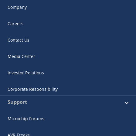
Company
Careers
Contact Us
Media Center
Investor Relations
Corporate Responsibility
Support
Microchip Forums
AVR Freaks