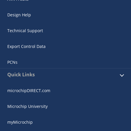
Design Help
Technical Support
Export Control Data
PCNs
Quick Links
microchipDIRECT.com
Microchip University
myMicrochip