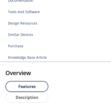
Documentation
Tools And Software
Design Resources
Similar Devices
Purchase
Knowledge Base Article
Overview
Features
Description