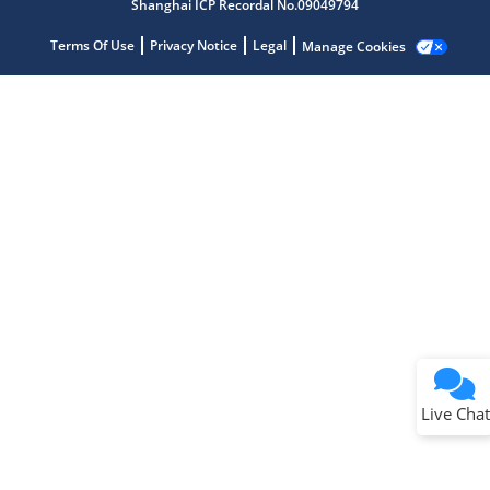
Shanghai ICP Recordal No.09049794
Terms Of Use
Privacy Notice
Legal
Manage Cookies
Terms of Use
Why wasn't this helpful?
Website Terms
Missing Key Information
Not Factually Correct
Other
Website Privacy
Notice
Live Chat