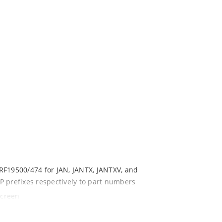
s
RF19500/474 for JAN, JANTX, JANTXV, and
P prefixes respectively to part numbers
screen