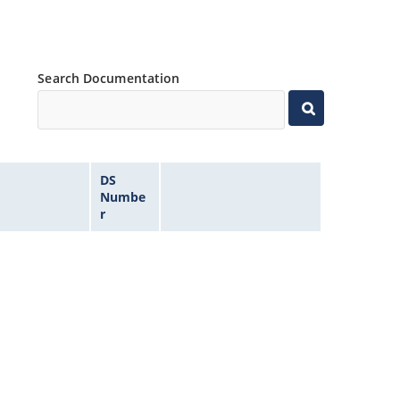
Search Documentation
DS
Numbe
r