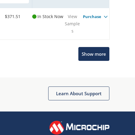
$371.51
In Stock Now
View
Purchase
Sample
s
Show more
Microchip Chatbot
Get quick answers from our AI assistant.
Learn About Support