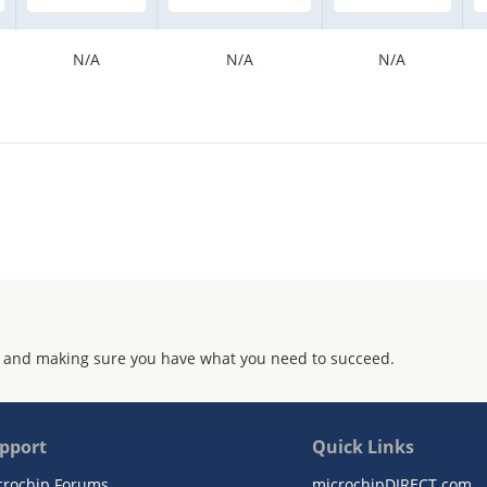
N/A
N/A
N/A
 and making sure you have what you need to succeed.
pport
Quick Links
crochip Forums
microchipDIRECT.com