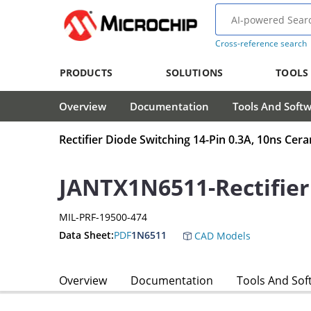
Cross-reference search
PRODUCTS
SOLUTIONS
TOOLS
Overview
Documentation
Tools And Soft
Rectifier Diode Switching 14-Pin 0.3A, 10ns Cer
JANTX1N6511-Rectifier
MIL-PRF-19500-474
Data Sheet:
PDF
1N6511
CAD Models
Overview
Documentation
Tools And Sof