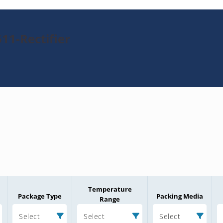
11-Rectifier
Temperature
Package Type
Packing Media
Range
Select
Select
Select