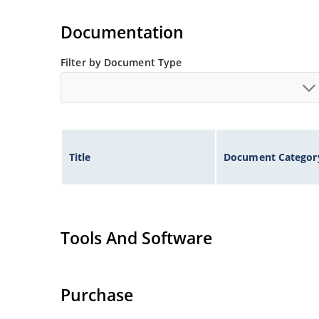
RS-232 & RS-422 Interface Networks, Ethernet: 1
Switching Core Drivers
Documentation
Filter by Document Type
Title
Document Categor
Tools And Software
Purchase