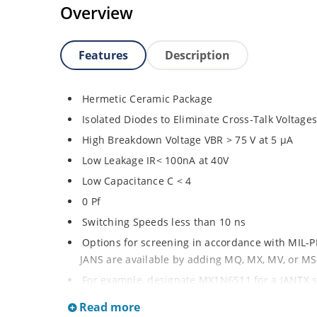
Overview
Features
Description
Hermetic Ceramic Package
Isolated Diodes to Eliminate Cross-Talk Voltage
High Breakdown Voltage VBR > 75 V at 5 µA
Low Leakage IR< 100nA at 40V
Low Capacitance C < 4
0 Pf
Switching Speeds less than 10 ns
Options for screening in accordance with MIL-P
JANS are available by adding MQ, MX, MV, or MS
For example, designate MX1N6511 for a JANTX 
High Frequency Data Lines
Read more