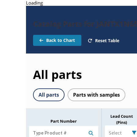
Loading
Catalog Parts for JANTX1N65
Back to Chart
Reset Table
All parts
All parts
Parts with samples
Lead Count
Part Number
(Pins)
Select