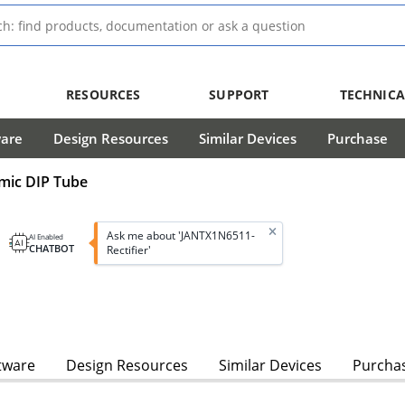
RESOURCES
SUPPORT
TECHNICA
ware
Design Resources
Similar Devices
Purchase
amic DIP Tube
Ask me about 'JANTX1N6511-
AI Enabled
CHATBOT
Rectifier'
tware
Design Resources
Similar Devices
Purcha