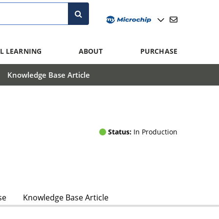
L LEARNING
ABOUT
PURCHASE
Knowledge Base Article
Status:
In Production
se
Knowledge Base Article