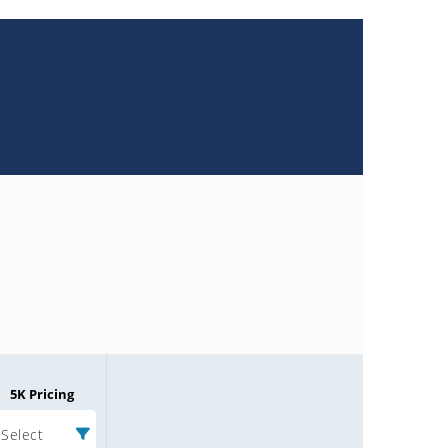
5K Pricing
Select