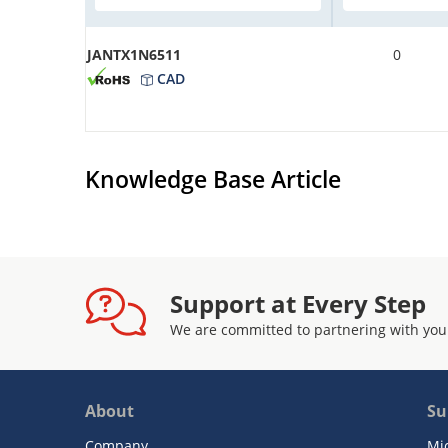
JANTX1N6511
0
CAD
Knowledge Base Article
Support at Every Step
We are committed to partnering with you
About
Su
Company
Mi