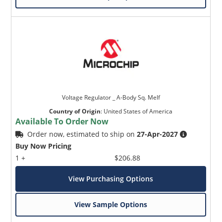
Voltage Regulator _ A-Body Sq. Melf
Country of Origin
:
United States of America
Available To Order Now
Order now, estimated to ship on
27-Apr-2027
Buy Now Pricing
1 +
$206.88
View Purchasing Options
View Sample Options