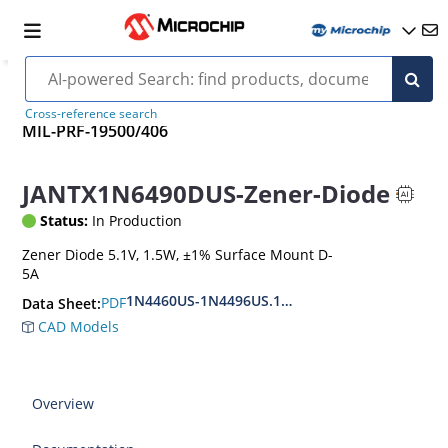
Cross-reference search
MIL-PRF-19500/406
JANTX1N6490DUS-Zener-Diode
Status:
In Production
Zener Diode 5.1V, 1.5W, ±1% Surface Mount D-
5A
1N4460US-1N4496US.1N6485US-1N6491US
PDF
Data Sheet:
CAD Models
Overview