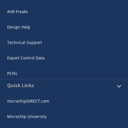
AVR Freaks
Design Help
Technical Support
Export Control Data
PCNs
Quick Links
microchipDIRECT.com
Microchip University