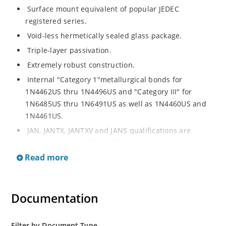
Surface mount equivalent of popular JEDEC
registered series.
Void-less hermetically sealed glass package.
Triple-layer passivation.
Extremely robust construction.
Internal "Category 1"metallurgical bonds for
1N4462US thru 1N4496US and "Category III" for
1N6485US thru 1N6491US as well as 1N4460US and
1N4461US.
JAN, JANTX, JANTXV and JANS qualifications are
available per MIL-PRF-19500/406.
Read more
RoHS compliant versions available (commercial grade
only).
Regulates voltage over a broad operating current
Documentation
and temperature range.
Extensive selection from 3.3 to 200V.
Standard voltage tolerances is plus/minus 5% with
Filter by Document Type