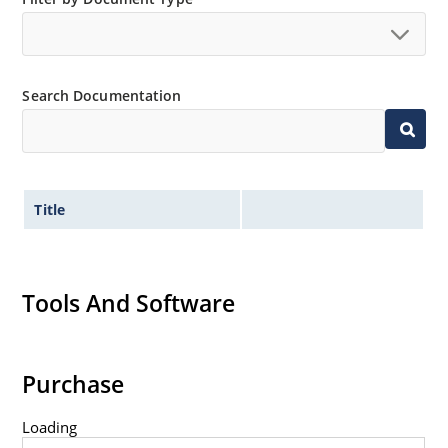
no suffix.
Tighter tolerances available in plus or minus 2% or
1%.
Search Documentation
Non-sensitive to ESD per MIL-STD-750 method 1020.
Inherently radiation hard as described in Microchip
MicroNote 050.
Title
Tools And Software
Purchase
Loading