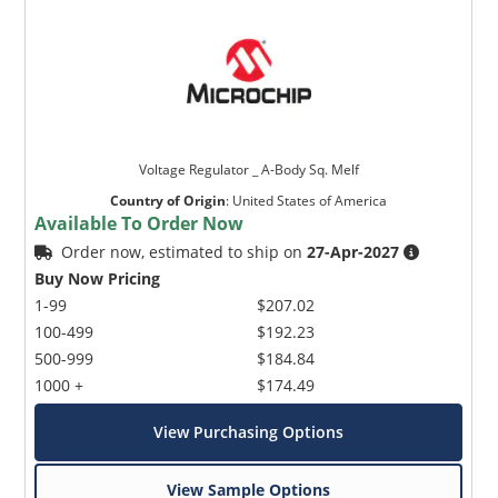
Voltage Regulator _ A-Body Sq. Melf
Country of Origin
:
United States of America
Available To Order Now
Order now, estimated to ship on
27-Apr-2027
Buy Now Pricing
1-99
$207.02
100-499
$192.23
500-999
$184.84
1000 +
$174.49
View Purchasing Options
View Sample Options