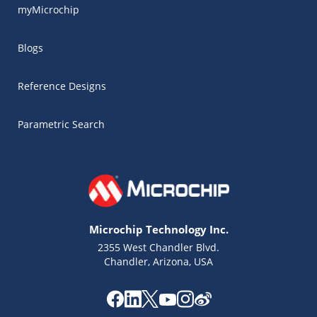
myMicrochip
Blogs
Reference Designs
Parametric Search
Microchip Technology Inc.
2355 West Chandler Blvd.
Chandler, Arizona, USA