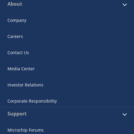
About
Company
Careers
Contact Us
Media Center
Investor Relations
Corporate Responsibility
Support
Microchip Forums