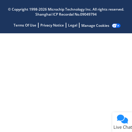
Microchip Chatbot
© Copyright 1998-2026 Microchip Technology Inc. All rights reserved.
Get quick answers from our AI assistant.
Shanghai ICP Recordal No.09049794
Terms Of Use
Privacy Notice
Legal
Manage Cookies
Terms of Use
Why wasn't this helpful?
Website Terms
Missing Key Information
Not Factually Correct
Other
Website Privacy
Notice
Live Chat