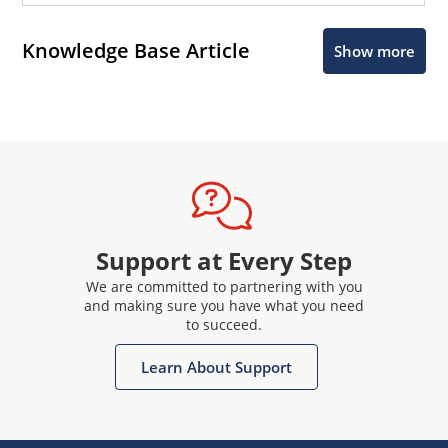
Knowledge Base Article
Show more
Support at Every Step
We are committed to partnering with you
and making sure you have what you need
to succeed.
Learn About Support