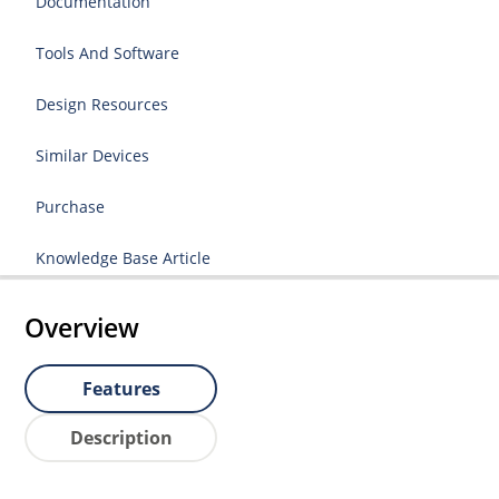
Documentation
Tools And Software
Design Resources
Similar Devices
Purchase
Knowledge Base Article
Overview
Features
Description