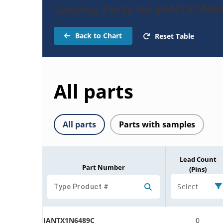
Catalog Parts for JANTX1N6
Back to Chart
Reset Table
All parts
All parts
Parts with samples
Lead Count
Part Number
(Pins)
Select
JANTX1N6489C
0