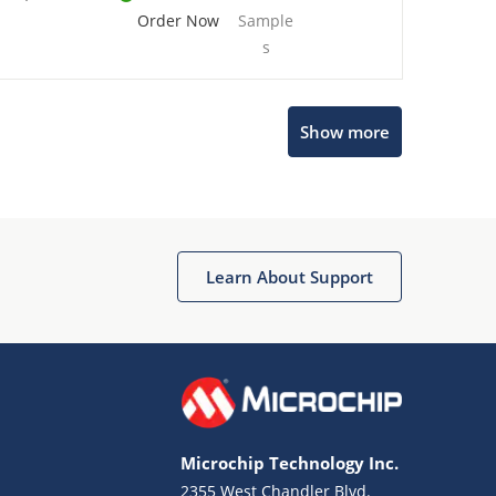
Order Now
Sample
s
Show more
Microchip Chatbot
Get quick answers from our AI assistant.
Learn About Support
Microchip Technology Inc.
2355 West Chandler Blvd.
Terms of Use