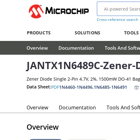
Cross-reference search
PRODUCTS
SOLUTIONS
TOOLS
Overview
Documentation
Tools And Soft
JANTX1N6489C-Zener-
Zener Diode Single 2-Pin 4.7V, 2%, 1500mW DO-41 Ba
Data Sheet:
PDF
1N4460-1N4496.1N6485-1N6491
Overview
Documentation
Tools And Sof
Overview