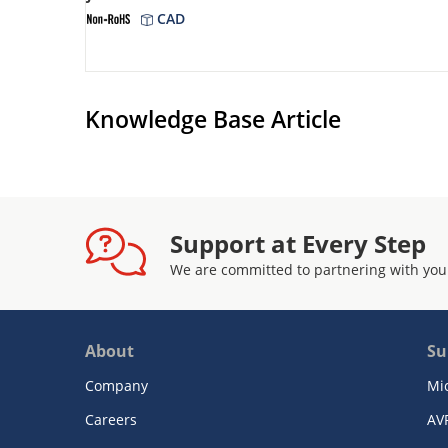
CAD
Knowledge Base Article
Support at Every Step
We are committed to partnering with you
About
Su
Company
Mi
Careers
AV