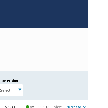
5K Pricing
Select
$95.41
Available To
View
Purchase