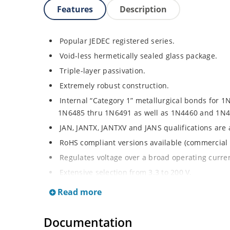
Features
Description
Popular JEDEC registered series.
Void-less hermetically sealed glass package.
Triple-layer passivation.
Extremely robust construction.
Internal “Category 1” metallurgical bonds for 1
1N6485 thru 1N6491 as well as 1N4460 and 1N4
JAN, JANTX, JANTXV and JANS qualifications are
RoHS compliant versions available (commercial 
Regulates voltage over a broad operating curr
Extensive selection from 3.3 to 200 V.
Standard voltage tolerances are plus/minus 5% 
Read more
Tighter tolerances available in plus or minus 2
Flexible axial-lead mounting terminals.
Documentation