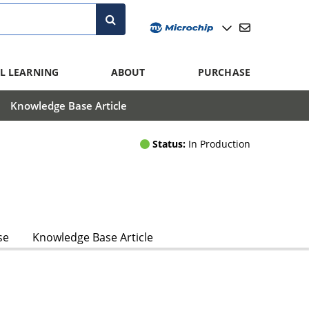
L LEARNING
ABOUT
PURCHASE
Knowledge Base Article
Status:
In Production
se
Knowledge Base Article