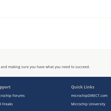
 and making sure you have what you need to succeed.
pport
Quick Links
crochip Forums
microchipDIRECT.com
R Freaks
Microchip University