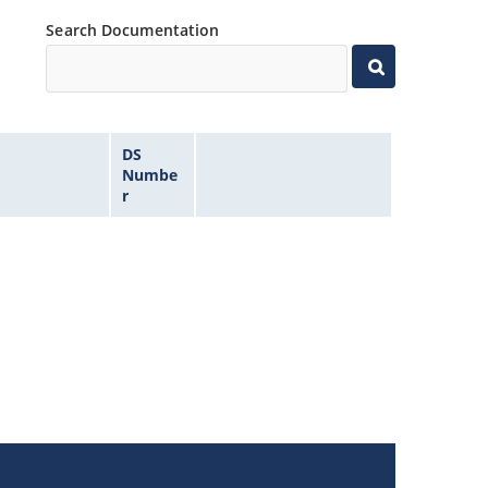
Search Documentation
DS
Numbe
r