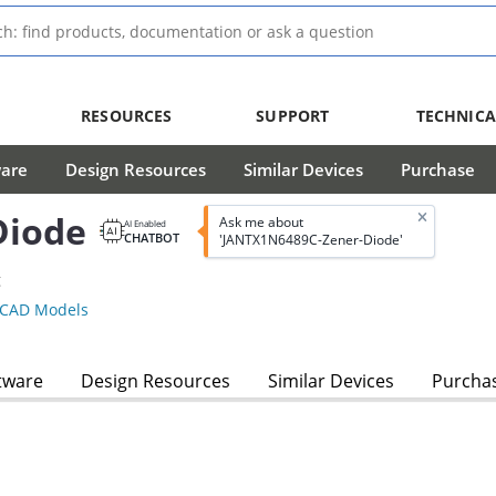
RESOURCES
SUPPORT
TECHNICA
ware
Design Resources
Similar Devices
Purchase
Diode
Ask me about
AI Enabled
CHATBOT
'JANTX1N6489C-Zener-Diode'
g
CAD Models
tware
Design Resources
Similar Devices
Purcha