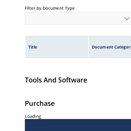
Non-sensitive to ESD per MIL-STD-750 method 
Filter by Document Type
Title
Document Categor
Tools And Software
Purchase
Loading