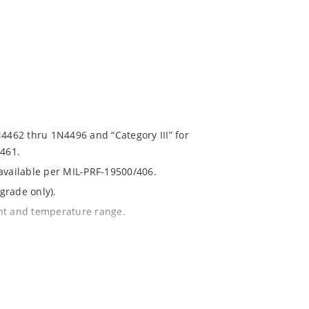
N4462 thru 1N4496 and “Category III” for
461.
 available per MIL-PRF-19500/406.
grade only).
ent and temperature range.
with no suffix.
% or 1%.