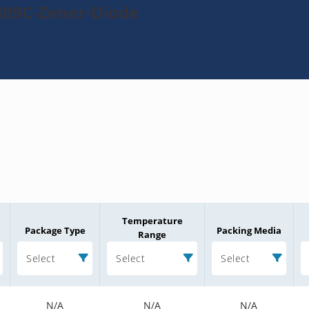
489C-Zener-Diode
Temperature
Package Type
Packing Media
Range
Select
Select
Select
N/A
N/A
N/A