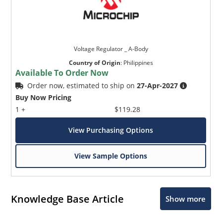
Voltage Regulator _ A-Body
Country of Origin
:
Philippines
Available To Order Now
Order now, estimated to ship on
27-Apr-2027
Buy Now Pricing
1 +
$119.28
View Purchasing Options
View Sample Options
Knowledge Base Article
Show more