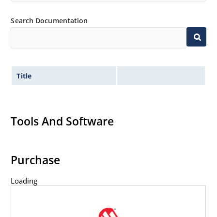
Non-sensitive to ESD per MIL-STD-750 method 1020.
Search Documentation
Title
Tools And Software
Purchase
Loading