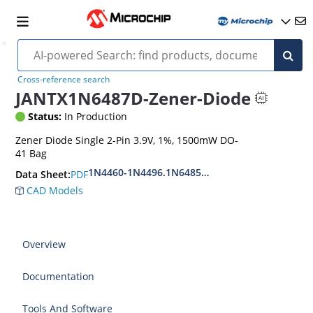
Cross-reference search
JANTX1N6487D-Zener-Diode
Status:
In Production
Zener Diode Single 2-Pin 3.9V, 1%, 1500mW DO-
41 Bag
1N4460-1N4496.1N6485-1N6491
PDF
Data Sheet:
CAD Models
Overview
Documentation
Tools And Software