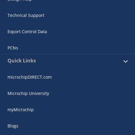
Technical Support
Export Control Data
PCNs
Quick Links
microchipDIRECT.com
Microchip University
myMicrochip
Blogs