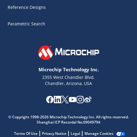
Reference Designs
Parametric Search
Microchip Technology Inc.
2355 West Chandler Blvd.
Chandler, Arizona, USA
Microchip Chatbot
Get quick answers from our AI assistant.
© Copyright 1998-2026 Microchip Technology Inc. All rights reserved.
Shanghai ICP Recordal No.09049794
Terms Of Use
Privacy Notice
Legal
Manage Cookies