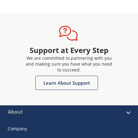
Support at Every Step
We are committed to partnering with you
and making sure you have what you need
to succeed.
Learn About Support
About
Company