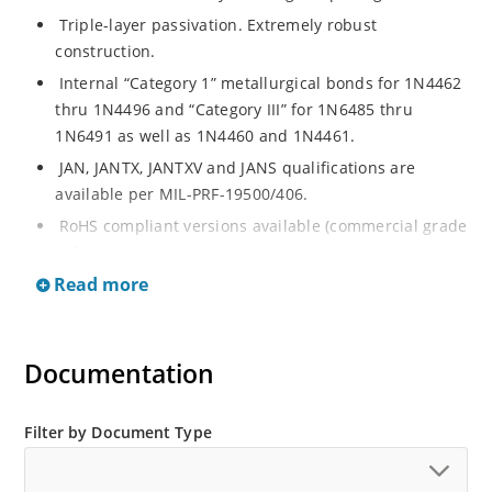
Triple-layer passivation. Extremely robust
construction.
Internal “Category 1” metallurgical bonds for 1N4462
thru 1N4496 and “Category III” for 1N6485 thru
1N6491 as well as 1N4460 and 1N4461.
JAN, JANTX, JANTXV and JANS qualifications are
available per MIL-PRF-19500/406.
RoHS compliant versions available (commercial grade
only).
Read more
Regulates voltage over a broad operating current
and temperature range.
Extensive selection from 3.3 to 200 V.
Documentation
Standard voltage tolerances are plus/minus 5% with
no suffix.
Tighter tolerances available in plus or minus 2% or
Filter by Document Type
1%.
Flexible axial-lead mounting terminals.