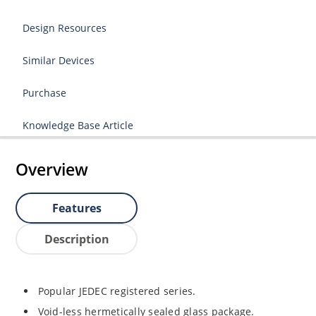
Design Resources
Similar Devices
Purchase
Knowledge Base Article
Overview
Features
Description
Popular JEDEC registered series.
Void-less hermetically sealed glass package.