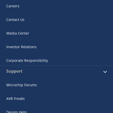
Careers
Contact Us
Media Center
Investor Relations
Corporate Responsibility
Support
Microchip Forums
AVR Freaks
Design Help