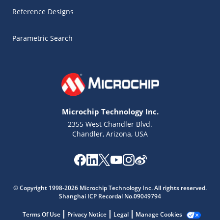
Reference Designs
Parametric Search
Microchip Technology Inc.
2355 West Chandler Blvd.
Chandler, Arizona, USA
Microchip Chatbot
Get quick answers from our AI assistant.
© Copyright 1998-2026 Microchip Technology Inc. All rights reserved.
Shanghai ICP Recordal No.09049794
Terms Of Use
Privacy Notice
Legal
Manage Cookies