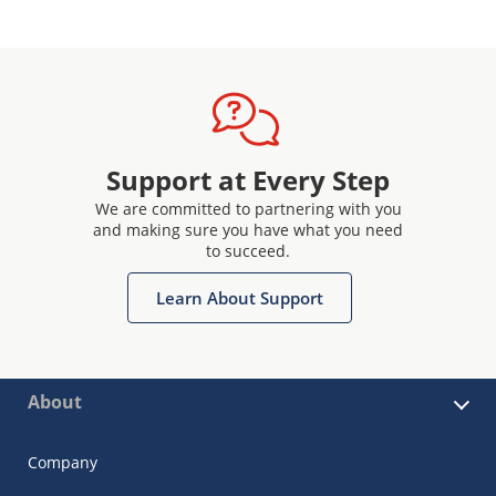
Support at Every Step
We are committed to partnering with you
and making sure you have what you need
to succeed.
Learn About Support
About
Company