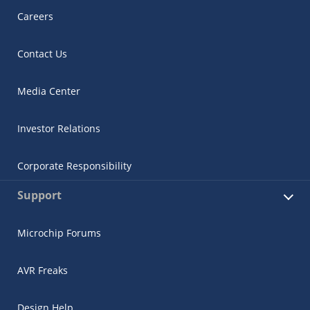
Careers
Contact Us
Media Center
Investor Relations
Corporate Responsibility
Support
Microchip Forums
AVR Freaks
Design Help