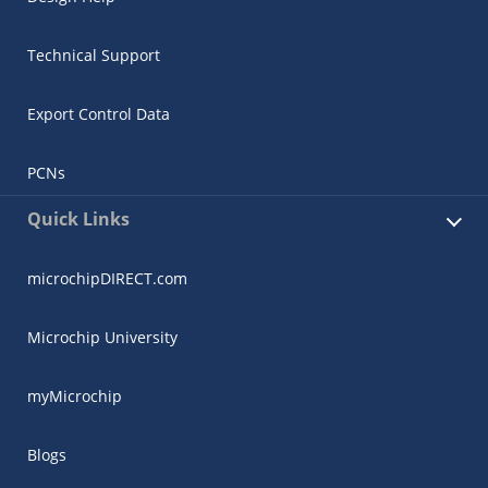
Technical Support
Export Control Data
PCNs
Quick Links
microchipDIRECT.com
Microchip University
myMicrochip
Blogs