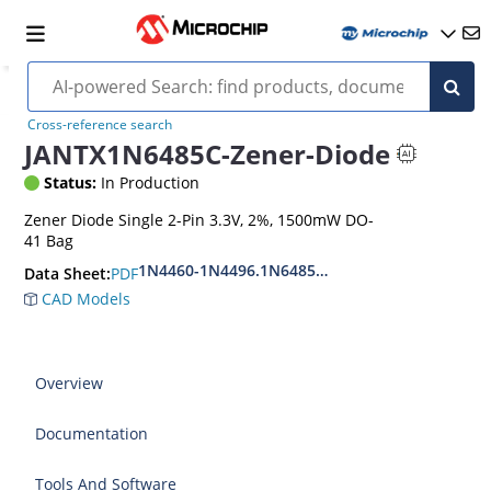
Cross-reference search
JANTX1N6485C-Zener-Diode
Status:
In Production
Zener Diode Single 2-Pin 3.3V, 2%, 1500mW DO-
41 Bag
1N4460-1N4496.1N6485-1N6491
PDF
Data Sheet:
CAD Models
Overview
Documentation
Tools And Software