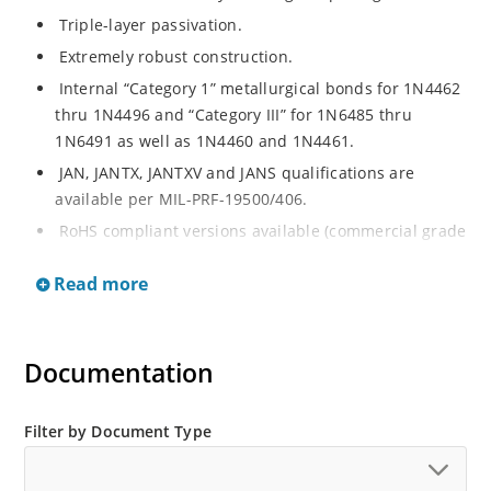
Triple-layer passivation.
Extremely robust construction.
Internal “Category 1” metallurgical bonds for 1N4462
thru 1N4496 and “Category III” for 1N6485 thru
1N6491 as well as 1N4460 and 1N4461.
JAN, JANTX, JANTXV and JANS qualifications are
available per MIL-PRF-19500/406.
RoHS compliant versions available (commercial grade
only).
Read more
Regulates voltage over a broad operating current
and temperature range.
Extensive selection from 3.3 to 200 V.
Documentation
Standard voltage tolerances are plus/minus 5% with
no suffix.
Filter by Document Type
Tighter tolerances available in plus or minus 2% or
1%.