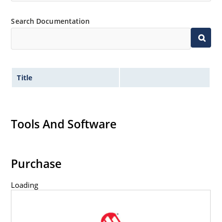
Flexible axial-lead mounting terminals.
Non-sensitive to ESD per MIL-STD-750 method 1020.
Search Documentation
Title
Tools And Software
Purchase
Loading