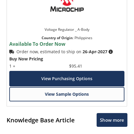
Voltage Regulator _ A-Body
Country of Origin
:
Philippines
Available To Order Now
Order now, estimated to ship on
26-Apr-2027
Buy Now Pricing
1 +
$95.41
View Purchasing Options
View Sample Options
Knowledge Base Article
Show more