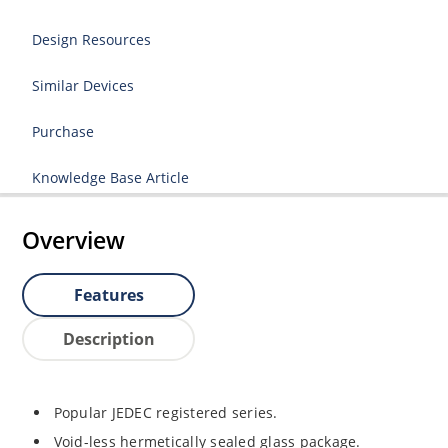
Design Resources
Similar Devices
Purchase
Knowledge Base Article
Overview
Features
Description
Popular JEDEC registered series.
Void-less hermetically sealed glass package.