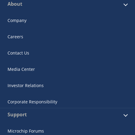
About
Company
Careers
Contact Us
Media Center
Investor Relations
Corporate Responsibility
Support
Microchip Forums