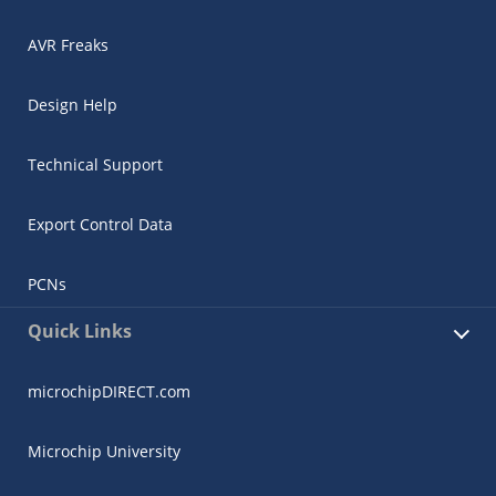
AVR Freaks
Design Help
Technical Support
Export Control Data
PCNs
Quick Links
microchipDIRECT.com
Microchip University