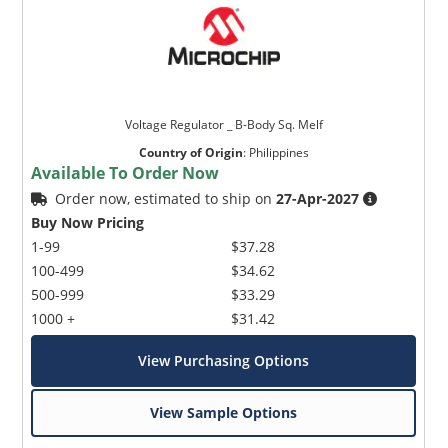
Voltage Regulator _ B-Body Sq. Melf
Country of Origin
:
Philippines
Available To Order Now
Order now, estimated to ship on
27-Apr-2027
Buy Now Pricing
1-99
$37.28
100-499
$34.62
500-999
$33.29
1000 +
$31.42
View Purchasing Options
View Sample Options