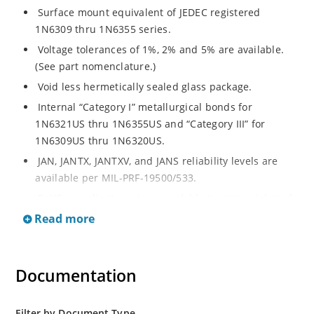
Surface mount equivalent of JEDEC registered
1N6309 thru 1N6355 series.
Voltage tolerances of 1%, 2% and 5% are available.
(See part nomenclature.)
Void less hermetically sealed glass package.
Internal “Category I” metallurgical bonds for
1N6321US thru 1N6355US and “Category III” for
1N6309US thru 1N6320US.
JAN, JANTX, JANTXV, and JANS reliability levels are
available per MIL-PRF-19500/533.
RoHS compliant versions available (commercial grade
only).
Read more
Small surface mount Melf (“D” Package).
Regulates voltage over a broad operating current
Documentation
and temperature range.
Extensive selection from 2.4 to 200 volts.
Standard and tight voltage tolerances available.
Filter by Document Type