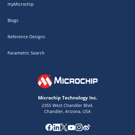
myMicrochip
Blogs
Reference Designs
Parametric Search
Microchip Technology Inc.
2355 West Chandler Blvd.
Chandler, Arizona, USA