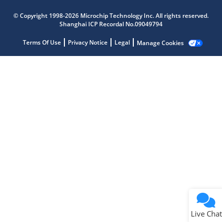
Microchip Chatbot
© Copyright 1998-2026 Microchip Technology Inc. All rights reserved.
Get quick answers from our AI assistant.
Shanghai ICP Recordal No.09049794
Terms Of Use
Privacy Notice
Legal
Manage Cookies
Terms of Use
Why wasn't this helpful?
Website Terms
Missing Key Information
Not Factually Correct
Other
Website Privacy
Notice
Live Chat