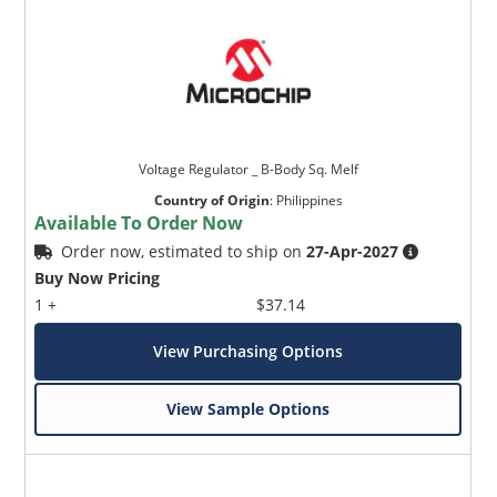
Voltage Regulator _ B-Body Sq. Melf
Country of Origin
:
Philippines
Available To Order Now
Order now, estimated to ship on
27-Apr-2027
Buy Now Pricing
1 +
$37.14
View Purchasing Options
View Sample Options