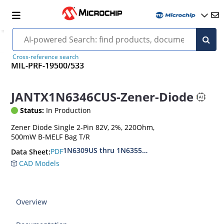
Cross-reference search
MIL-PRF-19500/533
JANTX1N6346CUS-Zener-Diode
Status:
In Production
Zener Diode Single 2-Pin 82V, 2%, 220Ohm,
500mW B-MELF Bag T/R
1N6309US thru 1N6355DUS
PDF
Data Sheet:
CAD Models
Overview