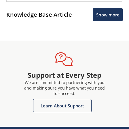
Knowledge Base Article
Show more
Support at Every Step
We are committed to partnering with you
and making sure you have what you need
to succeed.
Learn About Support