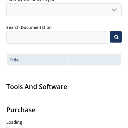
Extremely robust construction.
Non-sensitive to ESD per MIL-STD-750 method 1020.
Inherently radiation hard as described in Microchip
Search Documentation
“MicroNote 050”.
Title
Tools And Software
Purchase
Loading