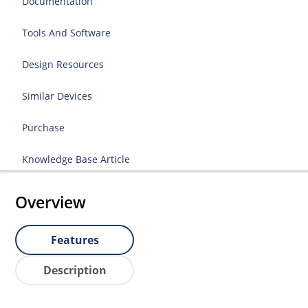
Documentation
Tools And Software
Design Resources
Similar Devices
Purchase
Knowledge Base Article
Overview
Features
Description