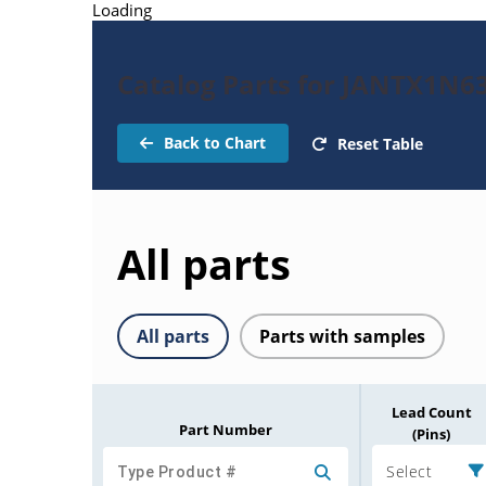
Loading
Catalog Parts for JANTX1N6
Back to Chart
Reset Table
All parts
All parts
Parts with samples
Lead Count
Part Number
(Pins)
Select