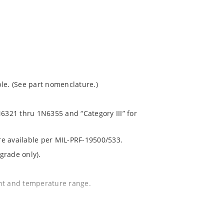
le. (See part nomenclature.)
N6321 thru 1N6355 and “Category III” for
are available per MIL-PRF-19500/533.
grade only).
ent and temperature range.
.