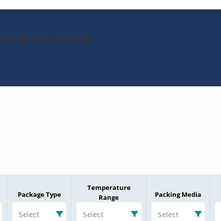
346-Zener-Diode
Temperature
Package Type
Packing Media
Range
Select
Select
Select