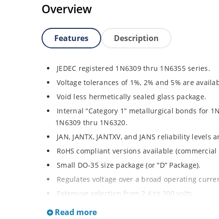
Overview
Features
Description
JEDEC registered 1N6309 thru 1N6355 series.
Voltage tolerances of 1%, 2% and 5% are availab
Void less hermetically sealed glass package.
Internal “Category 1” metallurgical bonds for 1
1N6309 thru 1N6320.
JAN, JANTX, JANTXV, and JANS reliability levels 
RoHS compliant versions available (commercial 
Small DO-35 size package (or “D” Package).
Regulates voltage over a broad operating curr
Extensive selection from 2.4 to 200 volts.
Standard and tight voltage tolerances available
Read more