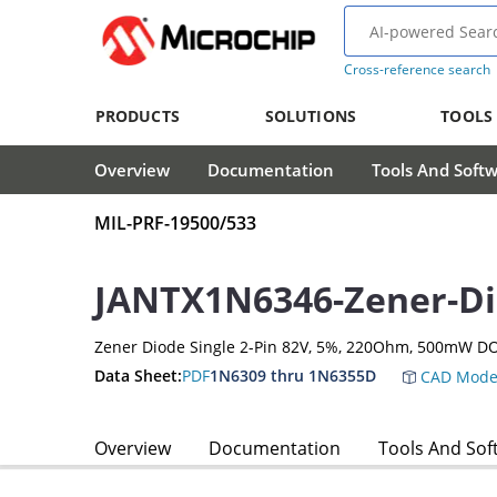
Cross-reference search
PRODUCTS
SOLUTIONS
TOOLS
Overview
Documentation
Tools And Soft
MIL-PRF-19500/533
JANTX1N6346-Zener-D
Zener Diode Single 2-Pin 82V, 5%, 220Ohm, 500mW DO
Data Sheet:
PDF
1N6309 thru 1N6355D
CAD Mode
Overview
Documentation
Tools And Sof