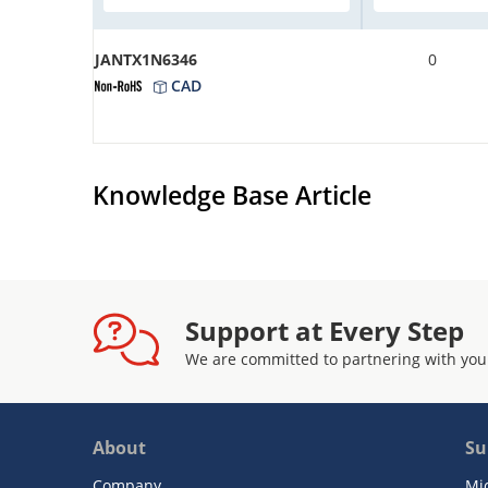
JANTX1N6346
0
CAD
Knowledge Base Article
Support at Every Step
We are committed to partnering with you
About
Su
Company
Mi