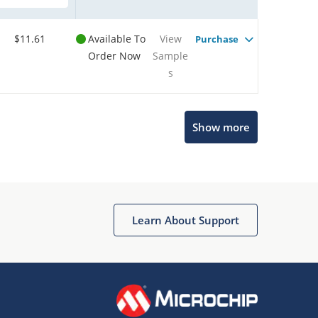
$11.61
Available To
View
Purchase
Order Now
Sample
s
Show more
Microchip Chatbot
Get quick answers from our AI assistant.
Learn About Support