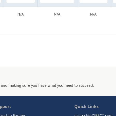
N/A
N/A
N/A
 and making sure you have what you need to succeed.
pport
Quick Links
crochip Forums
microchipDIRECT.com