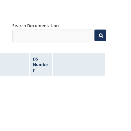
Search Documentation
DS
Numbe
r