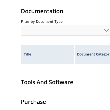
Extremely robust construction.
Flexible axial-lead mounting terminals.
Documentation
Non-sensitive to ESD per MIL-STD-750 method 
Filter by Document Type
Inherently radiation hard as described in Micr
Title
Document Categor
Tools And Software
Purchase