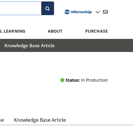
L LEARNING
ABOUT
PURCHASE
Knowledge Base Article
Status:
In Production
se
Knowledge Base Article