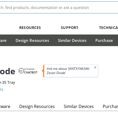
RESOURCES
SUPPORT
TECHNICA
ware
Design Resources
Similar Devices
Purchase
iode
Ask me about 'JANTX1N6346-
AI Enabled
CHATBOT
Zener-Diode'
-35 Tray
ls
tware
Design Resources
Similar Devices
Purcha