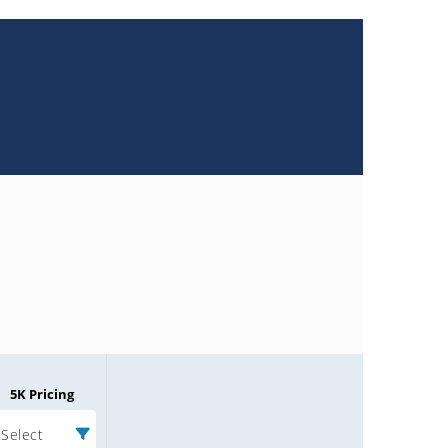
5K Pricing
Select