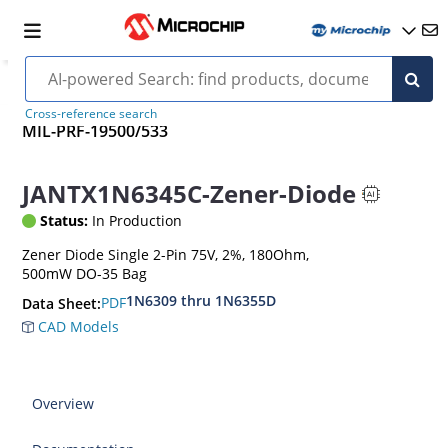
Cross-reference search
MIL-PRF-19500/533
JANTX1N6345C-Zener-Diode
Status:
In Production
Zener Diode Single 2-Pin 75V, 2%, 180Ohm,
500mW DO-35 Bag
1N6309 thru 1N6355D
PDF
Data Sheet:
CAD Models
Overview