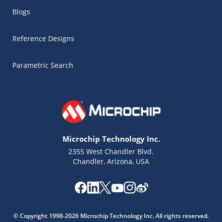
Blogs
Reference Designs
Parametric Search
Microchip Technology Inc.
2355 West Chandler Blvd.
Chandler, Arizona, USA
Microchip Chatbot
Get quick answers from our AI assistant.
© Copyright 1998-2026 Microchip Technology Inc. All rights reserved.