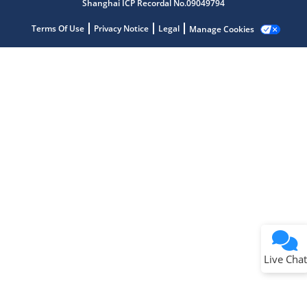
Shanghai ICP Recordal No.09049794
Terms Of Use
Privacy Notice
Legal
Manage Cookies
Terms of Use
Why wasn't this helpful?
Website Terms
Missing Key Information
Not Factually Correct
Other
Website Privacy
Notice
Live Chat