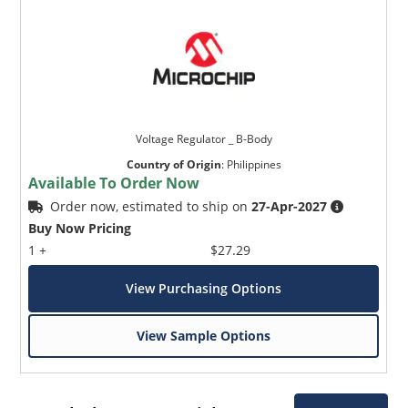
Voltage Regulator _ B-Body
Country of Origin
:
Philippines
Available To Order Now
Order now, estimated to ship on
27-Apr-2027
Buy Now Pricing
1 +
$27.29
View Purchasing Options
View Sample Options