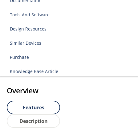
Documentation
Tools And Software
Design Resources
Similar Devices
Purchase
Knowledge Base Article
Overview
Features
Description