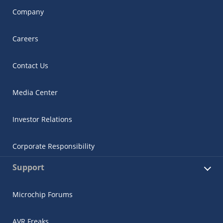
Company
Careers
Contact Us
Media Center
Investor Relations
Corporate Responsibility
Support
Microchip Forums
AVR Freaks