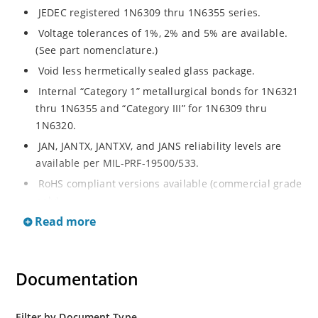
JEDEC registered 1N6309 thru 1N6355 series.
Voltage tolerances of 1%, 2% and 5% are available.
(See part nomenclature.)
Void less hermetically sealed glass package.
Internal “Category 1” metallurgical bonds for 1N6321
thru 1N6355 and “Category III” for 1N6309 thru
1N6320.
JAN, JANTX, JANTXV, and JANS reliability levels are
available per MIL-PRF-19500/533.
RoHS compliant versions available (commercial grade
only).
Read more
Small DO-35 size package (or “D” Package).
Regulates voltage over a broad operating current
and temperature range.
Documentation
Extensive selection from 2.4 to 200 volts.
Standard and tight voltage tolerances available.
Filter by Document Type