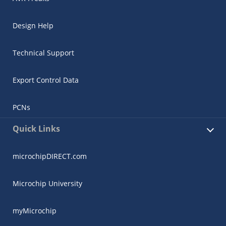
Design Help
Technical Support
Export Control Data
PCNs
Quick Links
microchipDIRECT.com
Microchip University
myMicrochip