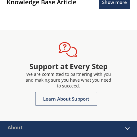
Knowledge Base Article
Show more
Support at Every Step
We are committed to partnering with you
and making sure you have what you need
to succeed.
Learn About Support
About