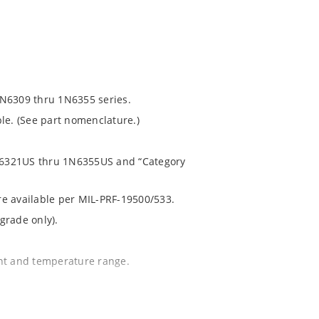
1N6309 thru 1N6355 series.
le. (See part nomenclature.)
 1N6321US thru 1N6355US and “Category
are available per MIL-PRF-19500/533.
grade only).
ent and temperature range.
.