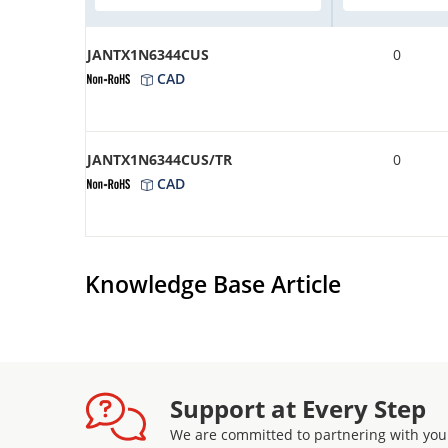
JANTX1N6344CUS
0
CAD
JANTX1N6344CUS/TR
0
CAD
Knowledge Base Article
Support at Every Step
We are committed to partnering with you