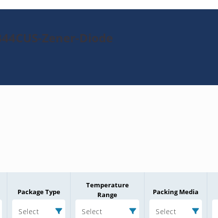
344CUS-Zener-Diode
Temperature
Package Type
Packing Media
Range
Select
Select
Select