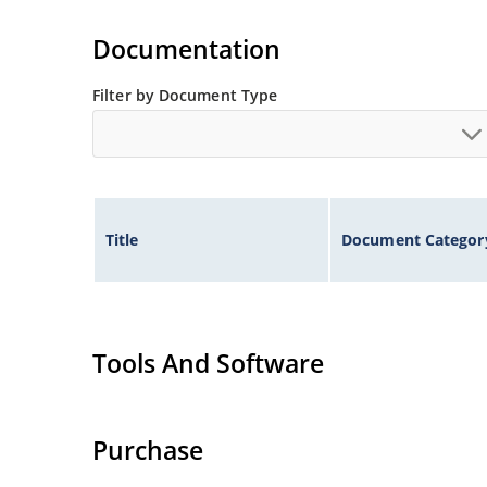
Extremely robust construction.
Non-sensitive to ESD per MIL-STD-750 method 
Documentation
Inherently radiation hard as described in Micr
Filter by Document Type
Title
Document Categor
Tools And Software
Purchase