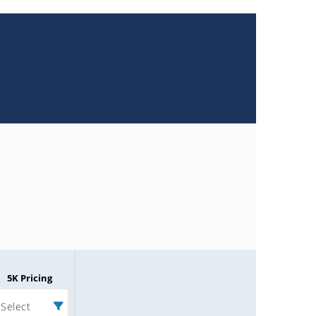
5K Pricing
Select