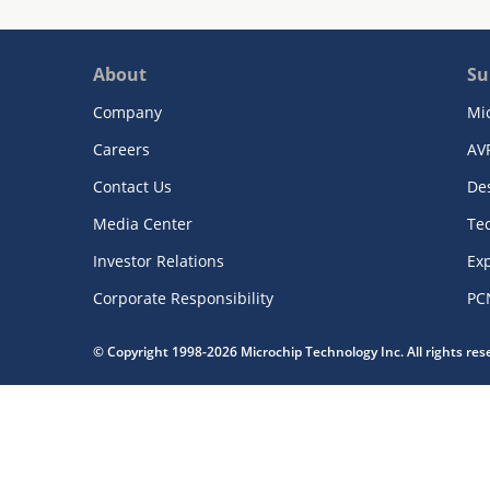
About
Su
Company
Mi
Careers
AV
Contact Us
De
Media Center
Te
Investor Relations
Exp
Corporate Responsibility
PC
© Copyright 1998-2026 Microchip Technology Inc. All rights re