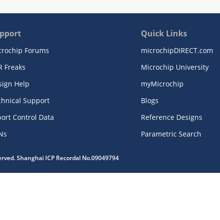
pport
Quick Links
crochip Forums
microchipDIRECT.com
R Freaks
Microchip University
sign Help
myMicrochip
chnical Support
Blogs
ort Control Data
Reference Designs
Ns
Parametric Search
served. Shanghai ICP Recordal No.09049794