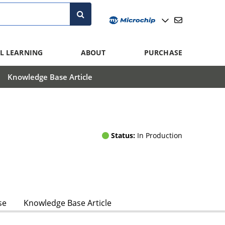
L LEARNING
ABOUT
PURCHASE
Knowledge Base Article
Status:
In Production
se
Knowledge Base Article