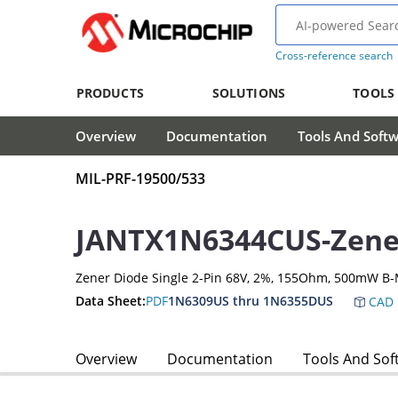
Cross-reference search
PRODUCTS
SOLUTIONS
TOOLS
Overview
Documentation
Tools And Soft
MIL-PRF-19500/533
JANTX1N6344CUS-Zene
Zener Diode Single 2-Pin 68V, 2%, 155Ohm, 500mW B-
Data Sheet:
PDF
1N6309US thru 1N6355DUS
CAD 
Overview
Documentation
Tools And Sof