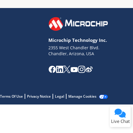
Microchip Technology Inc.
2355 West Chandler Blvd.
Terms of Use
Chandler, Arizona, USA
Why wasn't this helpful?
Website Terms
Missing Key Information
Not Factually Correct
Other
Website Privacy
Notice
Terms Of Use
Privacy Notice
Legal
Manage Cookies
Submit
Live Chat