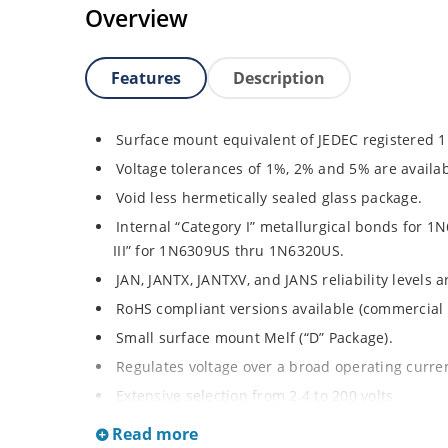
Overview
Features
Description
Surface mount equivalent of JEDEC registered 
Voltage tolerances of 1%, 2% and 5% are availab
Void less hermetically sealed glass package.
Internal “Category I” metallurgical bonds for
III” for 1N6309US thru 1N6320US.
JAN, JANTX, JANTXV, and JANS reliability levels 
RoHS compliant versions available (commercial 
Small surface mount Melf (“D” Package).
Regulates voltage over a broad operating curr
Extensive selection from 2.4 to 200 volts.
Standard and tight voltage tolerances available
Read more