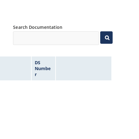
Search Documentation
DS
Numbe
r