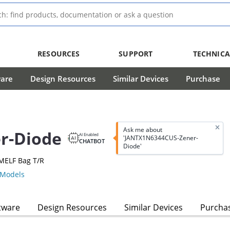
RESOURCES
SUPPORT
TECHNICA
ware
Design Resources
Similar Devices
Purchase
Ask me about
r-Diode
AI Enabled
'JANTX1N6344CUS-Zener-
CHATBOT
Diode'
MELF Bag T/R
Models
tware
Design Resources
Similar Devices
Purcha