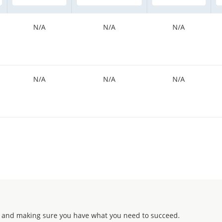
N/A
N/A
N/A
N/A
N/A
N/A
 and making sure you have what you need to succeed.