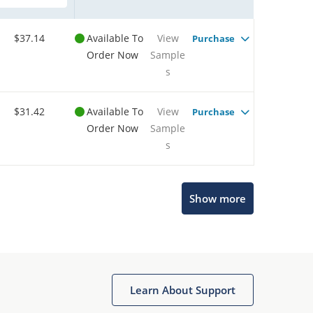
$37.14
Available To
View
Purchase
Order Now
Sample
s
$31.42
Available To
View
Purchase
Order Now
Sample
s
Show more
Microchip Chatbot
Get quick answers from our AI assistant.
Learn About Support