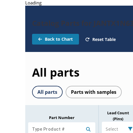
Loading
Catalog Parts for JANTX1N6
Back to Chart
Reset Table
All parts
All parts
Parts with samples
Lead Count
Part Number
(Pins)
Select