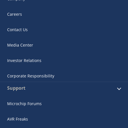
Careers
Contact Us
Media Center
Investor Relations
Corporate Responsibility
Support
Microchip Forums
AVR Freaks