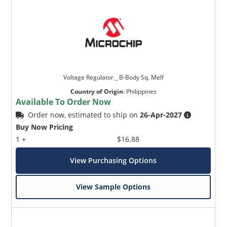
Voltage Regulator _ B-Body Sq. Melf
Country of Origin
:
Philippines
Available To Order Now
Order now, estimated to ship on
26-Apr-2027
Buy Now Pricing
1 +
$16.88
View Purchasing Options
View Sample Options