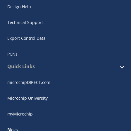
Design Help
Technical Support
Export Control Data
PCNs
Quick Links
microchipDIRECT.com
Microchip University
myMicrochip
Blogs