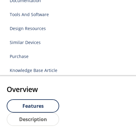
Documentation
Tools And Software
Design Resources
Similar Devices
Purchase
Knowledge Base Article
Overview
Features
Description