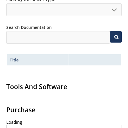
Extremely robust construction.
Non-sensitive to ESD per MIL-STD-750 method 1020.
Inherently radiation hard as described in Microchip
Search Documentation
“MicroNote 050”.
Title
Tools And Software
Purchase
Loading