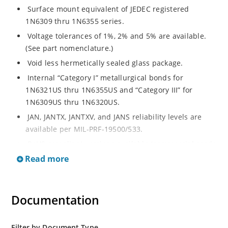
Surface mount equivalent of JEDEC registered
1N6309 thru 1N6355 series.
Voltage tolerances of 1%, 2% and 5% are available.
(See part nomenclature.)
Void less hermetically sealed glass package.
Internal “Category I” metallurgical bonds for
1N6321US thru 1N6355US and “Category III” for
1N6309US thru 1N6320US.
JAN, JANTX, JANTXV, and JANS reliability levels are
available per MIL-PRF-19500/533.
RoHS compliant versions available (commercial grade
only).
Read more
Small surface mount Melf (“D” Package).
Regulates voltage over a broad operating current
Documentation
and temperature range.
Extensive selection from 2.4 to 200 volts.
Standard and tight voltage tolerances available.
Filter by Document Type