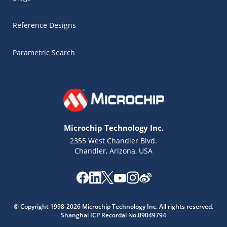
Reference Designs
Parametric Search
Microchip Technology Inc.
2355 West Chandler Blvd.
Chandler, Arizona, USA
Microchip Chatbot
© Copyright 1998-2026 Microchip Technology Inc. All rights reserved.
Get quick answers from our AI assistant.
Shanghai ICP Recordal No.09049794