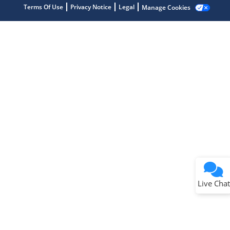
Terms Of Use
Privacy Notice
Legal
Manage Cookies
Terms of Use
Why wasn't this helpful?
Website Terms
Missing Key Information
Not Factually Correct
Other
Website Privacy
Notice
Live Chat
Submit