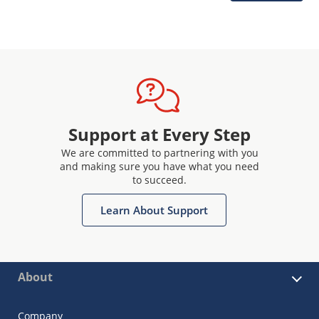
Support at Every Step
We are committed to partnering with you
and making sure you have what you need
to succeed.
Learn About Support
About
Company