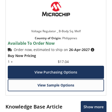
Voltage Regulator _ B-Body Sq. Melf
Country of Origin
:
Philippines
Available To Order Now
Order now, estimated to ship on
26-Apr-2027
Buy Now Pricing
1 +
$17.04
View Purchasing Options
View Sample Options
Knowledge Base Article
Show more