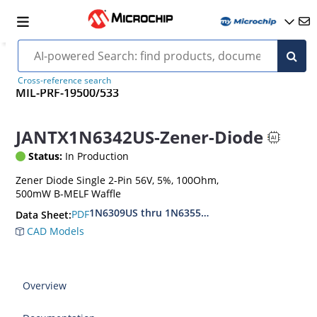
Cross-reference search
MIL-PRF-19500/533
JANTX1N6342US-Zener-Diode
Status:
In Production
Zener Diode Single 2-Pin 56V, 5%, 100Ohm,
500mW B-MELF Waffle
1N6309US thru 1N6355DUS
PDF
Data Sheet:
CAD Models
Overview