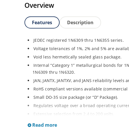
Overview
Features
Description
JEDEC registered 1N6309 thru 1N6355 series.
Voltage tolerances of 1%, 2% and 5% are availab
Void less hermetically sealed glass package.
Internal “Category 1” metallurgical bonds for 1
1N6309 thru 1N6320.
JAN, JANTX, JANTXV, and JANS reliability levels 
RoHS compliant versions available (commercial 
Small DO-35 size package (or “D” Package).
Regulates voltage over a broad operating curr
Extensive selection from 2.4 to 200 volts.
Standard and tight voltage tolerances available
Read more