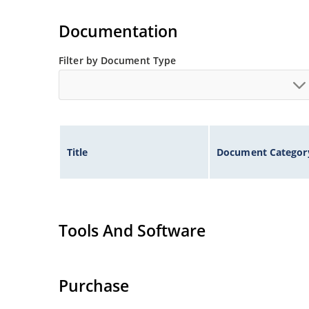
Extremely robust construction.
Flexible axial-lead mounting terminals.
Documentation
Non-sensitive to ESD per MIL-STD-750 method 
Filter by Document Type
Inherently radiation hard as described in Micr
Title
Document Categor
Tools And Software
Purchase