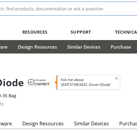
RESOURCES
SUPPORT
TECHNICA
ware
Design Resources
Similar Devices
Purchase
Diode
Ask me about
AI Enabled
CHATBOT
'JANTX1N6342C-Zener-Diode'
O-35 Bag
ls
tware
Design Resources
Similar Devices
Purcha