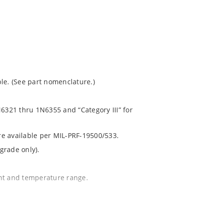
le. (See part nomenclature.)
N6321 thru 1N6355 and “Category III” for
are available per MIL-PRF-19500/533.
grade only).
ent and temperature range.
.