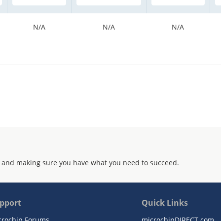
N/A
N/A
N/A
 and making sure you have what you need to succeed.
pport
Quick Links
crochip Forums
microchipDIRECT.com