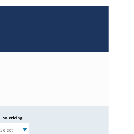
5K Pricing
Select