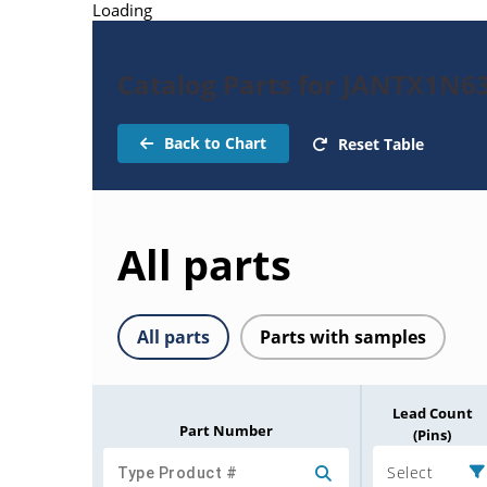
Loading
Catalog Parts for JANTX1N6
Back to Chart
Reset Table
All parts
All parts
Parts with samples
Lead Count
Part Number
(Pins)
Select