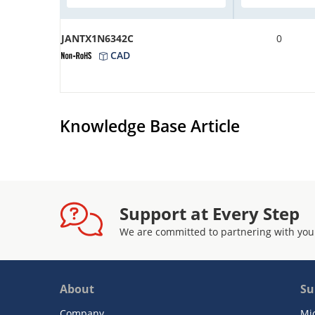
JANTX1N6342C
0
CAD
Knowledge Base Article
Support at Every Step
We are committed to partnering with you
About
Su
Company
Mi