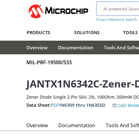
Cross-reference search
PRODUCTS
SOLUTIONS
TOOLS
Overview
Documentation
Tools And Soft
MIL-PRF-19500/533
JANTX1N6342C-Zener-
Zener Diode Single 2-Pin 56V, 2%, 100Ohm, 500mW D
Data Sheet:
PDF
1N6309 thru 1N6355D
CAD Mode
Overview
Documentation
Tools And Sof