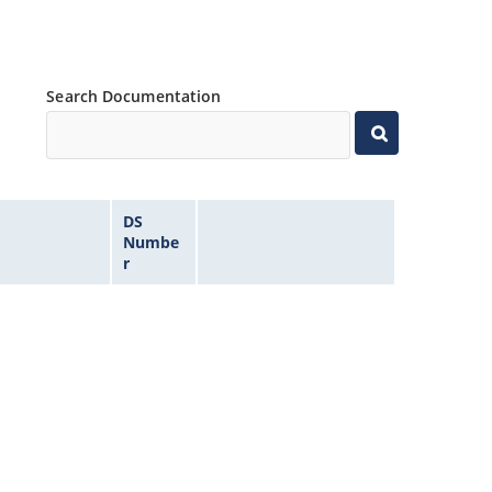
Search Documentation
DS
Numbe
r