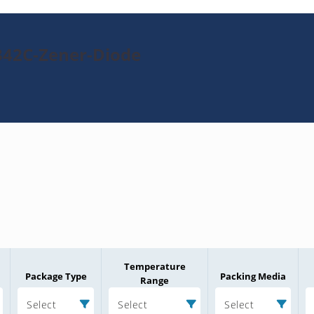
342C-Zener-Diode
Temperature
Package Type
Packing Media
Range
Select
Select
Select