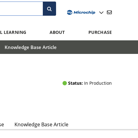
L LEARNING
ABOUT
PURCHASE
Knowledge Base Article
Status:
In Production
se
Knowledge Base Article