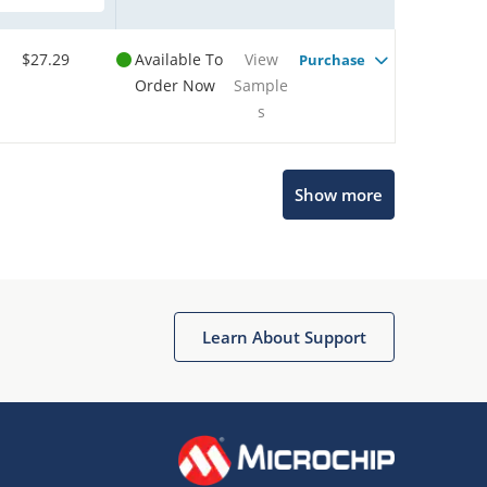
$27.29
Available To
View
Purchase
Order Now
Sample
s
Show more
Microchip Chatbot
Get quick answers from our AI assistant.
Learn About Support