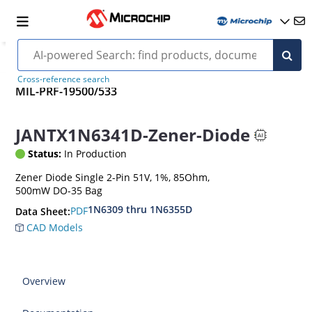
Cross-reference search
MIL-PRF-19500/533
JANTX1N6341D-Zener-Diode
Status:
In Production
Zener Diode Single 2-Pin 51V, 1%, 85Ohm,
500mW DO-35 Bag
1N6309 thru 1N6355D
PDF
Data Sheet:
CAD Models
Overview