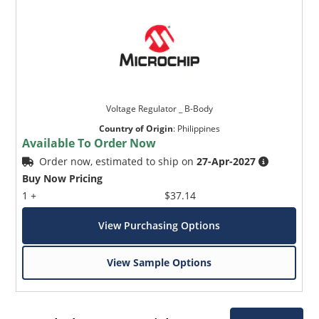
Voltage Regulator _ B-Body
Country of Origin
:
Philippines
Available To Order Now
Order now, estimated to ship on
27-Apr-2027
Buy Now Pricing
1 +
$37.14
View Purchasing Options
View Sample Options