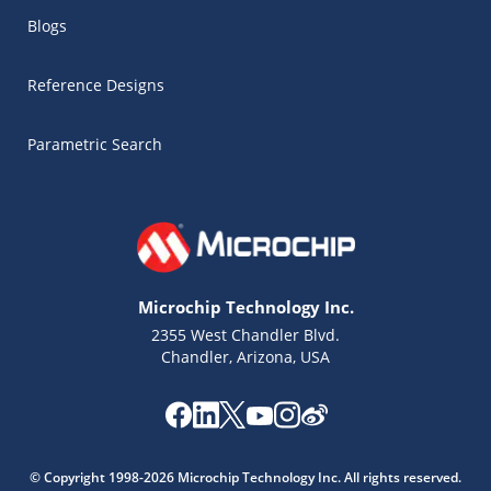
Blogs
Reference Designs
Parametric Search
Microchip Technology Inc.
2355 West Chandler Blvd.
Chandler, Arizona, USA
Microchip Chatbot
Get quick answers from our AI assistant.
© Copyright 1998-2026 Microchip Technology Inc. All rights reserved.