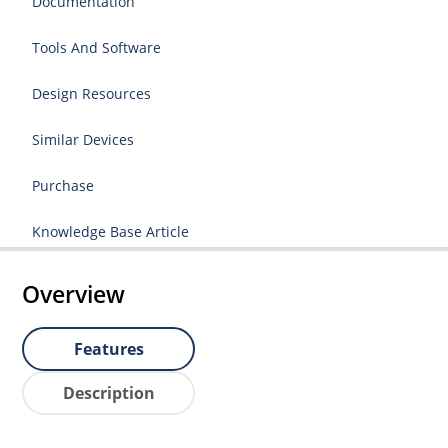
Documentation
Tools And Software
Design Resources
Similar Devices
Purchase
Knowledge Base Article
Overview
Features
Description