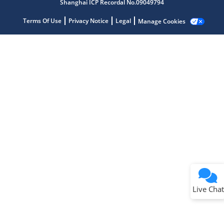
Shanghai ICP Recordal No.09049794
Terms Of Use
Privacy Notice
Legal
Manage Cookies
Terms of Use
Why wasn't this helpful?
Website Terms
Missing Key Information
Not Factually Correct
Other
Website Privacy
Notice
Live Chat