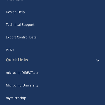
Design Help
Technical Support
Export Control Data
PCNs
Quick Links
microchipDIRECT.com
Microchip University
myMicrochip