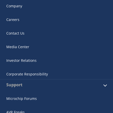
Company
Careers
Contact Us
Media Center
Investor Relations
Corporate Responsibility
Support
Microchip Forums
AVR Freaks