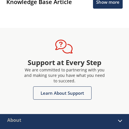
Knowledge Base Article
Show more
Support at Every Step
We are committed to partnering with you
and making sure you have what you need
to succeed.
Learn About Support
About