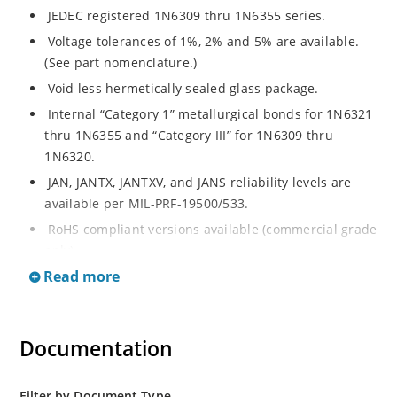
JEDEC registered 1N6309 thru 1N6355 series.
Voltage tolerances of 1%, 2% and 5% are available.
(See part nomenclature.)
Void less hermetically sealed glass package.
Internal “Category 1” metallurgical bonds for 1N6321
thru 1N6355 and “Category III” for 1N6309 thru
1N6320.
JAN, JANTX, JANTXV, and JANS reliability levels are
available per MIL-PRF-19500/533.
RoHS compliant versions available (commercial grade
only).
Read more
Small DO-35 size package (or “D” Package).
Regulates voltage over a broad operating current
and temperature range.
Documentation
Extensive selection from 2.4 to 200 volts.
Standard and tight voltage tolerances available.
Filter by Document Type