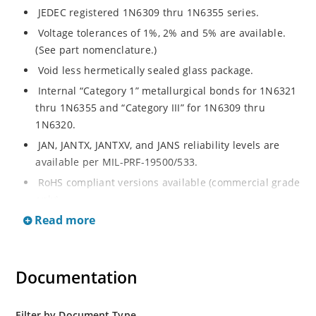
JEDEC registered 1N6309 thru 1N6355 series.
Voltage tolerances of 1%, 2% and 5% are available.
(See part nomenclature.)
Void less hermetically sealed glass package.
Internal “Category 1” metallurgical bonds for 1N6321
thru 1N6355 and “Category III” for 1N6309 thru
1N6320.
JAN, JANTX, JANTXV, and JANS reliability levels are
available per MIL-PRF-19500/533.
RoHS compliant versions available (commercial grade
only).
Read more
Small DO-35 size package (or “D” Package).
Regulates voltage over a broad operating current
and temperature range.
Documentation
Extensive selection from 2.4 to 200 volts.
Standard and tight voltage tolerances available.
Filter by Document Type