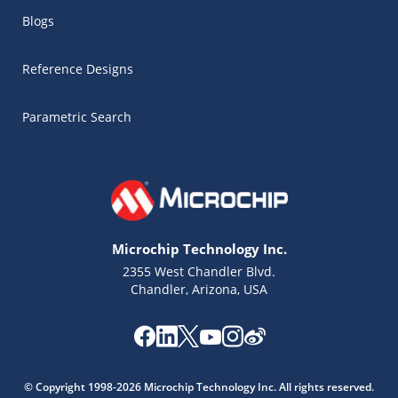
Blogs
Reference Designs
Parametric Search
Microchip Technology Inc.
2355 West Chandler Blvd.
Chandler, Arizona, USA
Microchip Chatbot
Get quick answers from our AI assistant.
© Copyright 1998-2026 Microchip Technology Inc. All rights reserved.