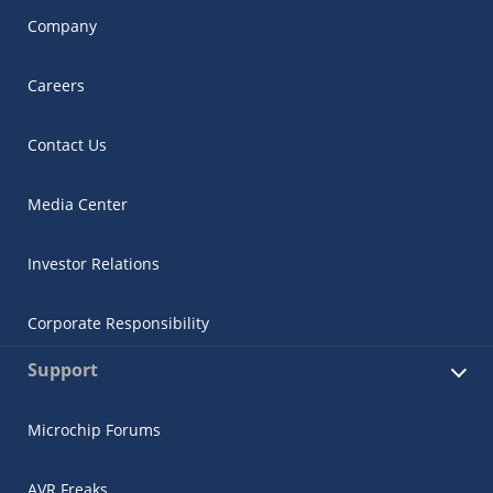
Company
Careers
Contact Us
Media Center
Investor Relations
Corporate Responsibility
Support
Microchip Forums
AVR Freaks