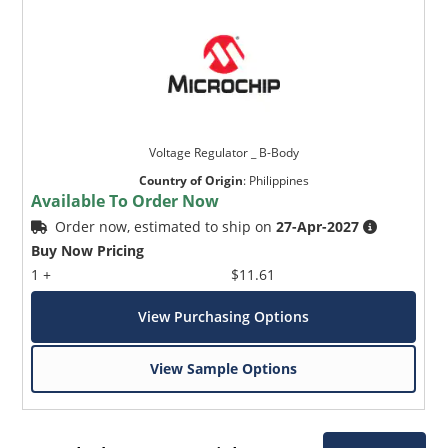
Voltage Regulator _ B-Body
Country of Origin
:
Philippines
Available To Order Now
Order now, estimated to ship on
27-Apr-2027
Buy Now Pricing
1 +
$11.61
View Purchasing Options
View Sample Options