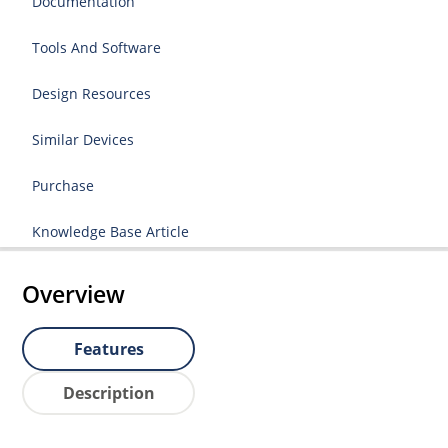
Documentation
Tools And Software
Design Resources
Similar Devices
Purchase
Knowledge Base Article
Overview
Features
Description