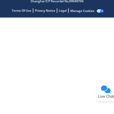
Shanghai ICP Recordal No.09049794
Terms Of Use
Privacy Notice
Legal
Manage Cookies
Terms of Use
Why wasn't this helpful?
Website Terms
Missing Key Information
Not Factually Correct
Other
Website Privacy
Notice
Live Chat