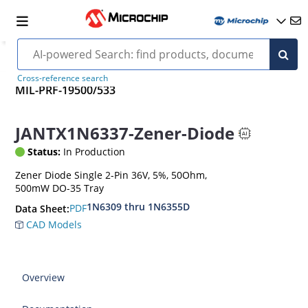
Cross-reference search
MIL-PRF-19500/533
JANTX1N6337-Zener-Diode
Status:
In Production
Zener Diode Single 2-Pin 36V, 5%, 50Ohm,
500mW DO-35 Tray
1N6309 thru 1N6355D
PDF
Data Sheet:
CAD Models
Overview