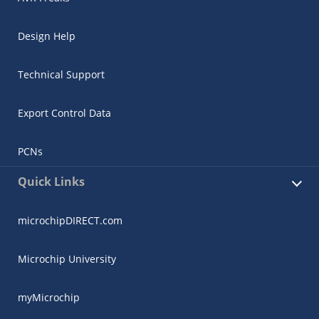
Design Help
Technical Support
Export Control Data
PCNs
Quick Links
microchipDIRECT.com
Microchip University
myMicrochip