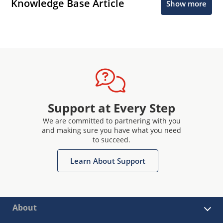
Knowledge Base Article
Show more
Support at Every Step
We are committed to partnering with you
and making sure you have what you need
to succeed.
Learn About Support
About