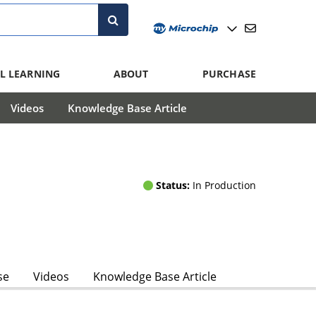
L LEARNING
ABOUT
PURCHASE
Videos
Knowledge Base Article
Status:
In Production
se
Videos
Knowledge Base Article