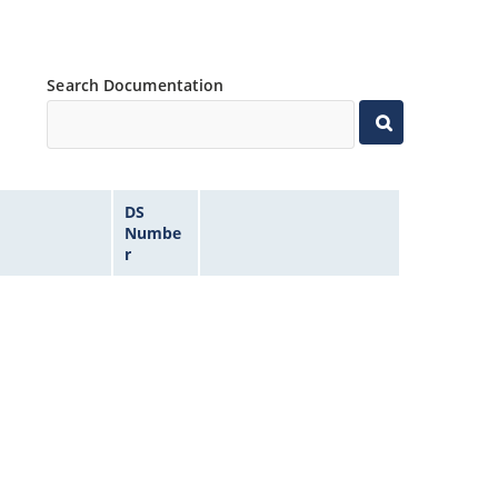
Search Documentation
DS
Numbe
r