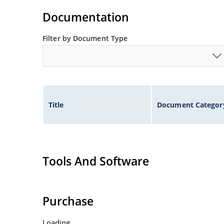
Non-sensitive to ESD per MIL-STD-750 method 
Documentation
Inherently radiation hard as described in Micr
Filter by Document Type
Title
Document Categor
Tools And Software
Purchase
Loading