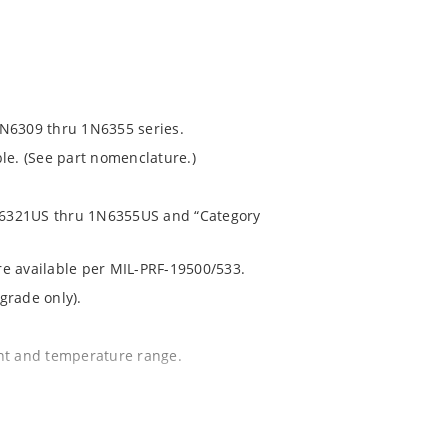
1N6309 thru 1N6355 series.
le. (See part nomenclature.)
 1N6321US thru 1N6355US and “Category
are available per MIL-PRF-19500/533.
grade only).
ent and temperature range.
.