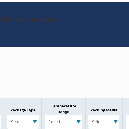
336US-Zener-Diode
Temperature
Package Type
Packing Media
Range
Select
Select
Select