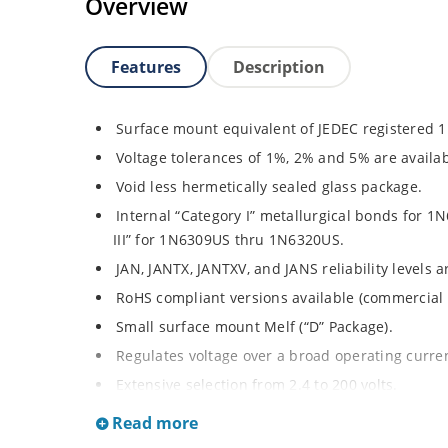
Overview
Features
Description
Surface mount equivalent of JEDEC registered 
Voltage tolerances of 1%, 2% and 5% are availab
Void less hermetically sealed glass package.
Internal “Category I” metallurgical bonds for
III” for 1N6309US thru 1N6320US.
JAN, JANTX, JANTXV, and JANS reliability levels 
RoHS compliant versions available (commercial 
Small surface mount Melf (“D” Package).
Regulates voltage over a broad operating curr
Extensive selection from 2.4 to 200 volts.
Standard and tight voltage tolerances available
Read more
Extremely robust construction.