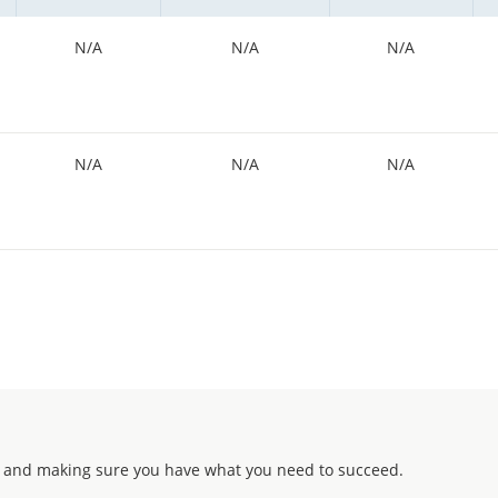
N/A
N/A
N/A
N/A
N/A
N/A
 and making sure you have what you need to succeed.