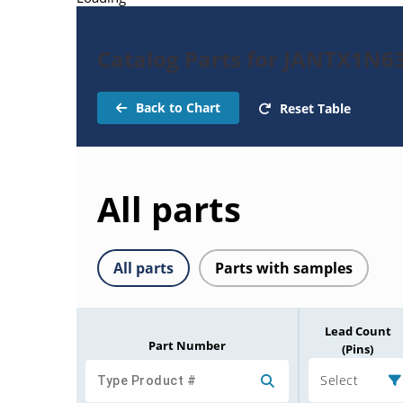
Catalog Parts for JANTX1N6
Back to Chart
Reset Table
All parts
All parts
Parts with samples
Lead Count
Part Number
(Pins)
Select