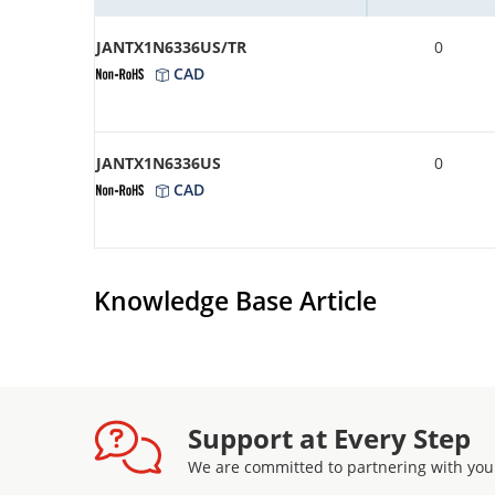
JANTX1N6336US/TR
0
CAD
JANTX1N6336US
0
CAD
Knowledge Base Article
Support at Every Step
We are committed to partnering with you