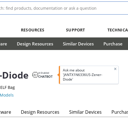
RESOURCES
SUPPORT
TECHNICA
ware
Design Resources
Similar Devices
Purchase
Ask me about
-Diode
AI Enabled
'JANTX1N6336US-Zener-
CHATBOT
Diode'
MELF Bag
Models
tware
Design Resources
Similar Devices
Purcha