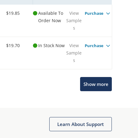
$19.85
Available To
View
Purchase
Order Now
Sample
s
$19.70
In Stock Now
View
Purchase
Sample
s
Show more
Microchip Chatbot
Get quick answers from our AI assistant.
Learn About Support