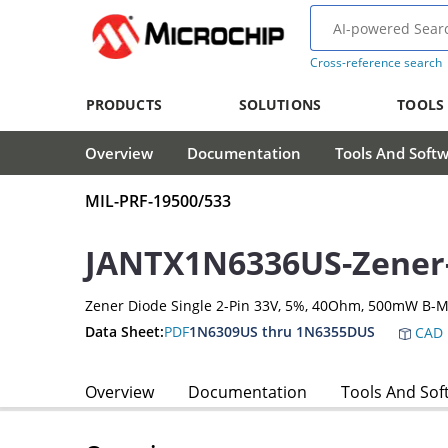
Cross-reference search
PRODUCTS
SOLUTIONS
TOOLS
Overview
Documentation
Tools And Soft
MIL-PRF-19500/533
JANTX1N6336US-Zener
Zener Diode Single 2-Pin 33V, 5%, 40Ohm, 500mW B-
Data Sheet:
PDF
1N6309US thru 1N6355DUS
CAD 
Overview
Documentation
Tools And Sof