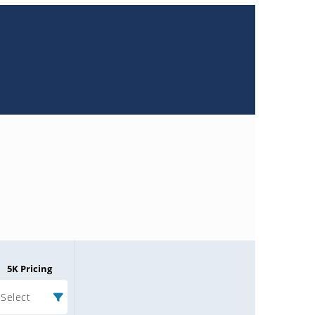
5K Pricing
Select