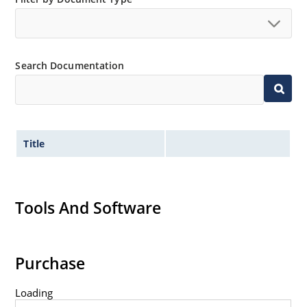
Extremely robust construction.
Non-sensitive to ESD per MIL-STD-750 method 1020.
Inherently radiation hard as described in Microchip
Search Documentation
“MicroNote 050”.
Title
Tools And Software
Purchase
Loading