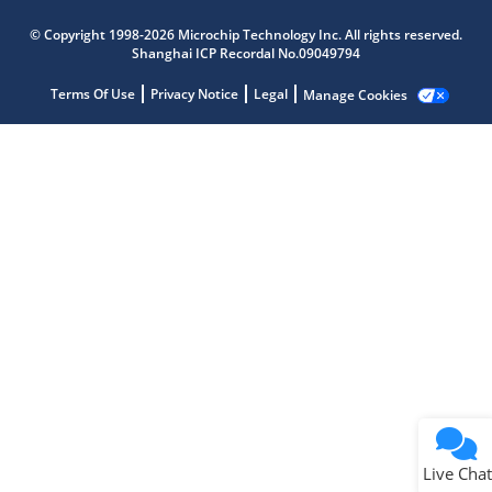
Microchip Chatbot
© Copyright 1998-2026 Microchip Technology Inc. All rights reserved.
Get quick answers from our AI assistant.
Shanghai ICP Recordal No.09049794
Terms Of Use
Privacy Notice
Legal
Manage Cookies
Terms of Use
Why wasn't this helpful?
Website Terms
Missing Key Information
Not Factually Correct
Other
Website Privacy
Notice
Live Chat