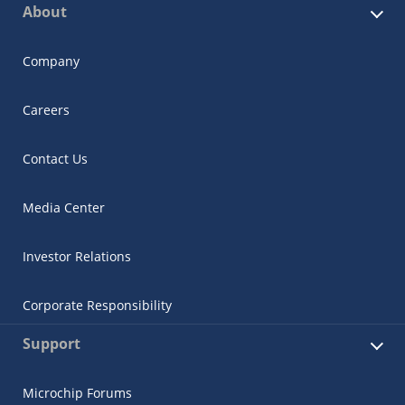
About
Company
Careers
Contact Us
Media Center
Investor Relations
Corporate Responsibility
Support
Microchip Forums