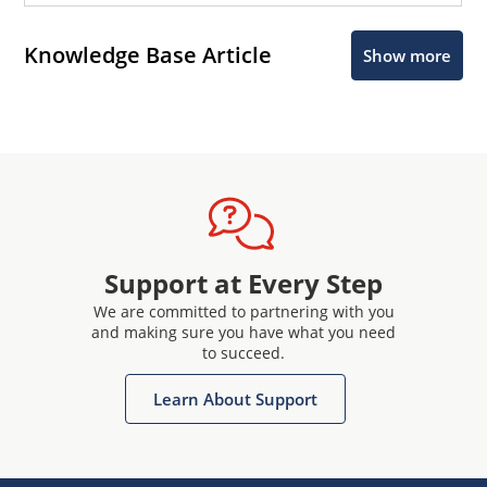
Knowledge Base Article
Show more
Support at Every Step
We are committed to partnering with you
and making sure you have what you need
to succeed.
Learn About Support