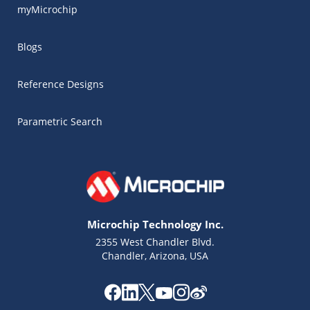
myMicrochip
Blogs
Reference Designs
Parametric Search
Microchip Technology Inc.
2355 West Chandler Blvd.
Chandler, Arizona, USA