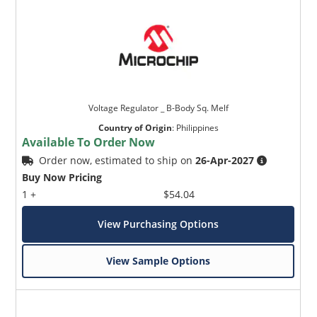
Voltage Regulator _ B-Body Sq. Melf
Country of Origin
:
Philippines
Available To Order Now
Order now, estimated to ship on
26-Apr-2027
Buy Now Pricing
1 +
$54.04
View Purchasing Options
View Sample Options