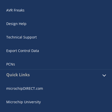
AVR Freaks
Design Help
Technical Support
Export Control Data
PCNs
Quick Links
microchipDIRECT.com
Microchip University