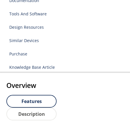
Documentation
Tools And Software
Design Resources
Similar Devices
Purchase
Knowledge Base Article
Overview
Features
Description