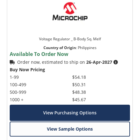
Voltage Regulator _ B-Body Sq. Melf
Country of Origin
:
Philippines
Available To Order Now
Order now, estimated to ship on
26-Apr-2027
Buy Now Pricing
1-99
$54.18
100-499
$50.31
500-999
$48.38
1000 +
$45.67
View Purchasing Options
View Sample Options