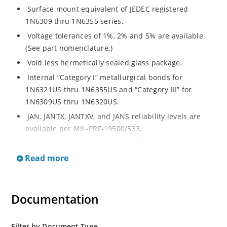
Surface mount equivalent of JEDEC registered
1N6309 thru 1N6355 series.
Voltage tolerances of 1%, 2% and 5% are available.
(See part nomenclature.)
Void less hermetically sealed glass package.
Internal “Category I” metallurgical bonds for
1N6321US thru 1N6355US and “Category III” for
1N6309US thru 1N6320US.
JAN, JANTX, JANTXV, and JANS reliability levels are
available per MIL-PRF-19500/533.
RoHS compliant versions available (commercial grade
only).
Read more
Small surface mount Melf (“D” Package).
Regulates voltage over a broad operating current
Documentation
and temperature range.
Extensive selection from 2.4 to 200 volts.
Standard and tight voltage tolerances available.
Filter by Document Type