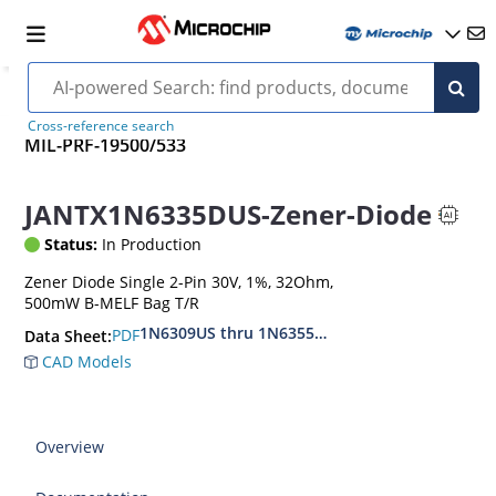
Cross-reference search
MIL-PRF-19500/533
JANTX1N6335DUS-Zener-Diode
Status:
In Production
Zener Diode Single 2-Pin 30V, 1%, 32Ohm,
500mW B-MELF Bag T/R
1N6309US thru 1N6355DUS
PDF
Data Sheet:
CAD Models
Overview