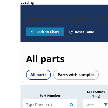
Loading
Catalog Parts for JANTX1N6
Back to Chart
Reset Table
All parts
All parts
Parts with samples
Lead Count
Part Number
(Pins)
Select