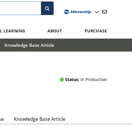
L LEARNING
ABOUT
PURCHASE
Knowledge Base Article
Status:
In Production
se
Knowledge Base Article