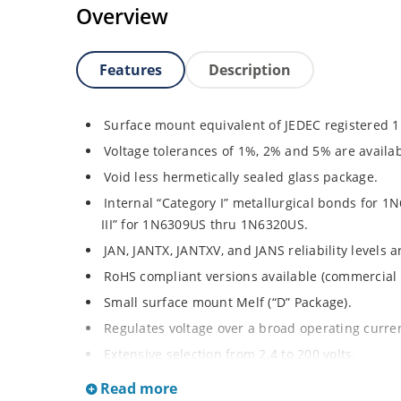
Overview
Features
Description
Surface mount equivalent of JEDEC registered 
Voltage tolerances of 1%, 2% and 5% are availab
Void less hermetically sealed glass package.
Internal “Category I” metallurgical bonds for
III” for 1N6309US thru 1N6320US.
JAN, JANTX, JANTXV, and JANS reliability levels 
RoHS compliant versions available (commercial 
Small surface mount Melf (“D” Package).
Regulates voltage over a broad operating curr
Extensive selection from 2.4 to 200 volts.
Standard and tight voltage tolerances available
Read more