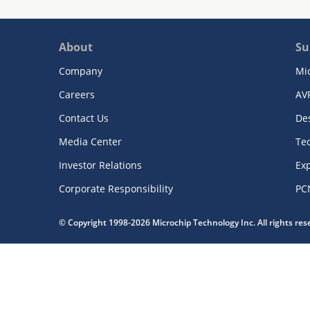
About
Su
Company
Mi
Careers
AV
Contact Us
De
Media Center
Te
Investor Relations
Exp
Corporate Responsibility
PC
© Copyright 1998-2026 Microchip Technology Inc. All rights re