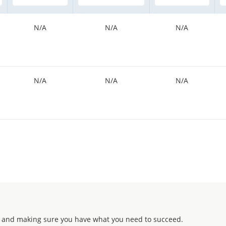
N/A
N/A
N/A
N/A
N/A
N/A
 and making sure you have what you need to succeed.