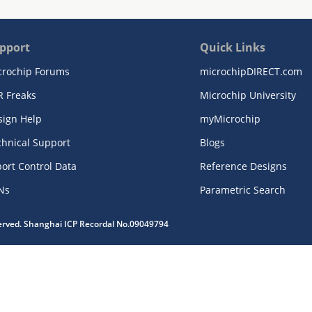
pport
Quick Links
crochip Forums
microchipDIRECT.com
R Freaks
Microchip University
sign Help
myMicrochip
chnical Support
Blogs
ort Control Data
Reference Designs
Ns
Parametric Search
served. Shanghai ICP Recordal No.09049794