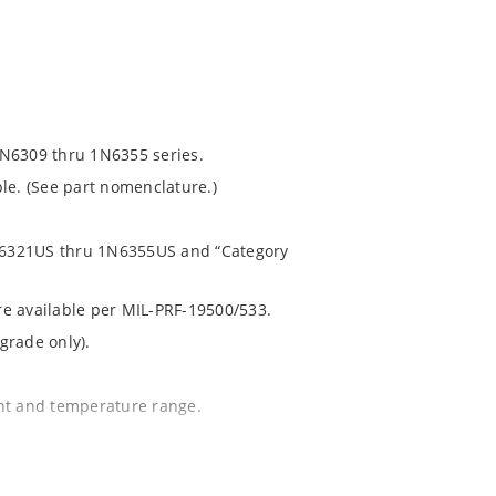
1N6309 thru 1N6355 series.
le. (See part nomenclature.)
 1N6321US thru 1N6355US and “Category
are available per MIL-PRF-19500/533.
grade only).
ent and temperature range.
.