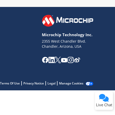
Microchip Technology Inc.
2355 West Chandler Blvd.
Terms of Use
Chandler, Arizona, USA
Why wasn't this helpful?
Website Terms
Missing Key Information
Not Factually Correct
Other
Website Privacy
Notice
Terms Of Use
Privacy Notice
Legal
Manage Cookies
Submit
Live Chat