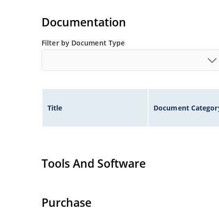
Extremely robust construction.
Non-sensitive to ESD per MIL-STD-750 method 
Documentation
Inherently radiation hard as described in Micr
Filter by Document Type
Title
Document Categor
Tools And Software
Purchase