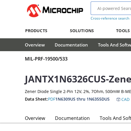
Cross-reference search
PRODUCTS
SOLUTIONS
TOOLS
Overview
Documentation
Tools And Soft
MIL-PRF-19500/533
JANTX1N6326CUS-Zene
Zener Diode Single 2-Pin 12V, 2%, 7Ohm, 500mW B-ME
Data Sheet:
PDF
1N6309US thru 1N6355DUS
CAD 
Overview
Documentation
Tools And Sof