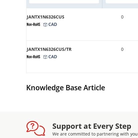
JANTX1N6326CUS
0
CAD
JANTX1N6326CUS/TR
0
CAD
Knowledge Base Article
Support at Every Step
We are committed to partnering with you