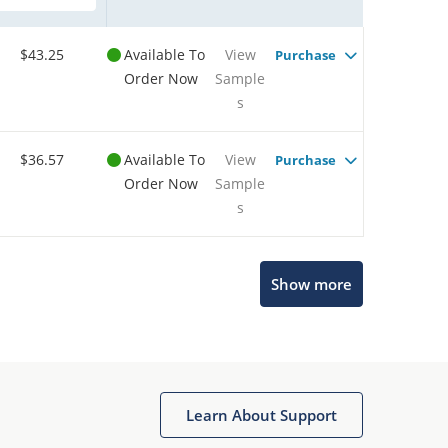
$43.25
Available To
View
Purchase
Order Now
Sample
s
$36.57
Available To
View
Purchase
Order Now
Sample
s
Show more
Microchip Chatbot
Get quick answers from our AI assistant.
Learn About Support