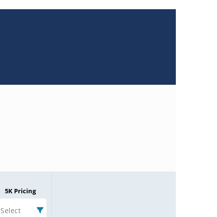
5K Pricing
Select