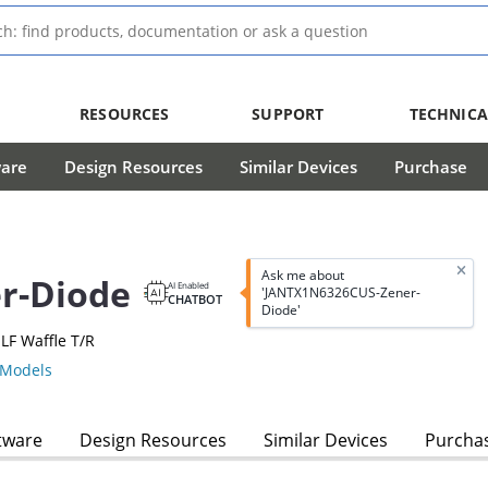
RESOURCES
SUPPORT
TECHNICA
ware
Design Resources
Similar Devices
Purchase
Ask me about
r-Diode
AI Enabled
'JANTX1N6326CUS-Zener-
CHATBOT
Diode'
LF Waffle T/R
Models
tware
Design Resources
Similar Devices
Purcha