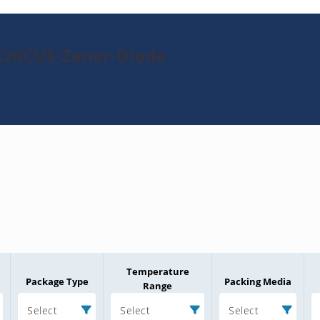
326CUS-Zener-Diode
Temperature
Package Type
Packing Media
Range
Select
Select
Select