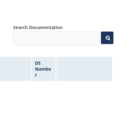
Search Documentation
DS
Numbe
r