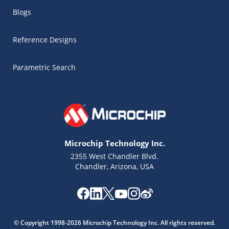
Blogs
Reference Designs
Parametric Search
Microchip Technology Inc.
2355 West Chandler Blvd.
Chandler, Arizona, USA
Microchip Chatbot
Get quick answers from our AI assistant.
© Copyright 1998-2026 Microchip Technology Inc. All rights reserved.