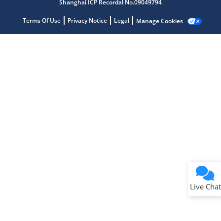
Shanghai ICP Recordal No.09049794
Terms Of Use
Privacy Notice
Legal
Manage Cookies
Terms of Use
Why wasn't this helpful?
Website Terms
Missing Key Information
Not Factually Correct
Other
Website Privacy
Notice
Live Chat