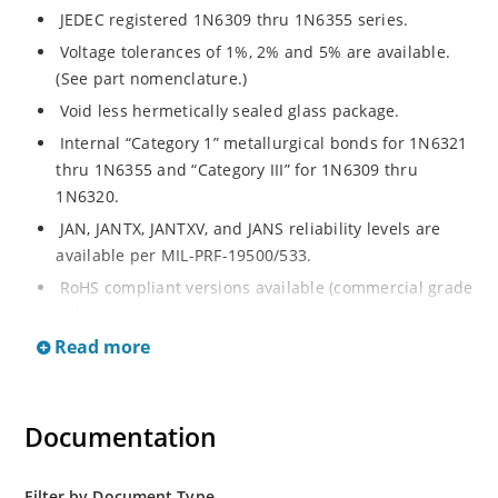
JEDEC registered 1N6309 thru 1N6355 series.
Voltage tolerances of 1%, 2% and 5% are available.
(See part nomenclature.)
Void less hermetically sealed glass package.
Internal “Category 1” metallurgical bonds for 1N6321
thru 1N6355 and “Category III” for 1N6309 thru
1N6320.
JAN, JANTX, JANTXV, and JANS reliability levels are
available per MIL-PRF-19500/533.
RoHS compliant versions available (commercial grade
only).
Read more
Small DO-35 size package (or “D” Package).
Regulates voltage over a broad operating current
and temperature range.
Documentation
Extensive selection from 2.4 to 200 volts.
Standard and tight voltage tolerances available.
Filter by Document Type