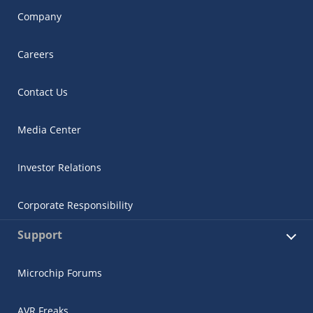
Company
Careers
Contact Us
Media Center
Investor Relations
Corporate Responsibility
Support
Microchip Forums
AVR Freaks