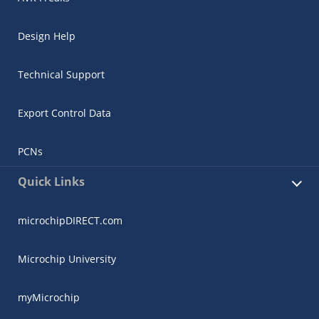
Design Help
Technical Support
Export Control Data
PCNs
Quick Links
microchipDIRECT.com
Microchip University
myMicrochip