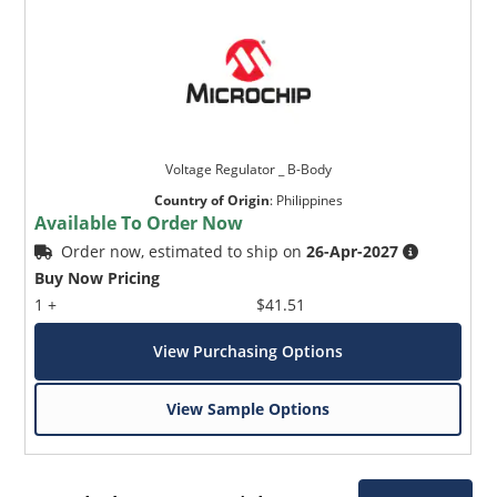
Voltage Regulator _ B-Body
Country of Origin
:
Philippines
Available To Order Now
Order now, estimated to ship on
26-Apr-2027
Buy Now Pricing
1 +
$41.51
View Purchasing Options
View Sample Options