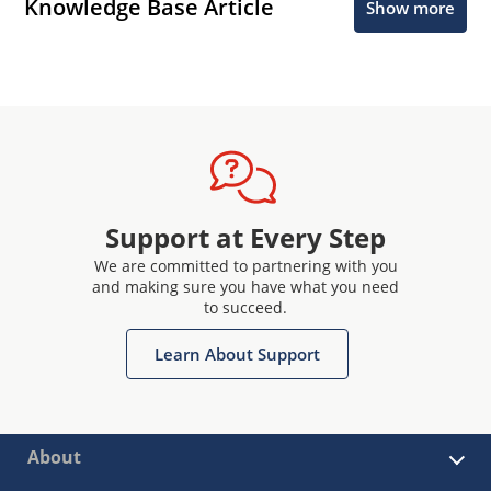
Knowledge Base Article
Show more
Support at Every Step
We are committed to partnering with you
and making sure you have what you need
to succeed.
Learn About Support
About