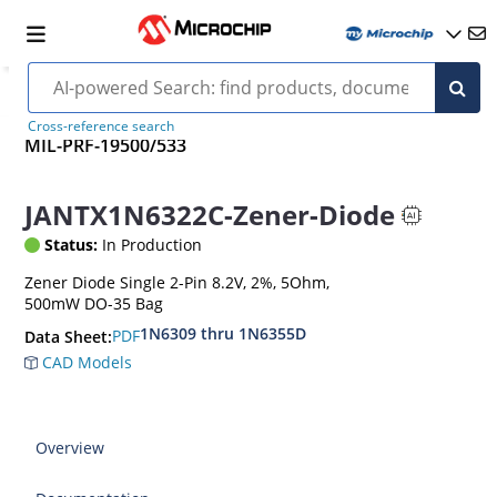
Cross-reference search
MIL-PRF-19500/533
JANTX1N6322C-Zener-Diode
Status:
In Production
Zener Diode Single 2-Pin 8.2V, 2%, 5Ohm,
500mW DO-35 Bag
1N6309 thru 1N6355D
PDF
Data Sheet:
CAD Models
Overview