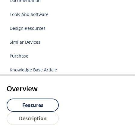
Documentation
Tools And Software
Design Resources
Similar Devices
Purchase
Knowledge Base Article
Overview
Features
Description