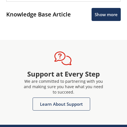
Knowledge Base Article
Show more
Support at Every Step
We are committed to partnering with you
and making sure you have what you need
to succeed.
Learn About Support