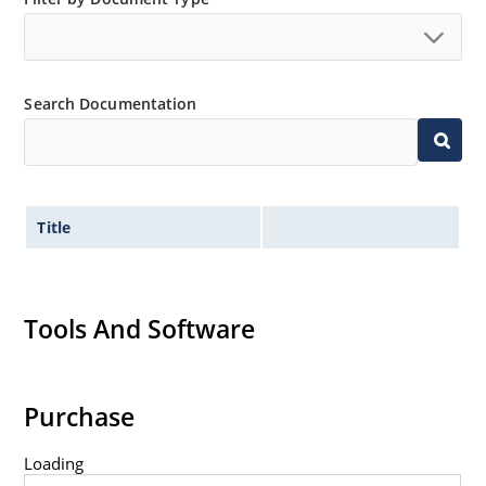
Extremely robust construction.
Non-sensitive to ESD per MIL-STD-750 method 1020.
Inherently radiation hard as described in Microchip
Search Documentation
“MicroNote 050”.
Title
Tools And Software
Purchase
Loading