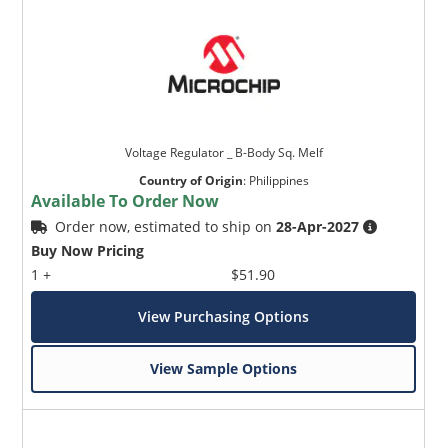
Voltage Regulator _ B-Body Sq. Melf
Country of Origin
:
Philippines
Available To Order Now
Order now, estimated to ship on
28-Apr-2027
Buy Now Pricing
1 +
$51.90
View Purchasing Options
View Sample Options