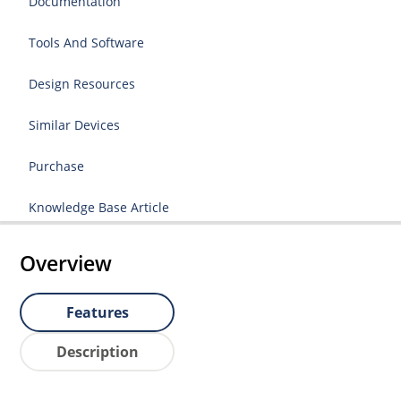
Documentation
Tools And Software
Design Resources
Similar Devices
Purchase
Knowledge Base Article
Overview
Features
Description