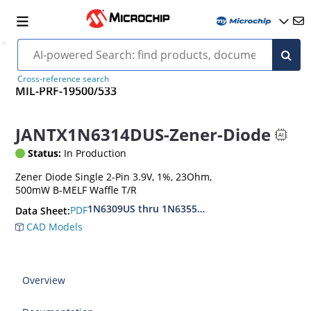
Cross-reference search
MIL-PRF-19500/533
JANTX1N6314DUS-Zener-Diode
Status:
In Production
Zener Diode Single 2-Pin 3.9V, 1%, 23Ohm,
500mW B-MELF Waffle T/R
1N6309US thru 1N6355DUS
PDF
Data Sheet:
CAD Models
Overview