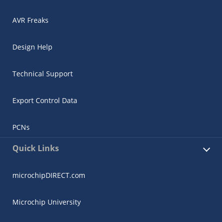
AVR Freaks
Design Help
Technical Support
Export Control Data
PCNs
Quick Links
microchipDIRECT.com
Microchip University