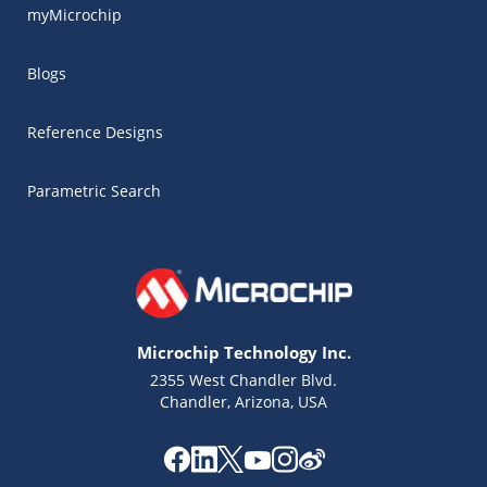
myMicrochip
Blogs
Reference Designs
Parametric Search
Microchip Technology Inc.
2355 West Chandler Blvd.
Chandler, Arizona, USA