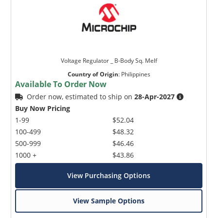
Voltage Regulator _ B-Body Sq. Melf
Country of Origin
:
Philippines
Available To Order Now
Order now, estimated to ship on
28-Apr-2027
Buy Now Pricing
1-99
$52.04
100-499
$48.32
500-999
$46.46
1000 +
$43.86
View Purchasing Options
View Sample Options