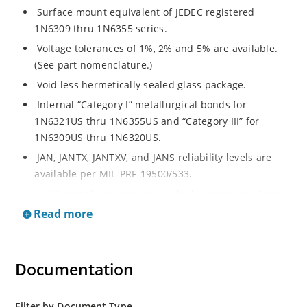
Surface mount equivalent of JEDEC registered
1N6309 thru 1N6355 series.
Voltage tolerances of 1%, 2% and 5% are available.
(See part nomenclature.)
Void less hermetically sealed glass package.
Internal “Category I” metallurgical bonds for
1N6321US thru 1N6355US and “Category III” for
1N6309US thru 1N6320US.
JAN, JANTX, JANTXV, and JANS reliability levels are
available per MIL-PRF-19500/533.
RoHS compliant versions available (commercial grade
only).
Read more
Small surface mount Melf (“D” Package).
Regulates voltage over a broad operating current
Documentation
and temperature range.
Extensive selection from 2.4 to 200 volts.
Standard and tight voltage tolerances available.
Filter by Document Type