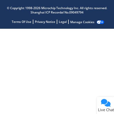
Microchip Chatbot
© Copyright 1998-2026 Microchip Technology Inc. All rights reserved.
Get quick answers from our AI assistant.
Shanghai ICP Recordal No.09049794
Terms Of Use
Privacy Notice
Legal
Manage Cookies
Terms of Use
Why wasn't this helpful?
Website Terms
Missing Key Information
Not Factually Correct
Other
Website Privacy
Notice
Live Chat