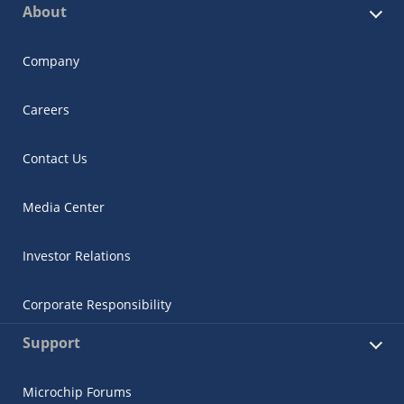
About
Company
Careers
Contact Us
Media Center
Investor Relations
Corporate Responsibility
Support
Microchip Forums