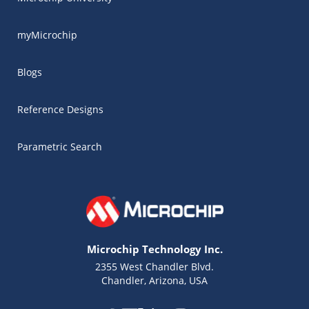
myMicrochip
Blogs
Reference Designs
Parametric Search
Microchip Technology Inc.
2355 West Chandler Blvd.
Chandler, Arizona, USA