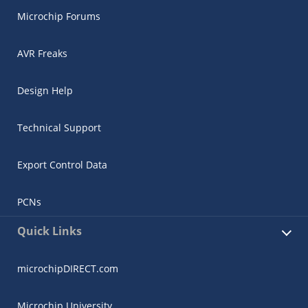
Microchip Forums
AVR Freaks
Design Help
Technical Support
Export Control Data
PCNs
Quick Links
microchipDIRECT.com
Microchip University