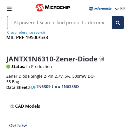
Cross-reference search
MIL-PRF-19500/533
JANTX1N6310-Zener-Diode
Status:
In Production
Zener Diode Single 2-Pin 2.7V, 5%, 500mW DO-
35 Bag
1N6309 thru 1N6355D
PDF
Data Sheet:
CAD Models
Overview