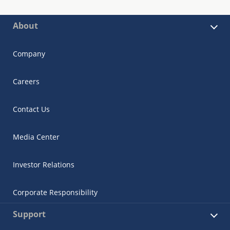
About
Company
Careers
Contact Us
Media Center
Investor Relations
Corporate Responsibility
Support