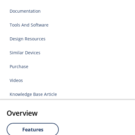
Documentation
Tools And Software
Design Resources
Similar Devices
Purchase
Videos
Knowledge Base Article
Overview
Features