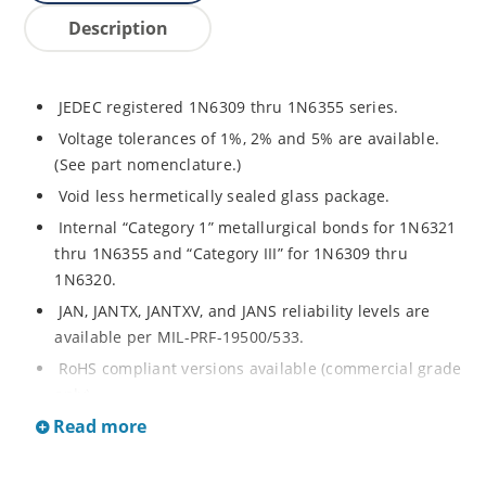
Description
JEDEC registered 1N6309 thru 1N6355 series.
Voltage tolerances of 1%, 2% and 5% are available.
(See part nomenclature.)
Void less hermetically sealed glass package.
Internal “Category 1” metallurgical bonds for 1N6321
thru 1N6355 and “Category III” for 1N6309 thru
1N6320.
JAN, JANTX, JANTXV, and JANS reliability levels are
available per MIL-PRF-19500/533.
RoHS compliant versions available (commercial grade
only).
Read more
Small DO-35 size package (or “D” Package).
Regulates voltage over a broad operating current
and temperature range.