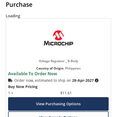
Purchase
Loading
Voltage Regulator _ B-Body
Country of Origin
:
Philippines
Available To Order Now
Order now, estimated to ship on
28-Apr-2027
Buy Now Pricing
1 +
$11.61
View Purchasing Options