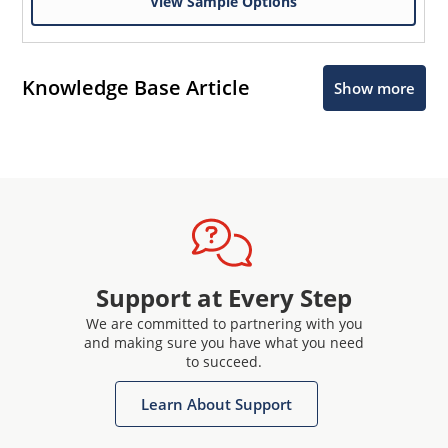
View Sample Options
Knowledge Base Article
Show more
Support at Every Step
We are committed to partnering with you
and making sure you have what you need
to succeed.
Learn About Support