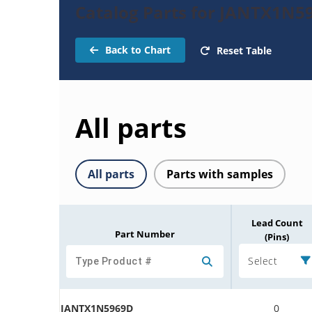
Catalog Parts for JANTX1N5
Back to Chart
Reset Table
All parts
All parts
Parts with samples
Lead Count
Part Number
(Pins)
Select
JANTX1N5969D
0