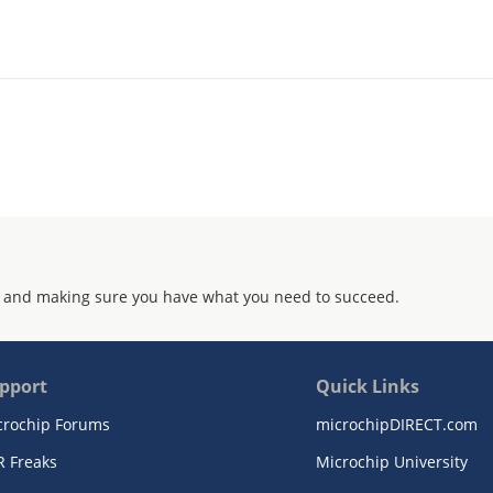
 and making sure you have what you need to succeed.
pport
Quick Links
crochip Forums
microchipDIRECT.com
R Freaks
Microchip University