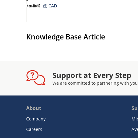
CAD
Knowledge Base Article
Support at Every Step
We are committed to partnering with you
About
Su
Company
Mi
Careers
AV