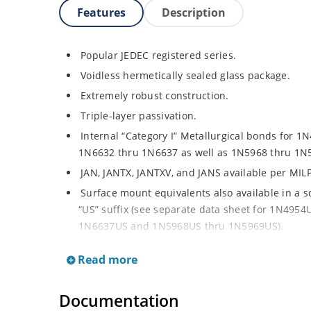
Features
Description
Popular JEDEC registered series.
Voidless hermetically sealed glass package.
Extremely robust construction.
Triple-layer passivation.
Internal “Category I” Metallurgical bonds for 1N
1N6632 thru 1N6637 as well as 1N5968 thru 1N
JAN, JANTX, JANTXV, and JANS available per MIL
Surface mount equivalents also available in a 
“US” suffix (see separate data sheet for 1N49
1N6637US and 1N5968US thru 1N5969US).
Regulates voltage over a broad operating curr
Read more
Extensive selection from 3.3 to 390 V.
Standard voltage tolerances are plus/minus 5% 
Documentation
Tight tolerances available in plus or minus 2% o