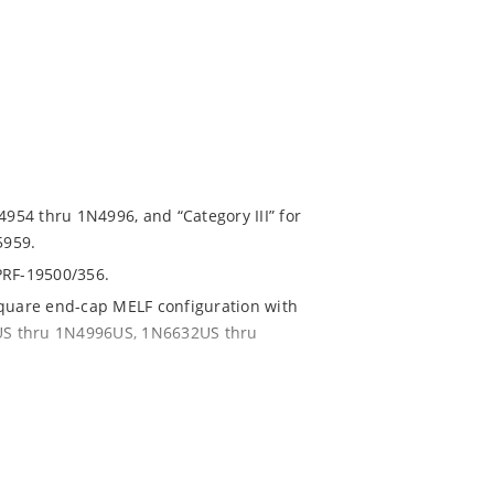
4954 thru 1N4996, and “Category III” for
5959.
PRF-19500/356.
square end-cap MELF configuration with
54US thru 1N4996US, 1N6632US thru
ent and temperature range.
with no suffix.
r 1% with C or D suffix respectively.