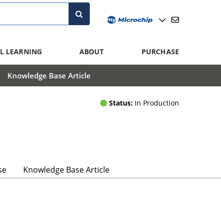
L LEARNING
ABOUT
PURCHASE
Knowledge Base Article
Status:
In Production
se
Knowledge Base Article