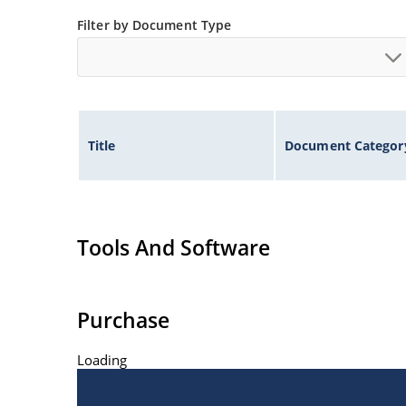
Flexible axial-lead mounting terminals.
Filter by Document Type
Nonsensitive to ESD per MIL-STD-750 Method 1
Inherently radiation hard as described in Micr
Title
Document Categor
Tools And Software
Purchase
Loading