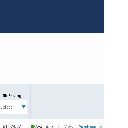
5K Pricing
Select
$1,073.97
Available To
View
Purchase