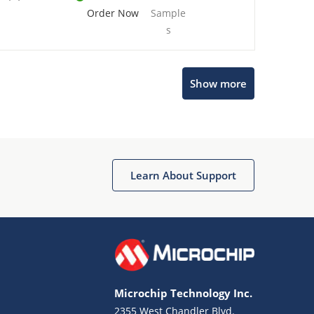
Order Now
Sample
s
Show more
Microchip Chatbot
Get quick answers from our AI assistant.
Learn About Support
Microchip Technology Inc.
2355 West Chandler Blvd.
Terms of Use