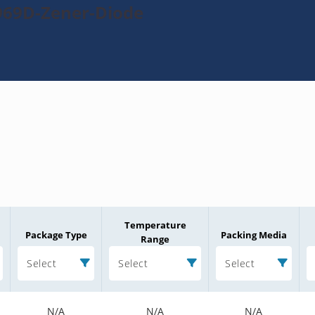
969D-Zener-Diode
Temperature
Package Type
Packing Media
Range
Select
Select
Select
N/A
N/A
N/A