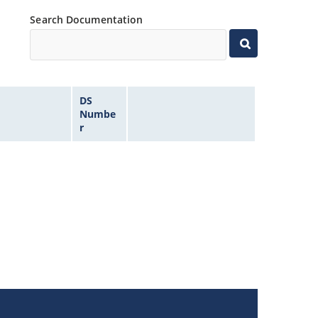
Search Documentation
DS
Numbe
r