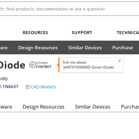
RESOURCES
SUPPORT
TECHNICA
ware
Design Resources
Similar Devices
Purchase
Diode
Ask me about
AI Enabled
CHATBOT
'JANTX1N5969D-Zener-Diode'
Body
2-1N6637
CAD Models
tware
Design Resources
Similar Devices
Purcha