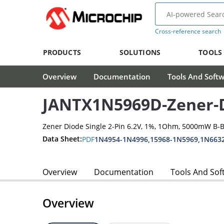
Cross-reference search
PRODUCTS
SOLUTIONS
TOOLS
Overview
Documentation
Tools And Soft
JANTX1N5969D-Zener-
Zener Diode Single 2-Pin 6.2V, 1%, 1Ohm, 5000mW B-
Data Sheet:
PDF
1N4954-1N4996,15968-1N5969,1N663
Overview
Documentation
Tools And Sof
Overview