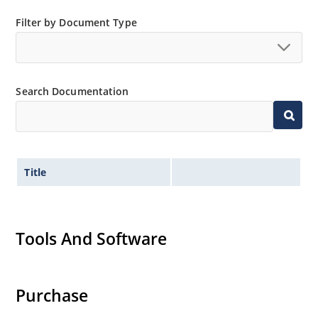
Low thermal resistance
Filter by Document Type
Controlled avalanche with peak reverse power
capability
Inherently radiation hard as described in Microchip
MicroNote 050.
Search Documentation
Title
Tools And Software
Purchase