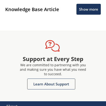
Knowledge Base Article
Show more
Support at Every Step
We are committed to partnering with you
and making sure you have what you need
to succeed.
Learn About Support