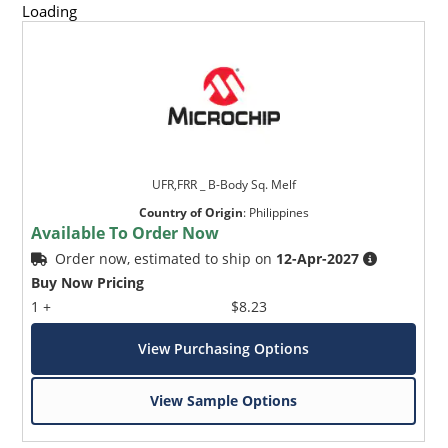
Loading
UFR,FRR _ B-Body Sq. Melf
Country of Origin
:
Philippines
Available To Order Now
Order now, estimated to ship on
12-Apr-2027
Buy Now Pricing
1 +
$8.23
View Purchasing Options
View Sample Options