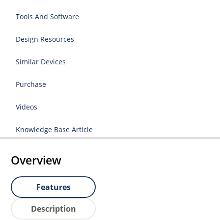
Tools And Software
Design Resources
Similar Devices
Purchase
Videos
Knowledge Base Article
Overview
Features
Description