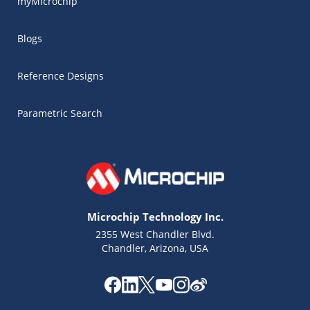
myMicrochip
Blogs
Reference Designs
Parametric Search
Microchip Technology Inc.
2355 West Chandler Blvd.
Chandler, Arizona, USA