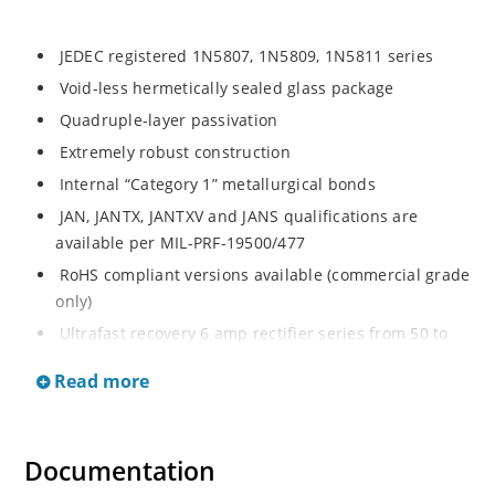
JEDEC registered 1N5807, 1N5809, 1N5811 series
Void-less hermetically sealed glass package
Quadruple-layer passivation
Extremely robust construction
Internal “Category 1” metallurgical bonds
JAN, JANTX, JANTXV and JANS qualifications are
available per MIL-PRF-19500/477
RoHS compliant versions available (commercial grade
only)
Ultrafast recovery 6 amp rectifier series from 50 to
150V
Read more
Military, space and other high-reliability applications
Switching power supplies or other applications
requiring extremely fast switching & low forward loss
Documentation
High forward surge current capability