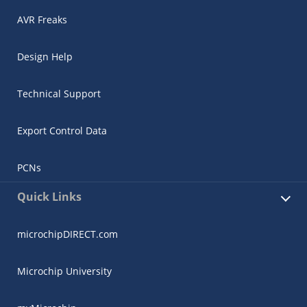
AVR Freaks
Design Help
Technical Support
Export Control Data
PCNs
Quick Links
microchipDIRECT.com
Microchip University