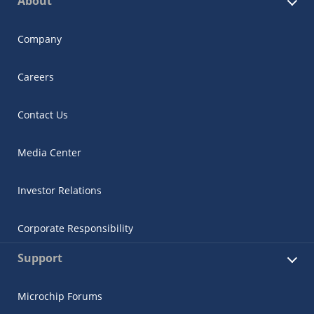
About
Company
Careers
Contact Us
Media Center
Investor Relations
Corporate Responsibility
Support
Microchip Forums