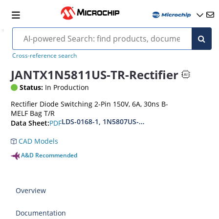
Cross-reference search
JANTX1N5811US-TR-Rectifier
Status:
In Production
Rectifier Diode Switching 2-Pin 150V, 6A, 30ns B-
MELF Bag T/R
LDS-0168-1, 1N5807US-1N5809US-1N5811US(URS
PDF
Data Sheet:
CAD Models
A&D Recommended
Overview
Documentation