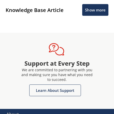
Knowledge Base Article
Show more
Support at Every Step
We are committed to partnering with you
and making sure you have what you need
to succeed.
Learn About Support