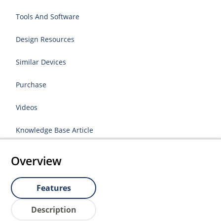
Tools And Software
Design Resources
Similar Devices
Purchase
Videos
Knowledge Base Article
Overview
Features
Description