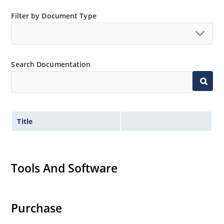
Low thermal resistance
Filter by Document Type
Controlled avalanche with peak reverse power
capability
Inherently radiation hard as described in Microchip
MicroNote 050.
Search Documentation
Title
Tools And Software
Purchase