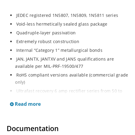
JEDEC registered 1N5807, 1N5809, 1N5811 series
Void-less hermetically sealed glass package
Quadruple-layer passivation
Extremely robust construction
Internal “Category 1” metallurgical bonds
JAN, JANTX, JANTXV and JANS qualifications are
available per MIL-PRF-19500/477
RoHS compliant versions available (commercial grade
only)
Ultrafast recovery 6 amp rectifier series from 50 to
150V
Read more
Military, space and other high-reliability applications
Switching power supplies or other applications
requiring extremely fast switching & low forward loss
Documentation
High forward surge current capability