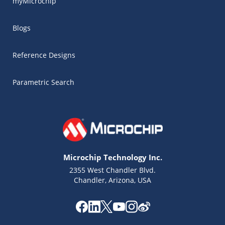
myMicrochip
Blogs
Reference Designs
Parametric Search
Microchip Technology Inc.
2355 West Chandler Blvd.
Chandler, Arizona, USA