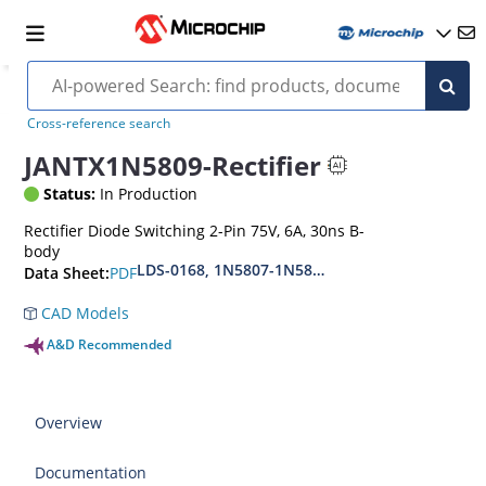
Cross-reference search
JANTX1N5809-Rectifier
Status:
In Production
Rectifier Diode Switching 2-Pin 75V, 6A, 30ns B-
body
LDS-0168, 1N5807-1N5809-1N5811, MIL-PRF-19
PDF
Data Sheet:
CAD Models
A&D Recommended
Overview
Documentation