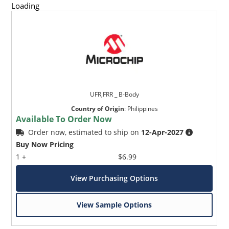
Loading
UFR,FRR _ B-Body
Country of Origin
:
Philippines
Available To Order Now
Order now, estimated to ship on
12-Apr-2027
Buy Now Pricing
1 +
$6.99
View Purchasing Options
View Sample Options