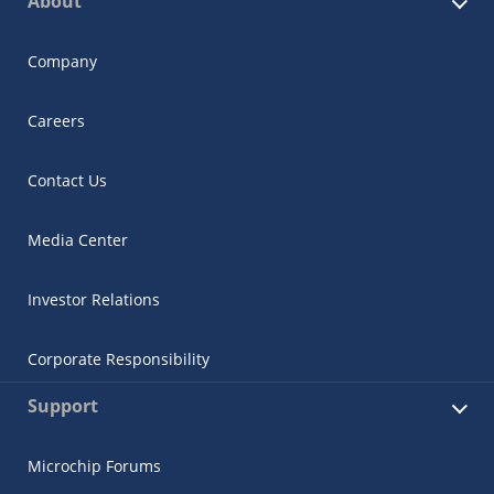
About
Company
Careers
Contact Us
Media Center
Investor Relations
Corporate Responsibility
Support
Microchip Forums