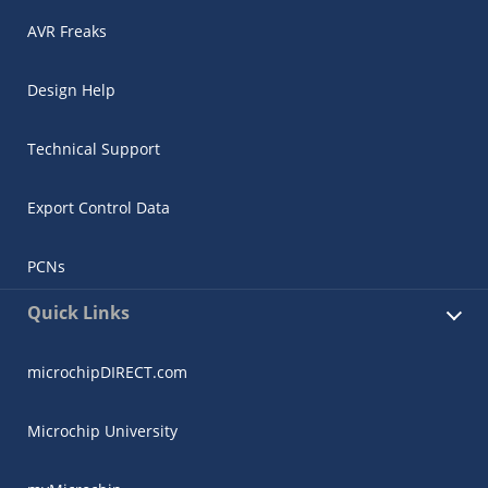
AVR Freaks
Design Help
Technical Support
Export Control Data
PCNs
Quick Links
microchipDIRECT.com
Microchip University