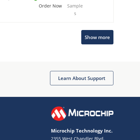
Order Now
Sample
s
Show more
Microchip Chatbot
Get quick answers from our AI assistant.
Learn About Support
Microchip Technology Inc.
2355 West Chandler Blvd.
Terms of Use