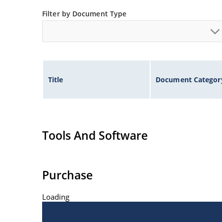
JAN, JANTX, JANTXV, and JANS available per MI
Filter by Document Type
Surface mount equivalents also available in a 
“US” suffix (see separate data sheet for 1N561
Title
Document Categor
Tools And Software
Purchase
Loading