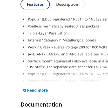
Features
Description
Popular JEDEC registered 1N5614 to 1N5622 ser
Voidless hermetically sealed glass package
Triple-Layer Passivation
Internal “Category I” Metallurgical bonds
Working Peak Reverse Voltage 200 to 1000 Volts
JAN, JANTX, JANTXV, and JANS available per MI
Surface mount equivalents also available in a 
“US” suffix (see separate data sheet for 1N561
Popular JEDEC registered 1N5614 to 1N5622 ser
Voidless hermetically sealed glass package
Triple-Layer Passivation
Read more
Internal “Category I” Metallurgical bonds
Working Peak Reverse Voltage 200 to 1000 Volts
Documentation