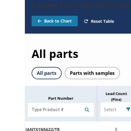
Catalog Parts for JANTX1N56
Back to Chart
Reset Table
All parts
All parts
Parts with samples
Lead Count
Part Number
(Pins)
Select
JANTX1N5622/TR
0