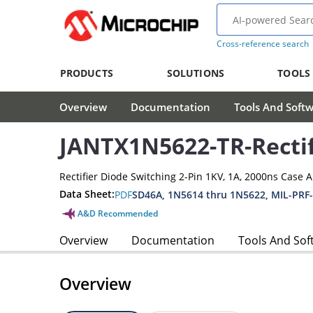
Cross-reference search
PRODUCTS
SOLUTIONS
TOOLS
Overview
Documentation
Tools And Soft
JANTX1N5622-TR-Rectif
Rectifier Diode Switching 2-Pin 1KV, 1A, 2000ns Case 
Data Sheet:
PDF
SD46A, 1N5614 thru 1N5622, MIL-PRF
A&D Recommended
Overview
Documentation
Tools And Sof
Overview