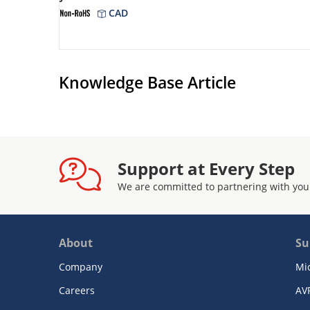
CAD
Knowledge Base Article
Support at Every Step
We are committed to partnering with you
About
Su
Company
Mi
Careers
AV