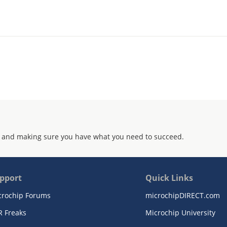
 and making sure you have what you need to succeed.
pport
Quick Links
crochip Forums
microchipDIRECT.com
R Freaks
Microchip University