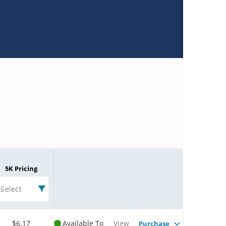
5K Pricing
Select
$6.17
Available To
View
Purchase