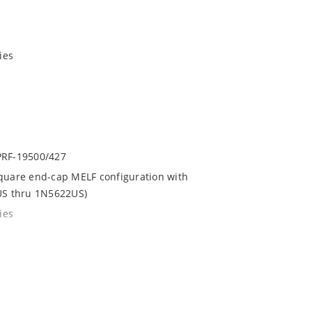
ies
LPRF-19500/427
square end-cap MELF configuration with
4US thru 1N5622US)
ies