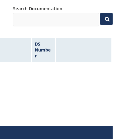
Search Documentation
DS
Numbe
r