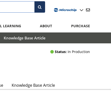
L LEARNING
ABOUT
PURCHASE
Knowledge Base Article
Status:
In Production
se
Knowledge Base Article