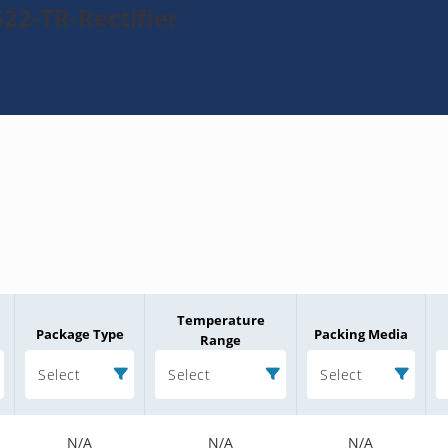
22-TR-Rectifier
Temperature
Package Type
Packing Media
Range
Select
Select
Select
N/A
N/A
N/A