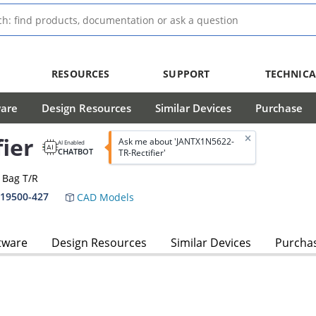
RESOURCES
SUPPORT
TECHNICA
ware
Design Resources
Similar Devices
Purchase
ier
Ask me about 'JANTX1N5622-
AI Enabled
CHATBOT
TR-Rectifier'
A Bag T/R
-19500-427
CAD Models
tware
Design Resources
Similar Devices
Purcha