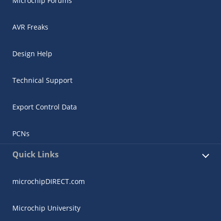
Microchip Forums
AVR Freaks
Design Help
Technical Support
Export Control Data
PCNs
Quick Links
microchipDIRECT.com
Microchip University