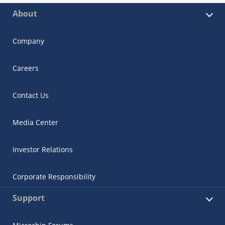
About
Company
Careers
Contact Us
Media Center
Investor Relations
Corporate Responsibility
Support