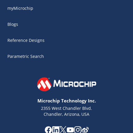
myMicrochip
Blogs
Reference Designs
Parametric Search
Microchip Technology Inc.
2355 West Chandler Blvd.
Chandler, Arizona, USA