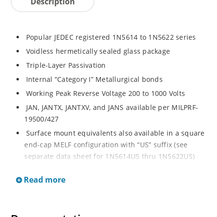
Description
Popular JEDEC registered 1N5614 to 1N5622 series
Voidless hermetically sealed glass package
Triple-Layer Passivation
Internal “Category I” Metallurgical bonds
Working Peak Reverse Voltage 200 to 1000 Volts
JAN, JANTX, JANTXV, and JANS available per MILPRF-
19500/427
Surface mount equivalents also available in a square
end-cap MELF configuration with “US” suffix (see
separate data sheet for 1N5614US thru 1N5622US)
Popular JEDEC registered 1N5614 to 1N5622 series
Read more
Voidless hermetically sealed glass package
Triple-Layer Passivation
Internal “Category I” Metallurgical bonds