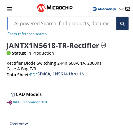
Cross-reference search
JANTX1N5618-TR-Rectifier
Status:
In Production
Rectifier Diode Switching 2-Pin 600V, 1A, 2000ns
Case A Bag T/R
SD46A, 1N5614 thru 1N5622, MIL-PRF-19500-42
PDF
Data Sheet:
CAD Models
A&D Recommended
Overview