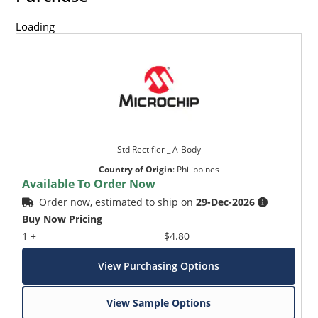
Loading
Std Rectifier _ A-Body
Country of Origin
:
Philippines
Available To Order Now
Order now, estimated to ship on
29-Dec-2026
Buy Now Pricing
1 +
$4.80
View Purchasing Options
View Sample Options