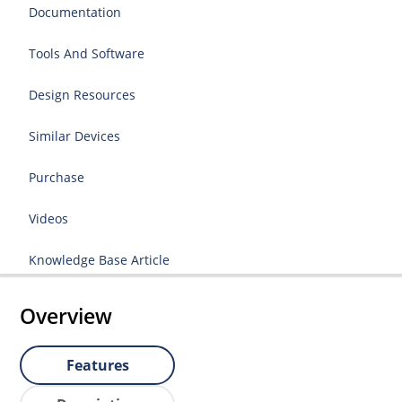
Documentation
Tools And Software
Design Resources
Similar Devices
Purchase
Videos
Knowledge Base Article
Overview
Features