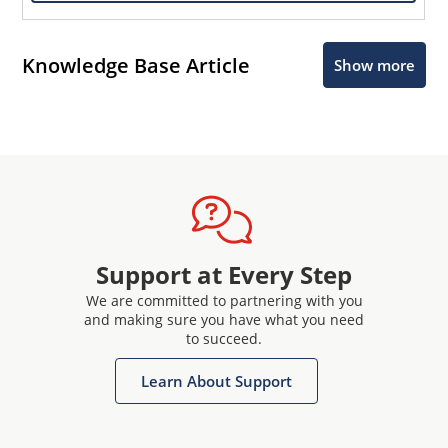
Knowledge Base Article
Show more
Support at Every Step
We are committed to partnering with you
and making sure you have what you need
to succeed.
Learn About Support