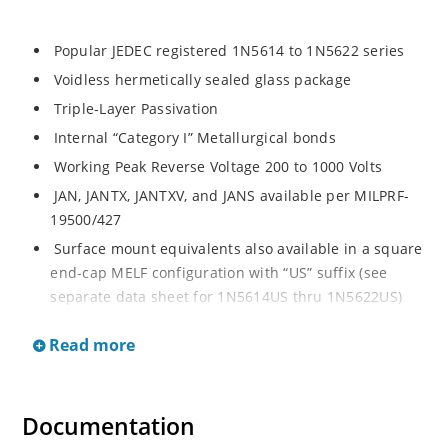
Popular JEDEC registered 1N5614 to 1N5622 series
Voidless hermetically sealed glass package
Triple-Layer Passivation
Internal “Category I” Metallurgical bonds
Working Peak Reverse Voltage 200 to 1000 Volts
JAN, JANTX, JANTXV, and JANS available per MILPRF-
19500/427
Surface mount equivalents also available in a square
end-cap MELF configuration with “US” suffix (see
separate data sheet for 1N5614US thru 1N5622US)
Popular JEDEC registered 1N5614 to 1N5622 series
Read more
Voidless hermetically sealed glass package
Triple-Layer Passivation
Internal “Category I” Metallurgical bonds
Documentation
Working Peak Reverse Voltage 200 to 1000 Volts