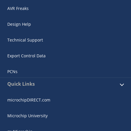
AVR Freaks
Design Help
Technical Support
Export Control Data
PCNs
Quick Links
microchipDIRECT.com
Microchip University