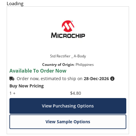
Loading
Std Rectifier _ A-Body
Country of Origin
:
Philippines
Available To Order Now
Order now, estimated to ship on
28-Dec-2026
Buy Now Pricing
1 +
$4.80
View Purchasing Options
View Sample Options