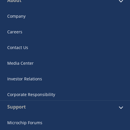
About
Company
Careers
Contact Us
Media Center
Investor Relations
Corporate Responsibility
Support
Microchip Forums