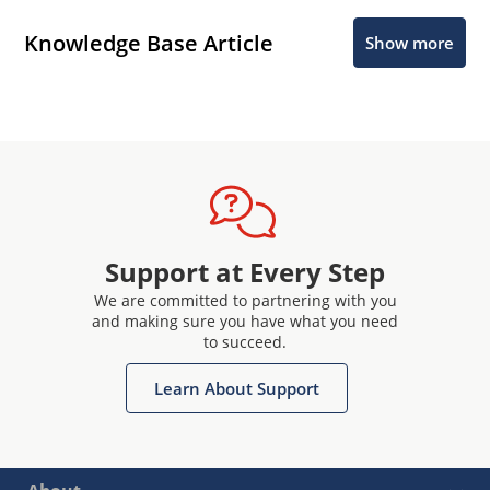
Knowledge Base Article
Show more
Support at Every Step
We are committed to partnering with you
and making sure you have what you need
to succeed.
Learn About Support