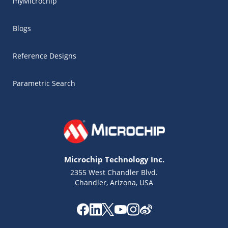
myMicrochip
Blogs
Reference Designs
Parametric Search
Microchip Technology Inc.
2355 West Chandler Blvd.
Chandler, Arizona, USA