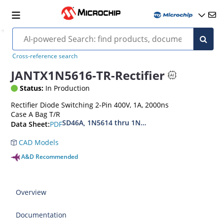
Cross-reference search
JANTX1N5616-TR-Rectifier
Status:
In Production
Rectifier Diode Switching 2-Pin 400V, 1A, 2000ns
Case A Bag T/R
SD46A, 1N5614 thru 1N5622, MIL-PRF-19500-42
PDF
Data Sheet:
CAD Models
A&D Recommended
Overview
Documentation