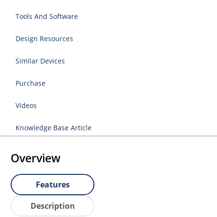
Tools And Software
Design Resources
Similar Devices
Purchase
Videos
Knowledge Base Article
Overview
Features
Description