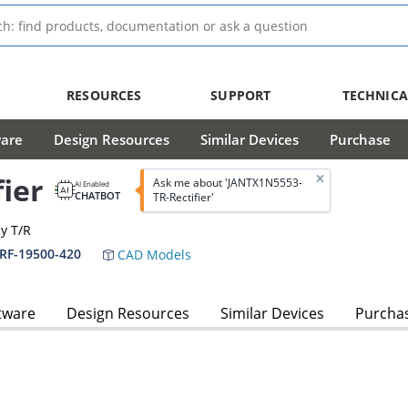
RESOURCES
SUPPORT
TECHNICA
ware
Design Resources
Similar Devices
Purchase
ier
Ask me about 'JANTX1N5553-
AI Enabled
CHATBOT
TR-Rectifier'
dy T/R
PRF-19500-420
CAD Models
tware
Design Resources
Similar Devices
Purcha