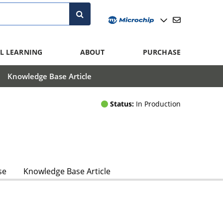
L LEARNING
ABOUT
PURCHASE
Knowledge Base Article
Status:
In Production
se
Knowledge Base Article