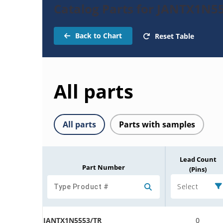
Catalog Parts for JANTX1N55
Back to Chart
Reset Table
All parts
All parts
Parts with samples
Lead Count
Part Number
(Pins)
Select
JANTX1N5553/TR
0