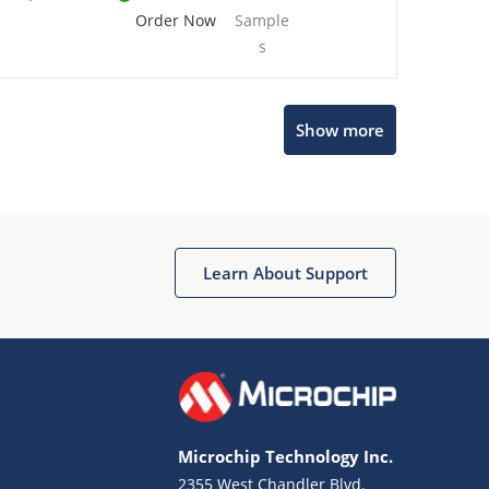
Order Now
Sample
s
Show more
Microchip Chatbot
Get quick answers from our AI assistant.
Learn About Support
Microchip Technology Inc.
2355 West Chandler Blvd.
Terms of Use