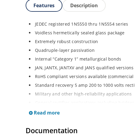
Features
Description
JEDEC registered 1N5550 thru 1N5554 series
Voidless hermetically sealed glass package
Extremely robust construction
Quadruple-layer passivation
Internal “Category 1” metallurgical bonds
JAN, JANTX, JANTXV and JANS qualified versions
RoHS compliant versions available (commercial 
Standard recovery 5 amp 200 to 1000 volts rectif
Military and other high-reliability applications
General rectifier applications including bridges,
High forward surge current capability
Read more
Low thermal resistance
Documentation
Controlled avalanche with peak reverse power c