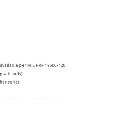
 available per MIL-PRF-19500/420
grade only)
ier series
 half-bridges, catch diodes, etc
apability