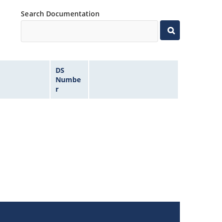
Search Documentation
DS
Numbe
r