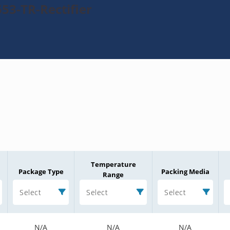
53-TR-Rectifier
Temperature
Package Type
Packing Media
Range
Select
Select
Select
N/A
N/A
N/A