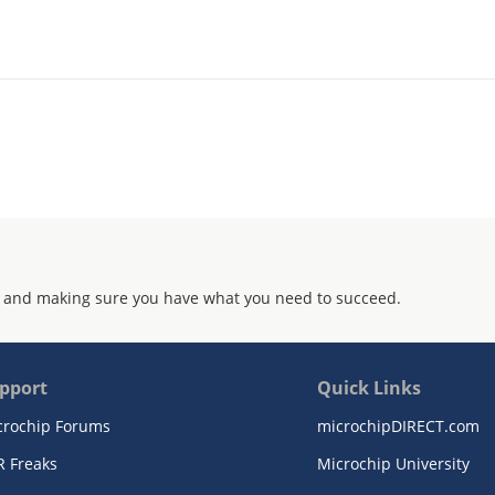
 and making sure you have what you need to succeed.
pport
Quick Links
crochip Forums
microchipDIRECT.com
R Freaks
Microchip University