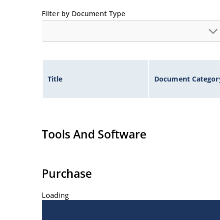
Extremely robust construction
Filter by Document Type
Inherently radiation hard as described in Micr
Title
Document Categor
Tools And Software
Purchase
Loading