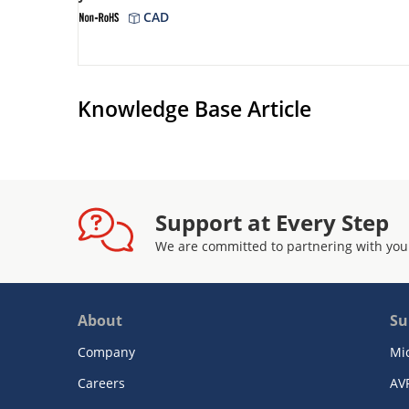
CAD
Knowledge Base Article
Support at Every Step
We are committed to partnering with you
About
Su
Company
Mi
Careers
AV