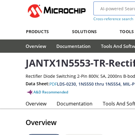
Cross-reference search
PRODUCTS
SOLUTIONS
TOOLS
Overview
Documentation
Tools And Soft
JANTX1N5553-TR-Rectif
Rectifier Diode Switching 2-Pin 800V, 5A, 2000ns B-bo
Data Sheet:
PDF
LDS-0230, 1N5550 thru 1N5554, MIL-
A&D Recommended
Overview
Documentation
Tools And Sof
Overview