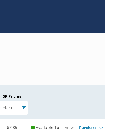
5K Pricing
Select
$7.35
Available To
View
Purchase