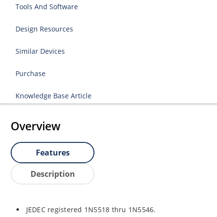
Tools And Software
Design Resources
Similar Devices
Purchase
Knowledge Base Article
Overview
Features
Description
JEDEC registered 1N5518 thru 1N5546.