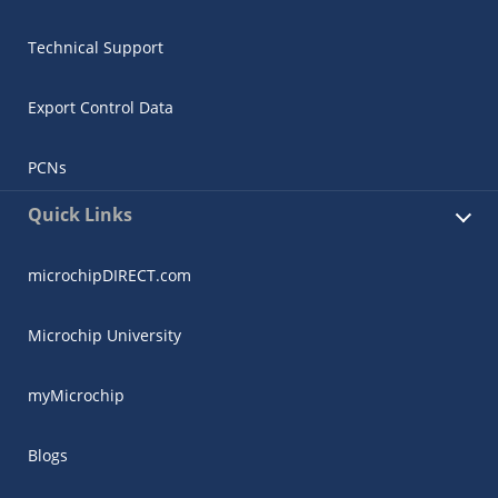
Technical Support
Export Control Data
PCNs
Quick Links
microchipDIRECT.com
Microchip University
myMicrochip
Blogs