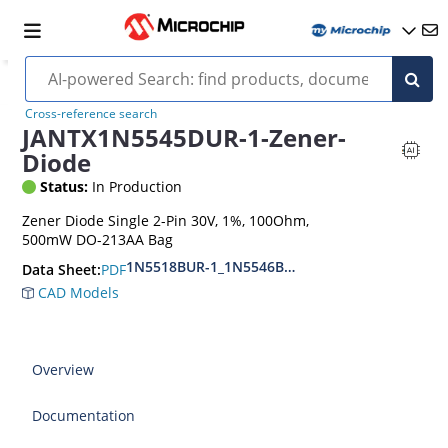
Cross-reference search
JANTX1N5545DUR-1-Zener-
Diode
Status:
In Production
Zener Diode Single 2-Pin 30V, 1%, 100Ohm,
500mW DO-213AA Bag
1N5518BUR-1_1N5546BUR-1
PDF
Data Sheet:
CAD Models
Overview
Documentation