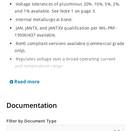
Voltage tolerances of plus/minus 20%, 10%, 5%, 2%,
and 1% available. See Note 1 on page 3.
Internal metallurgical bond.
JAN, JANTX, and JANTXV qualification per MIL-PRF-
19500/437 available.
RoHS compliant versions available (commercial grade
only).
Regulates voltage over a broad operating current
and temperature range.
Extensive selection from 3.3 to 33 V.
Read more
Hermetically sealed surface mount package.
Nonsensitive to ESD per MIL-STD-750 Method 1020.
Minimal capacitance (see Figure 3).
Documentation
Inherently radiation hard as described in Microchip’s
“MicroNote 050” which is available at Microchip.com.
Filter by Document Type