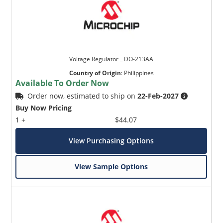
Voltage Regulator _ DO-213AA
Country of Origin
:
Philippines
Available To Order Now
Order now, estimated to ship on
22-Feb-2027
Buy Now Pricing
1 +
$44.07
View Purchasing Options
View Sample Options