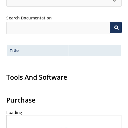
Search Documentation
Title
Tools And Software
Purchase
Loading