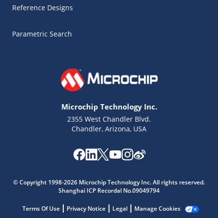
Reference Designs
Parametric Search
Microchip Technology Inc.
2355 West Chandler Blvd.
Chandler, Arizona, USA
Microchip Chatbot
© Copyright 1998-2026 Microchip Technology Inc. All rights reserved.
Get quick answers from our AI assistant.
Shanghai ICP Recordal No.09049794
Terms Of Use
Privacy Notice
Legal
Manage Cookies