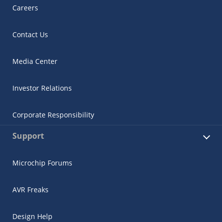
Careers
Contact Us
Media Center
Investor Relations
Corporate Responsibility
Support
Microchip Forums
AVR Freaks
Design Help