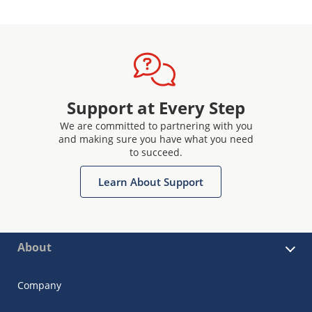
Support at Every Step
We are committed to partnering with you
and making sure you have what you need
to succeed.
Learn About Support
About
Company