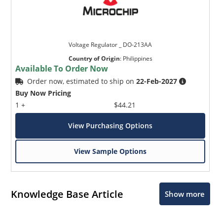
Voltage Regulator _ DO-213AA
Country of Origin
:
Philippines
Available To Order Now
Order now, estimated to ship on
22-Feb-2027
Buy Now Pricing
1 +
$44.21
View Purchasing Options
View Sample Options
Knowledge Base Article
Show more