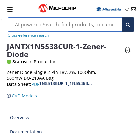
Cross-reference search
JANTX1N5538CUR-1-Zener-
Diode
Status:
In Production
Zener Diode Single 2-Pin 18V, 2%, 100Ohm,
500mW DO-213AA Bag
1N5518BUR-1_1N5546BUR-1
PDF
Data Sheet:
CAD Models
Overview
Documentation