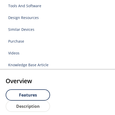
Tools And Software
Design Resources
Similar Devices
Purchase
Videos
Knowledge Base Article
Overview
Features
Description