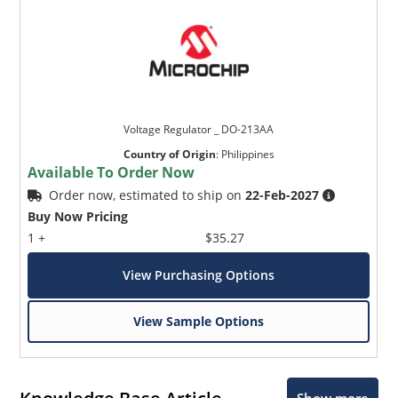
Voltage Regulator _ DO-213AA
Country of Origin
:
Philippines
Available To Order Now
Order now, estimated to ship on
22-Feb-2027
Buy Now Pricing
1 +
$35.27
View Purchasing Options
View Sample Options