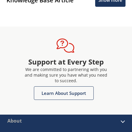
Knowledge Base Article
Show more
Support at Every Step
We are committed to partnering with you
and making sure you have what you need
to succeed.
Learn About Support
About