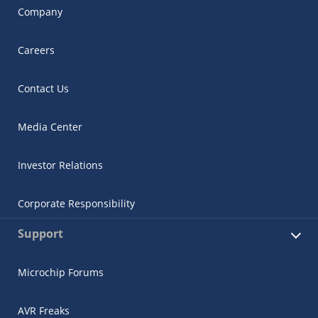
Company
Careers
Contact Us
Media Center
Investor Relations
Corporate Responsibility
Support
Microchip Forums
AVR Freaks