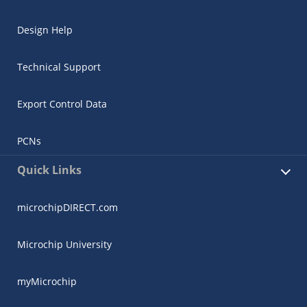
Design Help
Technical Support
Export Control Data
PCNs
Quick Links
microchipDIRECT.com
Microchip University
myMicrochip