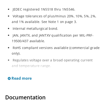
JEDEC registered 1N5518 thru 1N5546.
Voltage tolerances of plus/minus 20%, 10%, 5%, 2%,
and 1% available. See Note 1 on page 3.
Internal metallurgical bond.
JAN, JANTX, and JANTXV qualification per MIL-PRF-
19500/437 available.
RoHS compliant versions available (commercial grade
only).
Regulates voltage over a broad operating current
and temperature range.
Extensive selection from 3.3 to 33 V.
Read more
Hermetically sealed surface mount package.
Nonsensitive to ESD per MIL-STD-750 Method 1020.
Minimal capacitance (see Figure 3).
Documentation
Inherently radiation hard as described in Microchip’s