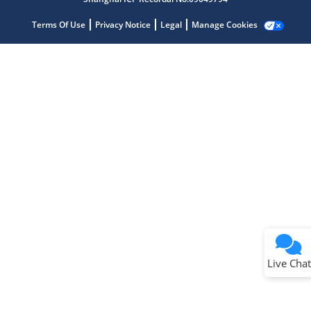
Terms Of Use
Privacy Notice
Legal
Manage Cookies
Terms of Use
Why wasn't this helpful?
Website Terms
Missing Key Information
Not Factually Correct
Other
Website Privacy
Notice
Live Chat