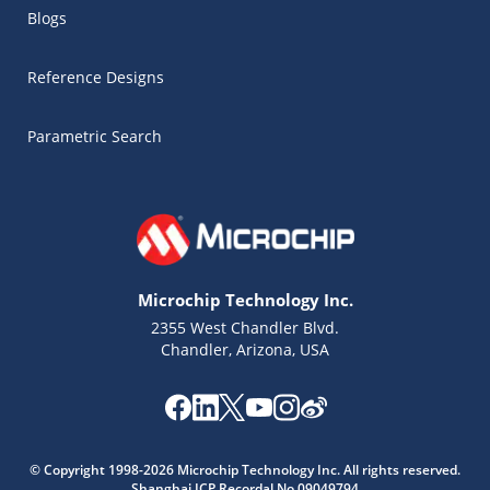
Blogs
Reference Designs
Parametric Search
Microchip Technology Inc.
2355 West Chandler Blvd.
Chandler, Arizona, USA
Microchip Chatbot
© Copyright 1998-2026 Microchip Technology Inc. All rights reserved.
Get quick answers from our AI assistant.
Shanghai ICP Recordal No.09049794