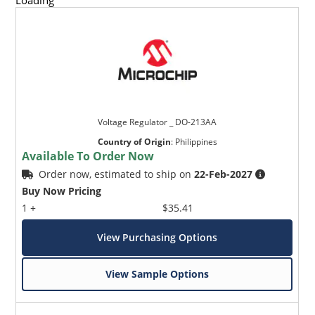
Loading
Voltage Regulator _ DO-213AA
Country of Origin
:
Philippines
Available To Order Now
Order now, estimated to ship on
22-Feb-2027
Buy Now Pricing
1 +
$35.41
View Purchasing Options
View Sample Options