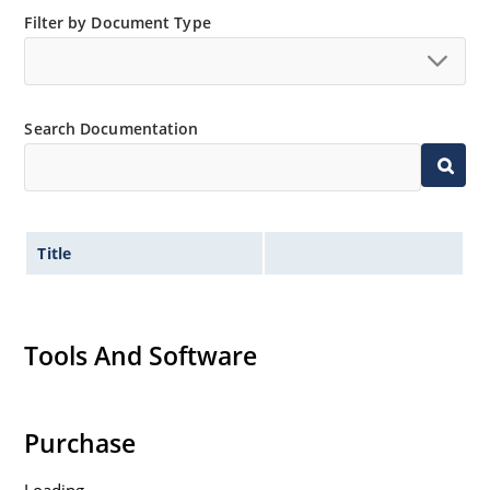
“MicroNote 050” which is available at Microchip.com.
Filter by Document Type
Search Documentation
Title
Tools And Software
Purchase