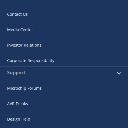
Contact Us
Media Center
Investor Relations
Corporate Responsibility
Support
Microchip Forums
AVR Freaks
Design Help