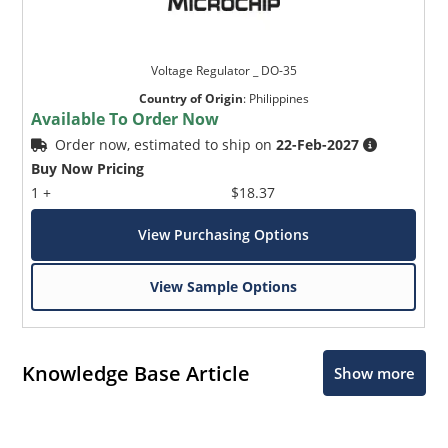
Voltage Regulator _ DO-35
Country of Origin
:
Philippines
Available To Order Now
Order now, estimated to ship on
22-Feb-2027
Buy Now Pricing
1 +
$18.37
View Purchasing Options
View Sample Options
Knowledge Base Article
Show more