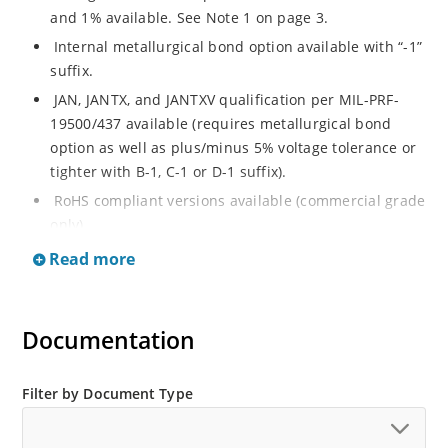
and 1% available. See Note 1 on page 3.
Internal metallurgical bond option available with “-1”
suffix.
JAN, JANTX, and JANTXV qualification per MIL-PRF-
19500/437 available (requires metallurgical bond
option as well as plus/minus 5% voltage tolerance or
tighter with B-1, C-1 or D-1 suffix).
RoHS compliant versions available (commercial grade
only).
Regulates voltage over a broad operating current
Read more
and temperature range.
Guaranteed voltage regulation (∆VZ) from IZL to IZT.
Documentation
Voltage selection from 3.3 to 33 V.
Flexible axial-lead mounting terminals.
Nonsensitive to ESD per MIL-STD-750 Method 1020.
Filter by Document Type
Minimal capacitance (see Figure 3).