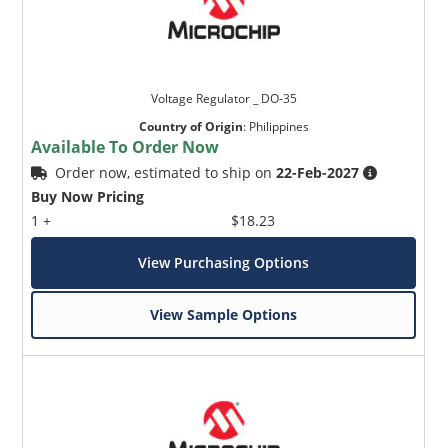
Voltage Regulator _ DO-35
Country of Origin
:
Philippines
Available To Order Now
Order now, estimated to ship on
22-Feb-2027
Buy Now Pricing
1 +
$18.23
View Purchasing Options
View Sample Options