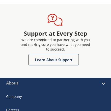
Support at Every Step
We are committed to partnering with you
and making sure you have what you need
to succeed.
Learn About Support
About
Company
Careers