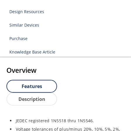
Design Resources
Similar Devices
Purchase
Knowledge Base Article
Overview
Features
Description
JEDEC registered 1N5518 thru 1N5546.
Voltage tolerances of plus/minus 20%, 10%, 5%, 2%,