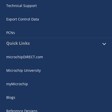
Technical Support
Export Control Data
PCNs
Quick Links
microchipDIRECT.com
Microchip University
myMicrochip
Blogs
Reference Designs