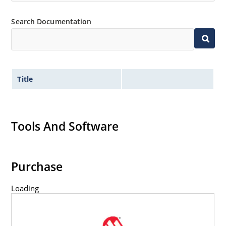
Inherently radiation hard as described in Microchip
“MicroNote 050” which is available at Microchip.com.
Search Documentation
Title
Tools And Software
Purchase
Loading