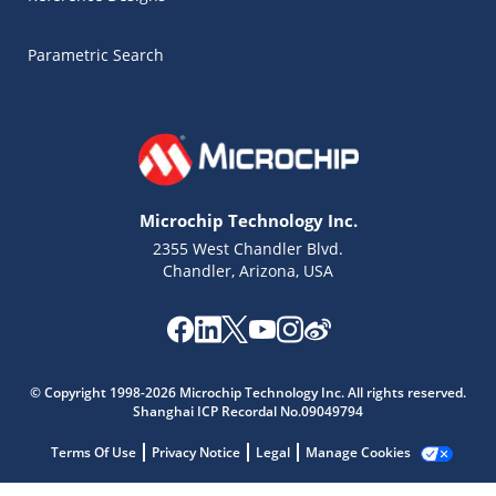
Parametric Search
Microchip Technology Inc.
2355 West Chandler Blvd.
Chandler, Arizona, USA
Microchip Chatbot
© Copyright 1998-2026 Microchip Technology Inc. All rights reserved.
Get quick answers from our AI assistant.
Shanghai ICP Recordal No.09049794
Terms Of Use
Privacy Notice
Legal
Manage Cookies