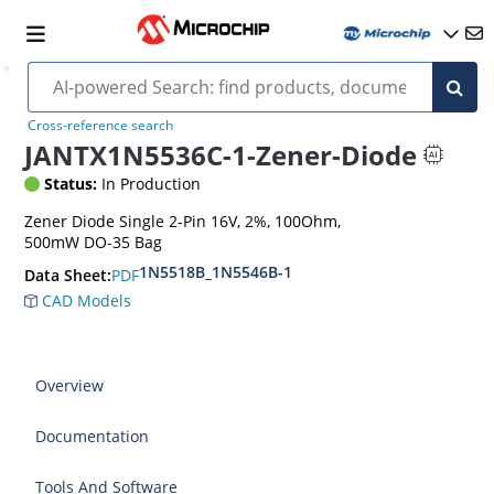
Cross-reference search
JANTX1N5536C-1-Zener-Diode
Status:
In Production
Zener Diode Single 2-Pin 16V, 2%, 100Ohm,
500mW DO-35 Bag
1N5518B_1N5546B-1
PDF
Data Sheet:
CAD Models
Overview
Documentation
Tools And Software