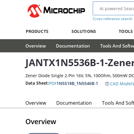
Cross-reference search
PRODUCTS
SOLUTIONS
TOOLS
Overview
Documentation
Tools And Soft
JANTX1N5536B-1-Zener
Zener Diode Single 2-Pin 16V, 5%, 100Ohm, 500mW D
Data Sheet:
PDF
1N5518B_1N5546B-1
CAD Model
Overview
Documentation
Tools And Sof
Overview