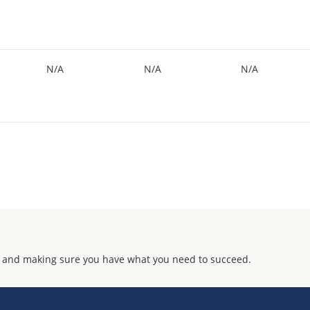
N/A
N/A
N/A
 and making sure you have what you need to succeed.