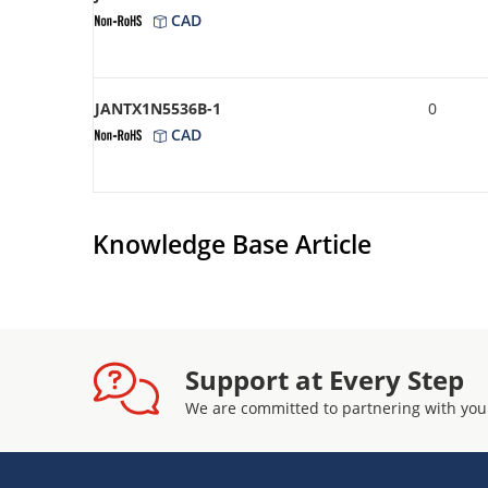
CAD
JANTX1N5536B-1
0
CAD
Knowledge Base Article
Support at Every Step
We are committed to partnering with you