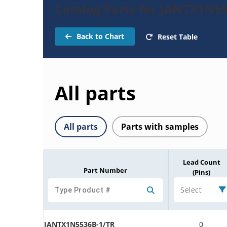
Catalog Parts for JANTX1N5
Back to Chart
Reset Table
All parts
All parts
Parts with samples
Lead Count
Part Number
(Pins)
Select
JANTX1N5536B-1/TR
0