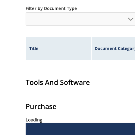
Inherently radiation hard as described in Micro
Filter by Document Type
at Microchip.com.
Title
Document Categor
Tools And Software
Purchase
Loading