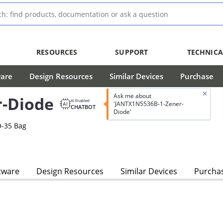
RESOURCES
SUPPORT
TECHNICA
ware
Design Resources
Similar Devices
Purchase
Ask me about
-Diode
AI Enabled
'JANTX1N5536B-1-Zener-
CHATBOT
Diode'
O-35 Bag
s
tware
Design Resources
Similar Devices
Purcha