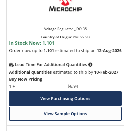
Voltage Regulator _ DO-35
Country of Origin
:
Philippines
In Stock Now:
1,101
Order now, up to
1,101
estimated to ship on
12-Aug-2026
Lead Time For Additional Quantities
Additional quantities
estimated to ship by
10-Feb-2027
Buy Now Pricing
1 +
$6.94
View Purchasing Options
View Sample Options