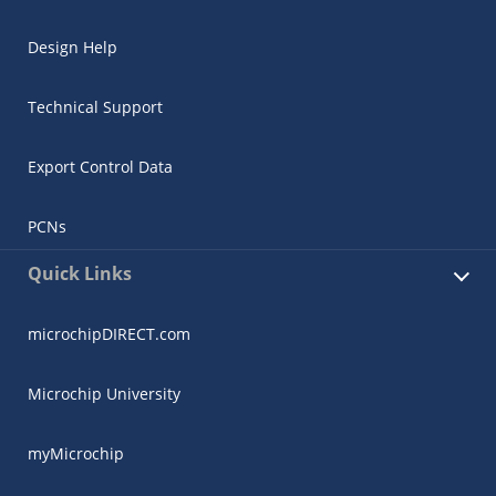
Design Help
Technical Support
Export Control Data
PCNs
Quick Links
microchipDIRECT.com
Microchip University
myMicrochip