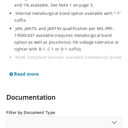
and 1% available. See Note 1 on page 3.
Internal metallurgical bond option available with “-1”
suffix.
JAN, JANTX, and JANTXV qualification per MIL-PRF-
19500/437 available (requires metallurgical bond
option as well as plus/minus 5% voltage tolerance or
tighter with B-1, C-1 or D-1 suffix).
RoHS compliant versions available (commercial grade
only).
Regulates voltage over a broad operating current
Read more
and temperature range.
Guaranteed voltage regulation (∆VZ) from IZL to IZT.
Documentation
Voltage selection from 3.3 to 33 V.
Flexible axial-lead mounting terminals.
Nonsensitive to ESD per MIL-STD-750 Method 1020.
Filter by Document Type
Minimal capacitance (see Figure 3).