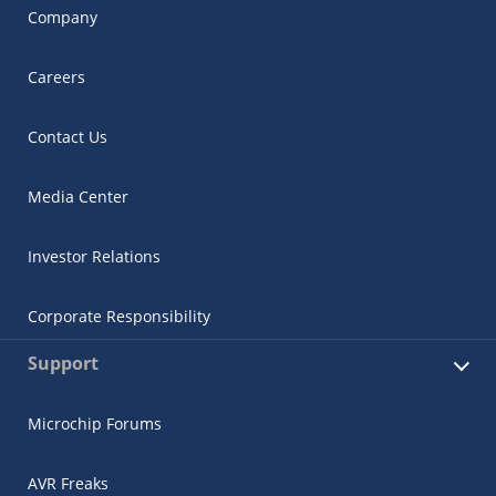
Company
Careers
Contact Us
Media Center
Investor Relations
Corporate Responsibility
Support
Microchip Forums
AVR Freaks