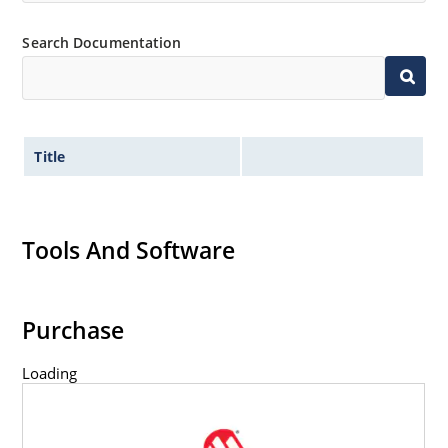
Inherently radiation hard as described in Microchip
“MicroNote 050” which is available at Microchip.com.
Search Documentation
Title
Tools And Software
Purchase
Loading