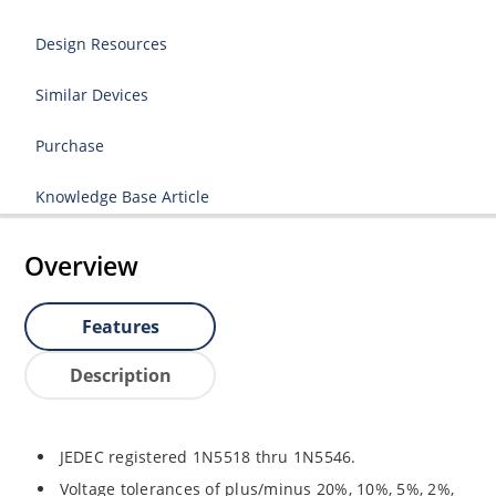
Design Resources
Similar Devices
Purchase
Knowledge Base Article
Overview
Features
Description
JEDEC registered 1N5518 thru 1N5546.
Voltage tolerances of plus/minus 20%, 10%, 5%, 2%,