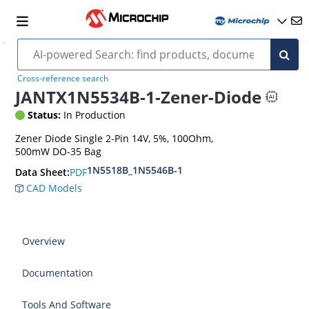
Cross-reference search
JANTX1N5534B-1-Zener-Diode
Status:
In Production
Zener Diode Single 2-Pin 14V, 5%, 100Ohm,
500mW DO-35 Bag
1N5518B_1N5546B-1
PDF
Data Sheet:
CAD Models
Overview
Documentation
Tools And Software