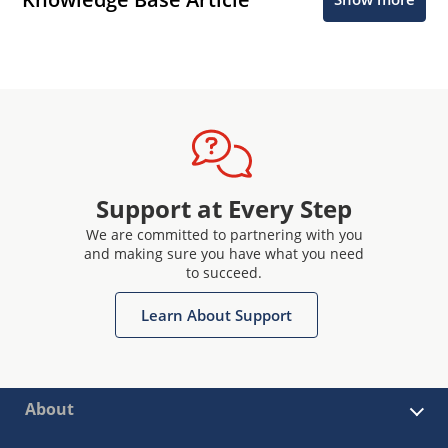
Support at Every Step
We are committed to partnering with you
and making sure you have what you need
to succeed.
Learn About Support
About