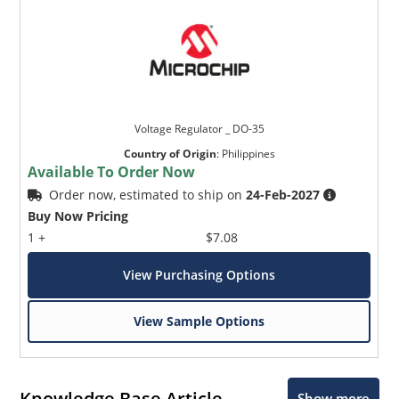
Voltage Regulator _ DO-35
Country of Origin
:
Philippines
Available To Order Now
Order now, estimated to ship on
24-Feb-2027
Buy Now Pricing
1 +
$7.08
View Purchasing Options
View Sample Options
Knowledge Base Article
Show more