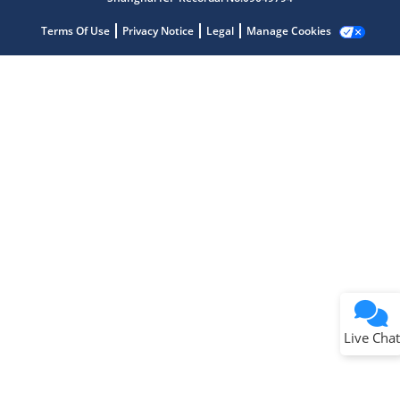
Terms Of Use
Privacy Notice
Legal
Manage Cookies
Terms of Use
Why wasn't this helpful?
Website Terms
Missing Key Information
Not Factually Correct
Other
Website Privacy
Notice
Live Chat