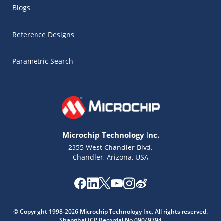
Blogs
Reference Designs
Parametric Search
Microchip Technology Inc.
2355 West Chandler Blvd.
Chandler, Arizona, USA
Microchip Chatbot
© Copyright 1998-2026 Microchip Technology Inc. All rights reserved.
Get quick answers from our AI assistant.
Shanghai ICP Recordal No.09049794