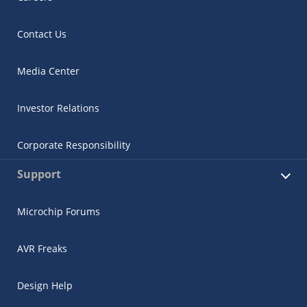
Contact Us
Media Center
Investor Relations
Corporate Responsibility
Support
Microchip Forums
AVR Freaks
Design Help