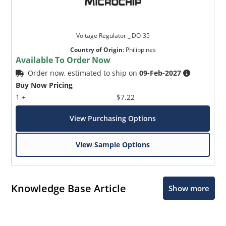
Voltage Regulator _ DO-35
Country of Origin
:
Philippines
Available To Order Now
Order now, estimated to ship on
09-Feb-2027
Buy Now Pricing
1 +
$7.22
View Purchasing Options
View Sample Options
Knowledge Base Article
Show more