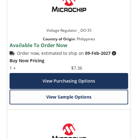
Voltage Regulator _ DO-35
Country of Origin
:
Philippines
Available To Order Now
Order now, estimated to ship on
09-Feb-2027
Buy Now Pricing
1 +
$7.36
View Purchasing Options
View Sample Options