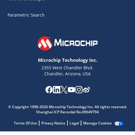
Parametric Search
Microchip Technology Inc.
2355 West Chandler Blvd.
Chandler, Arizona, USA
Microchip Chatbot
© Copyright 1998-2026 Microchip Technology Inc. All rights reserved.
Get quick answers from our AI assistant.
Shanghai ICP Recordal No.09049794
Terms Of Use
Privacy Notice
Legal
Manage Cookies