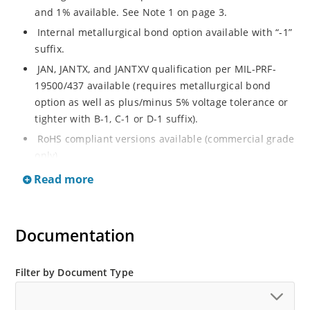
and 1% available. See Note 1 on page 3.
Internal metallurgical bond option available with “-1”
suffix.
JAN, JANTX, and JANTXV qualification per MIL-PRF-
19500/437 available (requires metallurgical bond
option as well as plus/minus 5% voltage tolerance or
tighter with B-1, C-1 or D-1 suffix).
RoHS compliant versions available (commercial grade
only).
Regulates voltage over a broad operating current
Read more
and temperature range.
Guaranteed voltage regulation (∆VZ) from IZL to IZT.
Documentation
Voltage selection from 3.3 to 33 V.
Flexible axial-lead mounting terminals.
Nonsensitive to ESD per MIL-STD-750 Method 1020.
Filter by Document Type
Minimal capacitance (see Figure 3).