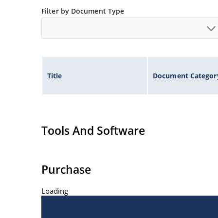
Filter by Document Type
Title
Document Categor
Tools And Software
Purchase
Loading