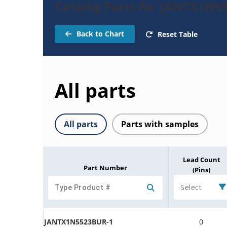
Catalog Parts for JANTX1N5
Back to Chart
Reset Table
All parts
All parts
Parts with samples
Lead Count
Part Number
(Pins)
Select
JANTX1N5523BUR-1
0