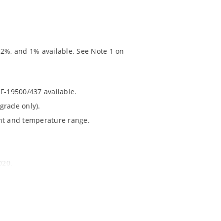
 2%, and 1% available. See Note 1 on
RF-19500/437 available.
grade only).
ent and temperature range.
020.
chip’s “MicroNote 050” which is available