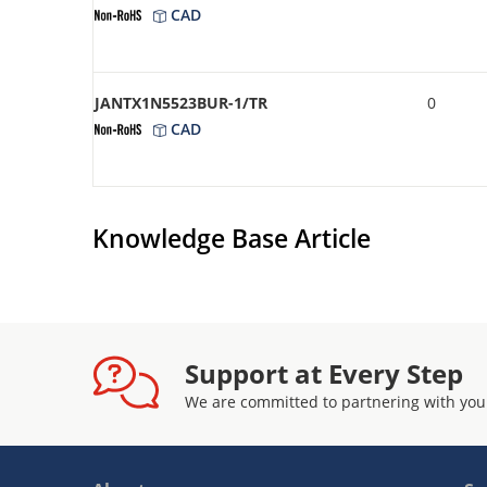
CAD
JANTX1N5523BUR-1/TR
0
CAD
Knowledge Base Article
Support at Every Step
We are committed to partnering with you