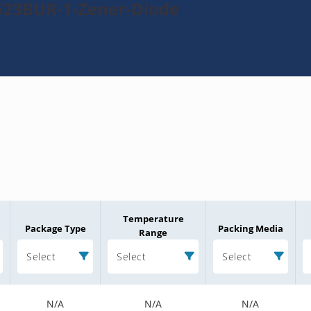
523BUR-1-Zener-Diode
Temperature
Package Type
Packing Media
Range
Select
Select
Select
N/A
N/A
N/A