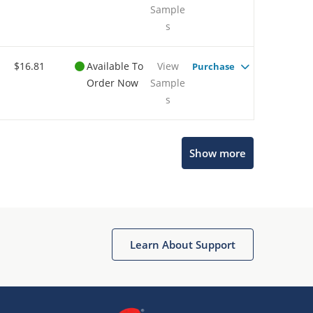
Sample
s
$16.81
Available To
View
Purchase
Order Now
Sample
s
Show more
Microchip Chatbot
Get quick answers from our AI assistant.
Learn About Support