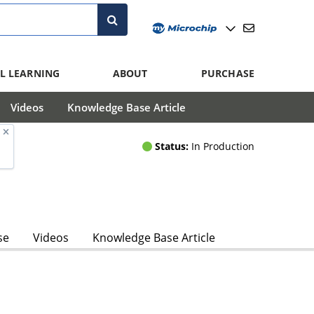
L LEARNING
ABOUT
PURCHASE
Videos
Knowledge Base Article
Status:
In Production
se
Videos
Knowledge Base Article