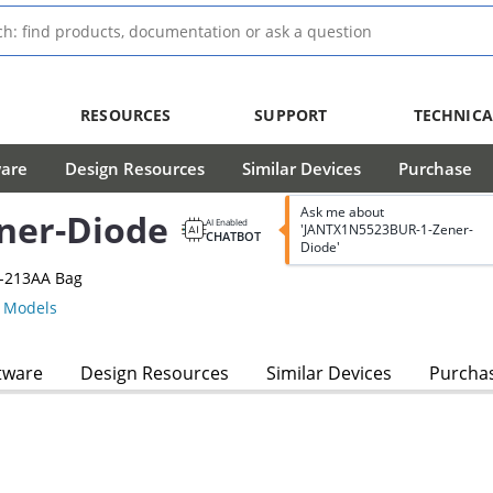
RESOURCES
SUPPORT
TECHNICA
ware
Design Resources
Similar Devices
Purchase
Ask me about
ner-Diode
AI Enabled
'JANTX1N5523BUR-1-Zener-
CHATBOT
Diode'
O-213AA Bag
 Models
tware
Design Resources
Similar Devices
Purcha