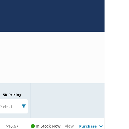
5K Pricing
Select
$16.67
In Stock Now
View
Purchase