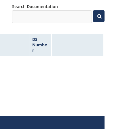
Search Documentation
DS
Numbe
r