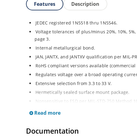
Features
Description
JEDEC registered 1N5518 thru 1N5546.
Voltage tolerances of plus/minus 20%, 10%, 5%,
page 3.
Internal metallurgical bond.
JAN, JANTX, and JANTXV qualification per MIL-P
RoHS compliant versions available (commercial 
Regulates voltage over a broad operating curr
Extensive selection from 3.3 to 33 V.
Hermetically sealed surface mount package.
Nonsensitive to ESD per MIL-STD-750 Method 1
Minimal capacitance (see Figure 3).
Read more
Inherently radiation hard as described in Micro
at Microchip.com.
Documentation