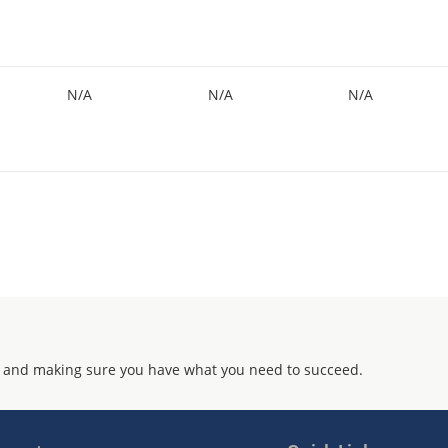
N/A
N/A
N/A
 and making sure you have what you need to succeed.