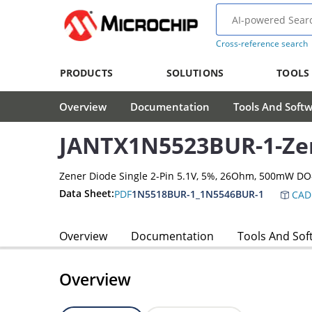
Cross-reference search
PRODUCTS
SOLUTIONS
TOOLS
Overview
Documentation
Tools And Soft
JANTX1N5523BUR-1-Ze
Zener Diode Single 2-Pin 5.1V, 5%, 26Ohm, 500mW D
Data Sheet:
PDF
1N5518BUR-1_1N5546BUR-1
CAD
Overview
Documentation
Tools And Sof
Overview