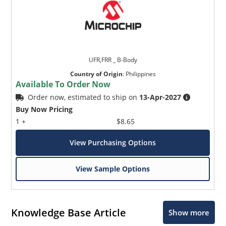
UFR,FRR _ B-Body
Country of Origin
:
Philippines
Available To Order Now
Order now, estimated to ship on
13-Apr-2027
Buy Now Pricing
1 +
$8.65
View Purchasing Options
View Sample Options
Knowledge Base Article
Show more