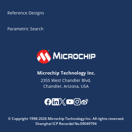
Reference Designs
Parametric Search
Microchip Technology Inc.
2355 West Chandler Blvd.
Chandler, Arizona, USA
Microchip Chatbot
Get quick answers from our AI assistant.
© Copyright 1998-2026 Microchip Technology Inc. All rights reserved.
Shanghai ICP Recordal No.09049794