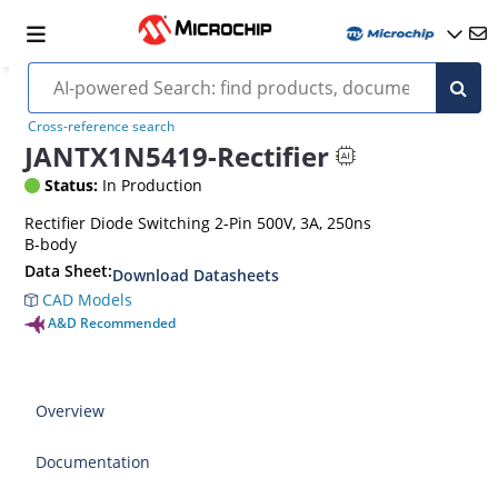
Cross-reference search
JANTX1N5419-Rectifier
Status:
In Production
Rectifier Diode Switching 2-Pin 500V, 3A, 250ns
B-body
Data Sheet:
Download Datasheets
CAD Models
A&D Recommended
Overview
Documentation