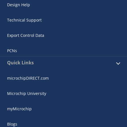
Design Help
Technical Support
Export Control Data
PCNs
Quick Links
microchipDIRECT.com
Microchip University
myMicrochip
Blogs