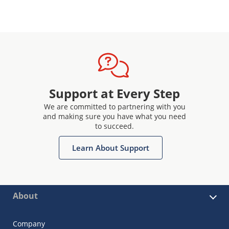
Support at Every Step
We are committed to partnering with you
and making sure you have what you need
to succeed.
Learn About Support
About
Company