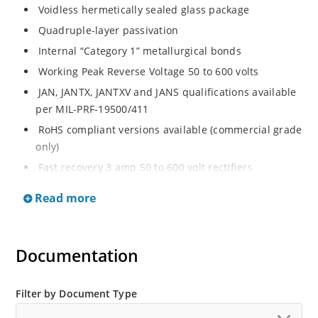
Voidless hermetically sealed glass package
Quadruple-layer passivation
Internal “Category 1” metallurgical bonds
Working Peak Reverse Voltage 50 to 600 volts
JAN, JANTX, JANTXV and JANS qualifications available
per MIL-PRF-19500/411
RoHS compliant versions available (commercial grade
only)
Fast recovery 3 amp 50 to 600 volt rectifiers
Military and other high-reliability applications
Read more
General rectifier applications including bridges, half-
bridges, catch diodes, etc
High forward surge current capability
Documentation
Extremely robust construction
Low thermal resistance
Filter by Document Type
Controlled avalanche with peak reverse power