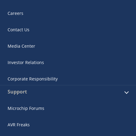
Careers
Contact Us
Media Center
Investor Relations
Corporate Responsibility
Support
Microchip Forums
AVR Freaks