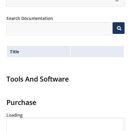
capability
Inherently radiation hard as described in Microchip
“MicroNote 050”.
Search Documentation
Title
Tools And Software
Purchase
Loading