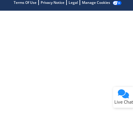
Terms Of Use
Privacy Notice
Legal
Manage Cookies
Terms of Use
Why wasn't this helpful?
Website Terms
Missing Key Information
Not Factually Correct
Other
Website Privacy
Notice
Live Chat
Submit