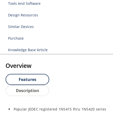
Tools And Software
Design Resources
Similar Devices
Purchase
Knowledge Base Article
Overview
Features
Description
Popular JEDEC registered 1N5415 thru 1N5420 series