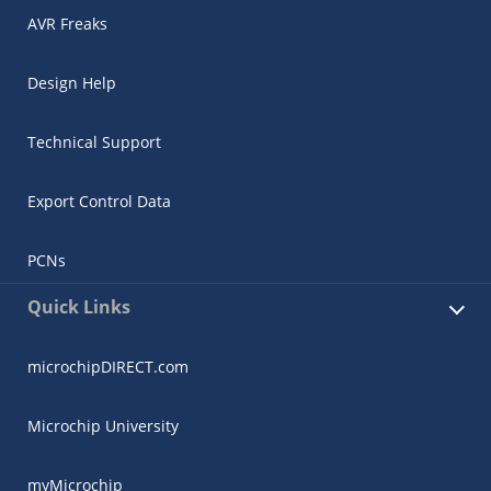
AVR Freaks
Design Help
Technical Support
Export Control Data
PCNs
Quick Links
microchipDIRECT.com
Microchip University
myMicrochip