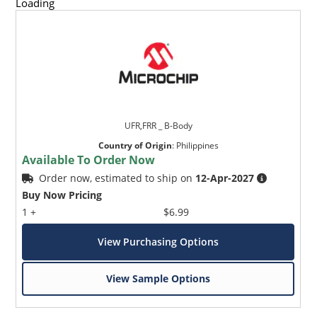
Loading
UFR,FRR _ B-Body
Country of Origin
:
Philippines
Available To Order Now
Order now, estimated to ship on
12-Apr-2027
Buy Now Pricing
1 +
$6.99
View Purchasing Options
View Sample Options