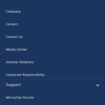
Company
Careers
Contact Us
Media Center
Investor Relations
Corporate Responsibility
Support
Microchip Forums