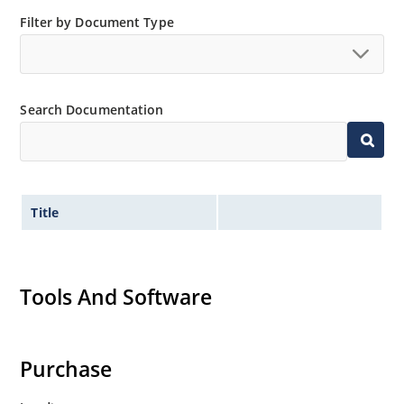
Low thermal resistance
Filter by Document Type
Controlled avalanche with peak reverse power
capability
Inherently radiation hard as described in Microchip
“MicroNote 050”.
Search Documentation
Title
Tools And Software
Purchase