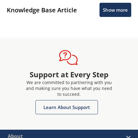
Knowledge Base Article
Show more
Support at Every Step
We are committed to partnering with you
and making sure you have what you need
to succeed.
Learn About Support
About