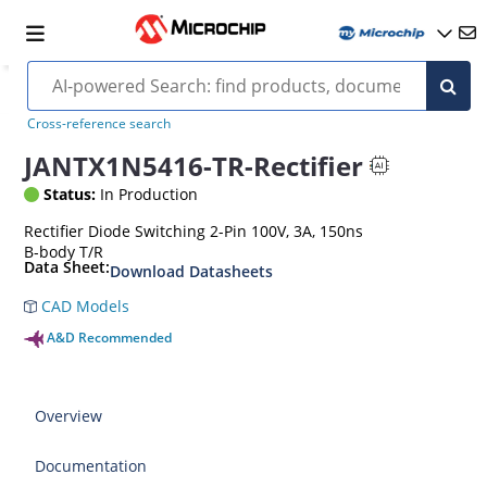
Cross-reference search
JANTX1N5416-TR-Rectifier
Status:
In Production
Rectifier Diode Switching 2-Pin 100V, 3A, 150ns
B-body T/R
Data Sheet:
Download Datasheets
CAD Models
A&D Recommended
Overview
Documentation