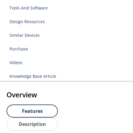
Tools And Software
Design Resources
Similar Devices
Purchase
Videos
Knowledge Base Article
Overview
Features
Description