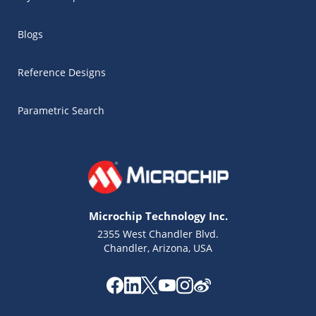
Blogs
Reference Designs
Parametric Search
Microchip Technology Inc.
2355 West Chandler Blvd.
Chandler, Arizona, USA
Microchip Chatbot