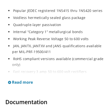
Popular JEDEC registered 1N5415 thru 1N5420 series
Voidless hermetically sealed glass package
Quadruple-layer passivation
Internal “Category 1” metallurgical bonds
Working Peak Reverse Voltage 50 to 600 volts
JAN, JANTX, JANTXV and JANS qualifications available
per MIL-PRF-19500/411
RoHS compliant versions available (commercial grade
only)
Fast recovery 3 amp 50 to 600 volt rectifiers
Military and other high-reliability applications
Read more
General rectifier applications including bridges, half-
bridges, catch diodes, etc
High forward surge current capability
Documentation
Extremely robust construction