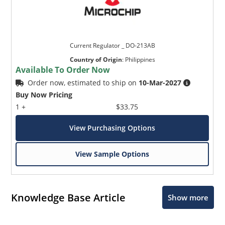
Current Regulator _ DO-213AB
Country of Origin
:
Philippines
Available To Order Now
Order now, estimated to ship on
10-Mar-2027
Buy Now Pricing
1 +
$33.75
View Purchasing Options
View Sample Options
Knowledge Base Article
Show more