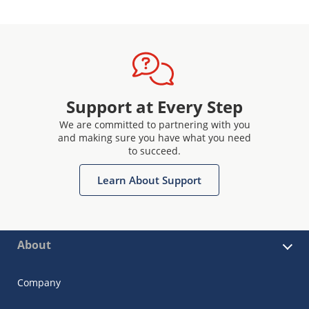
Support at Every Step
We are committed to partnering with you
and making sure you have what you need
to succeed.
Learn About Support
About
Company