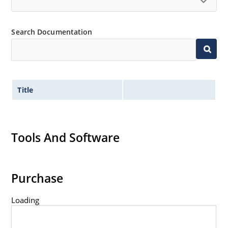
Search Documentation
Title
Tools And Software
Purchase
Loading