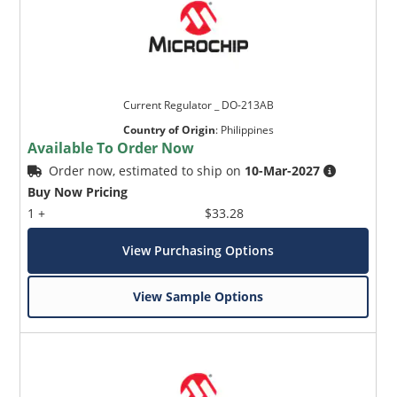
Current Regulator _ DO-213AB
Country of Origin
:
Philippines
Available To Order Now
Order now, estimated to ship on
10-Mar-2027
Buy Now Pricing
1 +
$33.28
View Purchasing Options
View Sample Options