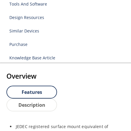
Tools And Software
Design Resources
Similar Devices
Purchase
Knowledge Base Article
Overview
Features
Description
JEDEC registered surface mount equivalent of