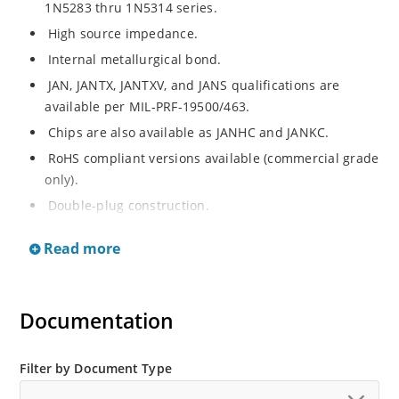
1N5283 thru 1N5314 series.
High source impedance.
Internal metallurgical bond.
JAN, JANTX, JANTXV, and JANS qualifications are
available per MIL-PRF-19500/463.
Chips are also available as JANHC and JANKC.
RoHS compliant versions available (commercial grade
only).
Double-plug construction.
Regulates current over a broad operating voltage
Read more
and temperature range.
Extensive selection from 0.22 mA to 4.7 mA.
Standard current tolerances are plus/minus 10%.
Documentation
Non-sensitive to ESD.
Inherently radiation hard as described in Microchip
Filter by Document Type
“MicroNote 050”.