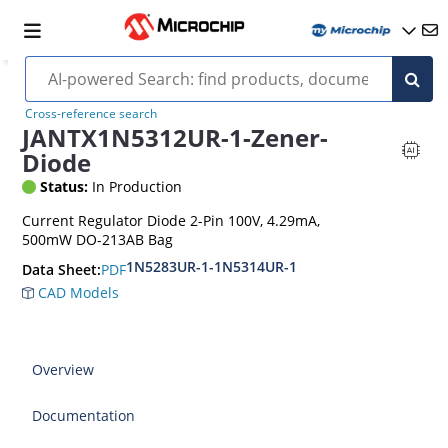
Cross-reference search
JANTX1N5312UR-1-Zener-
Diode
Status:
In Production
Current Regulator Diode 2-Pin 100V, 4.29mA,
500mW DO-213AB Bag
1N5283UR-1-1N5314UR-1
PDF
Data Sheet:
CAD Models
Overview
Documentation