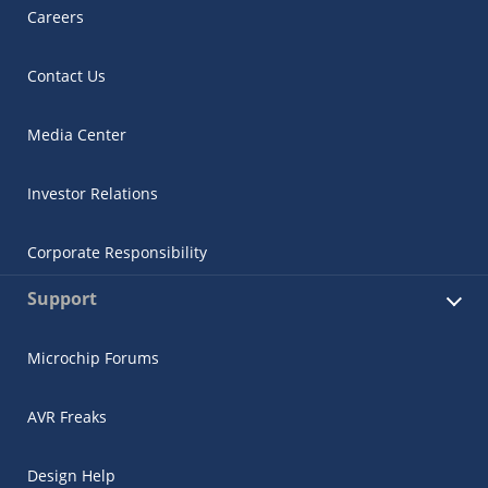
Careers
Contact Us
Media Center
Investor Relations
Corporate Responsibility
Support
Microchip Forums
AVR Freaks
Design Help