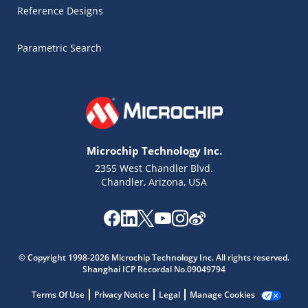
Reference Designs
Parametric Search
Microchip Technology Inc.
2355 West Chandler Blvd.
Chandler, Arizona, USA
Microchip Chatbot
© Copyright 1998-2026 Microchip Technology Inc. All rights reserved.
Get quick answers from our AI assistant.
Shanghai ICP Recordal No.09049794
Terms Of Use
Privacy Notice
Legal
Manage Cookies