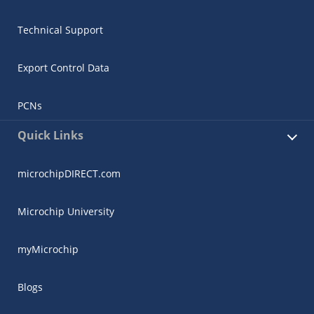
Technical Support
Export Control Data
PCNs
Quick Links
microchipDIRECT.com
Microchip University
myMicrochip
Blogs