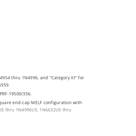
N4954 thru 1N4996, and "Category III" for
5959.
-PRF-19500/356.
square end-cap MELF configuration with
54US thru 1N4996US, 1N6632US thru
ent and temperature range.