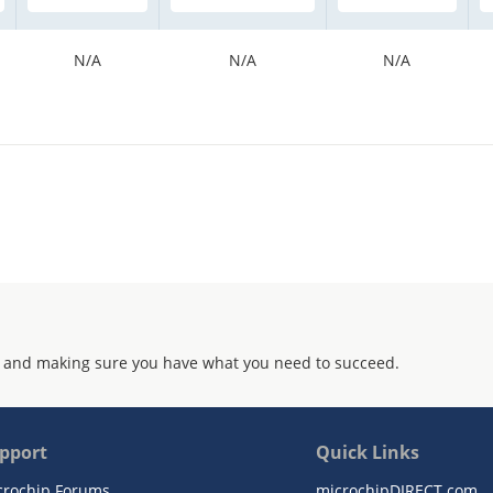
N/A
N/A
N/A
 and making sure you have what you need to succeed.
pport
Quick Links
crochip Forums
microchipDIRECT.com