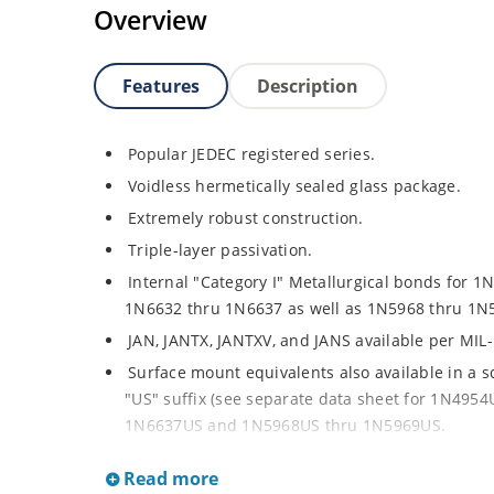
Overview
Features
Description
Popular JEDEC registered series.
Voidless hermetically sealed glass package.
Extremely robust construction.
Triple-layer passivation.
Internal "Category I" Metallurgical bonds for 1
1N6632 thru 1N6637 as well as 1N5968 thru 1N
JAN, JANTX, JANTXV, and JANS available per MIL
Surface mount equivalents also available in a 
"US" suffix (see separate data sheet for 1N49
1N6637US and 1N5968US thru 1N5969US.
Regulates voltage over a broad operating curr
Read more
Extensive selection from 3.3 to 390V.