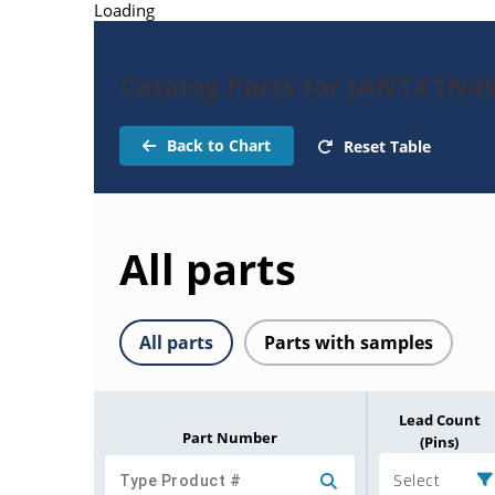
Loading
Catalog Parts for JANTX1N4
Back to Chart
Reset Table
All parts
All parts
Parts with samples
Lead Count
Part Number
(Pins)
Select