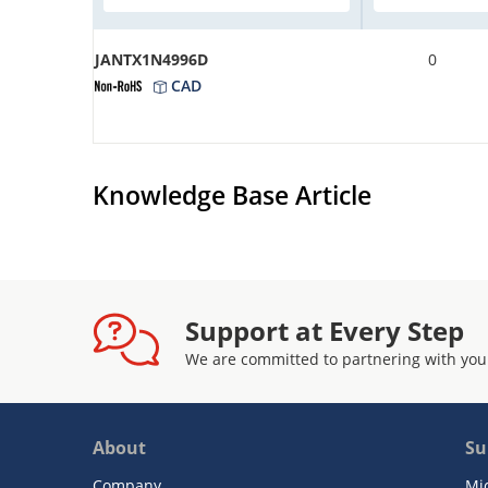
JANTX1N4996D
0
CAD
Knowledge Base Article
Support at Every Step
We are committed to partnering with you
About
Su
Company
Mi