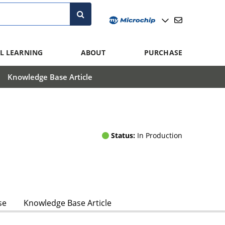
L LEARNING
ABOUT
PURCHASE
Knowledge Base Article
Status:
In Production
se
Knowledge Base Article