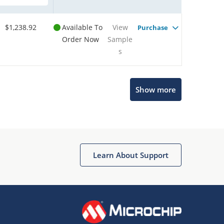
$1,238.92
Available To
View
Purchase
Order Now
Sample
s
Show more
Microchip Chatbot
Get quick answers from our AI assistant.
Learn About Support