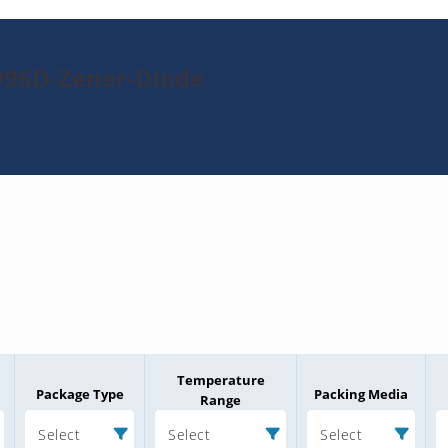
996D-Zener-Diode
Temperature
Package Type
Packing Media
Range
Select
Select
Select