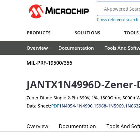
Cross-reference search
PRODUCTS
SOLUTIONS
TOOLS
Overview
Documentation
Tools And Soft
MIL-PRF-19500/356
JANTX1N4996D-Zener-
Zener Diode Single 2-Pin 390V, 1%, 1800Ohm, 5000mW
Data Sheet:
PDF
1N4954-1N4996,15968-1N5969,1N663
Overview
Documentation
Tools And Sof