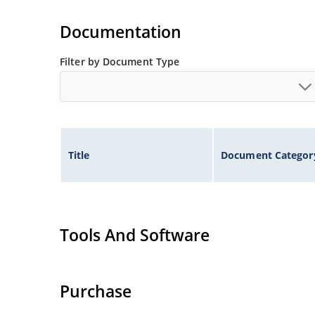
Standard voltage tolerances are plus/minus 5% 
Documentation
Tight tolerances available in plus or minus 2% o
Flexible axial-lead mounting terminals.
Filter by Document Type
Nonsensitive to ESD per MIL-STD-750 method 1
Inherently radiation hard as described in Micr
Title
Document Categor
Tools And Software
Purchase