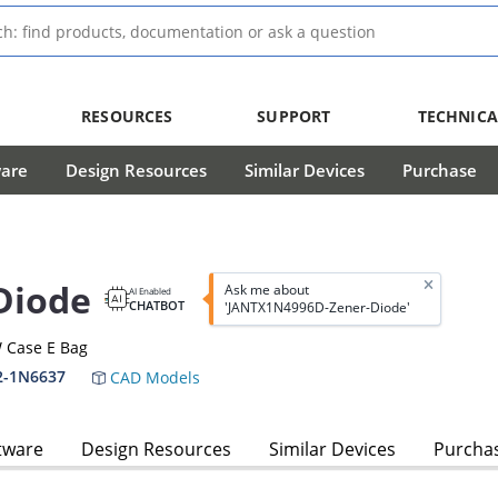
RESOURCES
SUPPORT
TECHNICA
ware
Design Resources
Similar Devices
Purchase
Diode
Ask me about
AI Enabled
CHATBOT
'JANTX1N4996D-Zener-Diode'
 Case E Bag
2-1N6637
CAD Models
tware
Design Resources
Similar Devices
Purcha