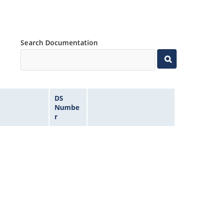
Search Documentation
DS
Numbe
r