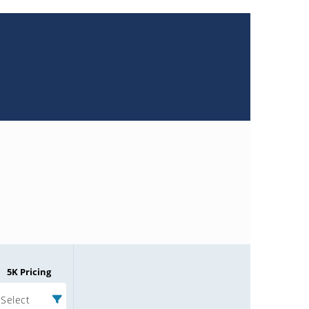
5K Pricing
Select