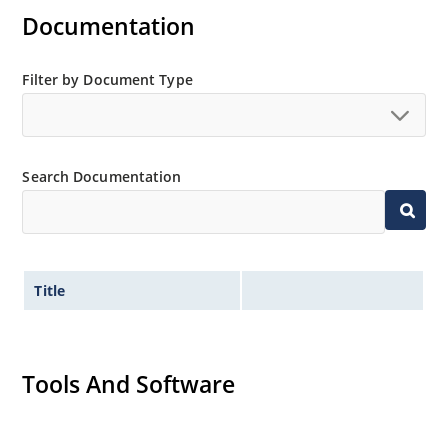
Documentation
Regulates voltage over a broad operating current
and temperature range.
Extensive selection from 3.3 to 390V.
Filter by Document Type
Standard voltage tolerances are plus/minus 5% with
no suffix.
Tight tolerances available in plus or minus 2% or 1%
Search Documentation
with C or D suffix respectively.
Flexible axial-lead mounting terminals.
Nonsensitive to ESD per MIL-STD-750 method 1020.
Inherently radiation hard as described in Microchip
Title
Micronote 50.
Tools And Software