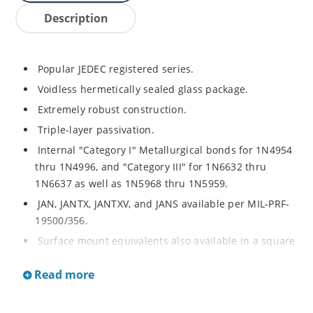
Description
Popular JEDEC registered series.
Voidless hermetically sealed glass package.
Extremely robust construction.
Triple-layer passivation.
Internal "Category I" Metallurgical bonds for 1N4954
thru 1N4996, and "Category III" for 1N6632 thru
1N6637 as well as 1N5968 thru 1N5959.
JAN, JANTX, JANTXV, and JANS available per MIL-PRF-
19500/356.
Surface mount equivalents also available in a square
end-cap MELF configuration with "US" suffix (see
Read more
separate data sheet for 1N4954US thru 1N4996US,
1N6632US thru 1N6637US and 1N5968US thru
1N5969US.