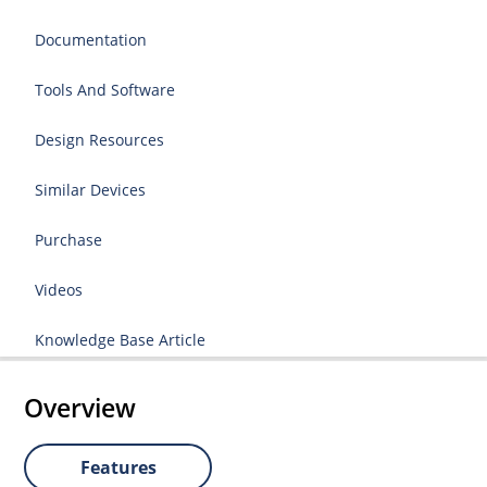
Documentation
Tools And Software
Design Resources
Similar Devices
Purchase
Videos
Knowledge Base Article
Overview
Features