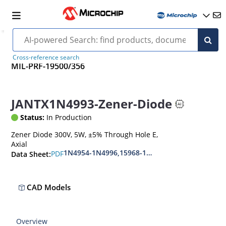
Cross-reference search
MIL-PRF-19500/356
JANTX1N4993-Zener-Diode
Status:
In Production
Zener Diode 300V, 5W, ±5% Through Hole E,
Axial
1N4954-1N4996,15968-1N5969,1N6632-1N6637
PDF
Data Sheet:
CAD Models
Overview