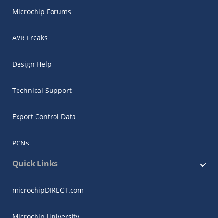
Microchip Forums
AVR Freaks
Design Help
Technical Support
Export Control Data
PCNs
Quick Links
microchipDIRECT.com
Microchip University