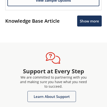
View Sample Options
Knowledge Base Article
Show more
Support at Every Step
We are committed to partnering with you
and making sure you have what you need
to succeed.
Learn About Support