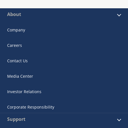
About
Company
Careers
Contact Us
Media Center
Investor Relations
Corporate Responsibility
Support