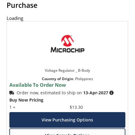
Purchase
Loading
Voltage Regulator _ B-Body
Country of Origin
:
Philippines
Available To Order Now
Order now, estimated to ship on
13-Apr-2027
Buy Now Pricing
1 +
$13.30
View Purchasing Options