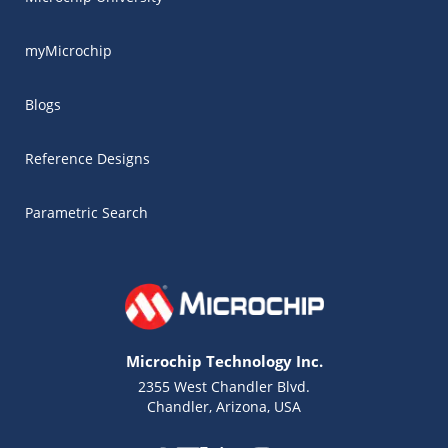
myMicrochip
Blogs
Reference Designs
Parametric Search
Microchip Technology Inc.
2355 West Chandler Blvd.
Chandler, Arizona, USA