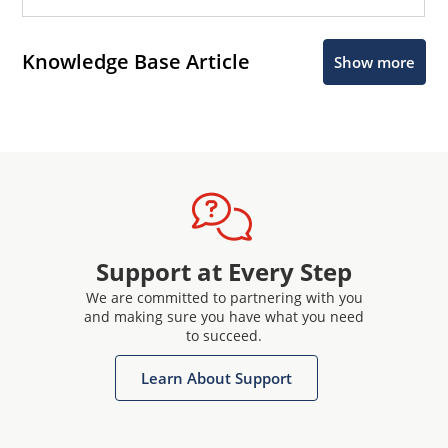
Knowledge Base Article
Show more
Support at Every Step
We are committed to partnering with you
and making sure you have what you need
to succeed.
Learn About Support