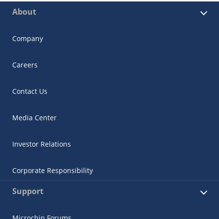
About
Company
Careers
Contact Us
Media Center
Investor Relations
Corporate Responsibility
Support
Microchip Forums