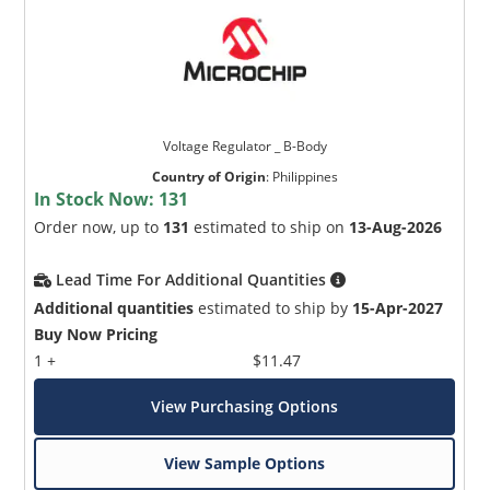
Voltage Regulator _ B-Body
Country of Origin
:
Philippines
In Stock Now:
131
Order now, up to
131
estimated to ship on
13-Aug-2026
Lead Time For Additional Quantities
Additional quantities
estimated to ship by
15-Apr-2027
Buy Now Pricing
1 +
$11.47
View Purchasing Options
View Sample Options