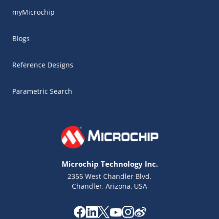
myMicrochip
Blogs
Reference Designs
Parametric Search
Microchip Technology Inc.
2355 West Chandler Blvd.
Chandler, Arizona, USA