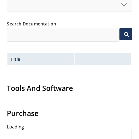
Standard voltage tolerances are plus/minus 5% with
no suffix.
Tight tolerances available in plus or minus 2% or 1%
Search Documentation
with C or D suffix respectively.
Flexible axial-lead mounting terminals.
Nonsensitive to ESD per MIL-STD-750 method 1020.
Inherently radiation hard as described in Microchip
Title
Micronote 50.
Tools And Software
Purchase
Loading