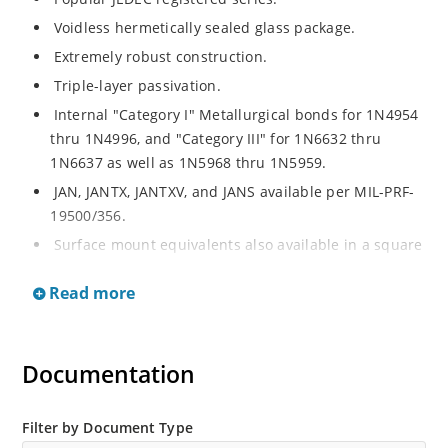
Voidless hermetically sealed glass package.
Extremely robust construction.
Triple-layer passivation.
Internal "Category I" Metallurgical bonds for 1N4954
thru 1N4996, and "Category III" for 1N6632 thru
1N6637 as well as 1N5968 thru 1N5959.
JAN, JANTX, JANTXV, and JANS available per MIL-PRF-
19500/356.
Surface mount equivalents also available in a square
end-cap MELF configuration with "US" suffix (see
Read more
separate data sheet for 1N4954US thru 1N4996US,
1N6632US thru 1N6637US and 1N5968US thru
1N5969US.
Documentation
Regulates voltage over a broad operating current
and temperature range.
Extensive selection from 3.3 to 390V.
Filter by Document Type