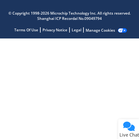
Microchip Chatbot
Get quick answers from our AI assistant.
© Copyright 1998-2026 Microchip Technology Inc. All rights reserved.
Shanghai ICP Recordal No.09049794
Terms Of Use
Privacy Notice
Legal
Manage Cookies
Terms of Use
Why wasn't this helpful?
Website Terms
Missing Key Information
Not Factually Correct
Other
Website Privacy
Notice
Live Chat