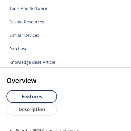
Tools And Software
Design Resources
Similar Devices
Purchase
Knowledge Base Article
Overview
Features
Description
Popular JEDEC registered series.