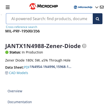
Cross-reference search
MIL-PRF-19500/356
JANTX1N4988-Zener-Diode
Status:
In Production
Zener Diode 180V, 5W, ±5% Through Hole
1N4954-1N4996,15968-1N5969,1N6632-1N6637
PDF
Data Sheet:
CAD Models
Overview
Documentation