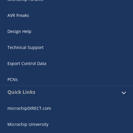
AVR Freaks
Design Help
Technical Support
Export Control Data
PCNs
Quick Links
microchipDIRECT.com
Microchip University