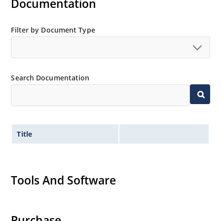
Documentation
Regulates voltage over a broad operating current
and temperature range.
Extensive selection from 3.3 to 390V.
Filter by Document Type
Standard voltage tolerances are plus/minus 5% with
no suffix.
Tight tolerances available in plus or minus 2% or 1%
Search Documentation
with C or D suffix respectively.
Flexible axial-lead mounting terminals.
Nonsensitive to ESD per MIL-STD-750 method 1020.
Inherently radiation hard as described in Microchip
Title
Micronote 50.
Tools And Software
Purchase