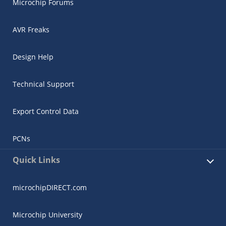
Microchip Forums
AVR Freaks
Design Help
Technical Support
Export Control Data
PCNs
Quick Links
microchipDIRECT.com
Microchip University