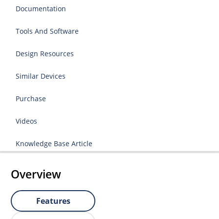
Documentation
Tools And Software
Design Resources
Similar Devices
Purchase
Videos
Knowledge Base Article
Overview
Features