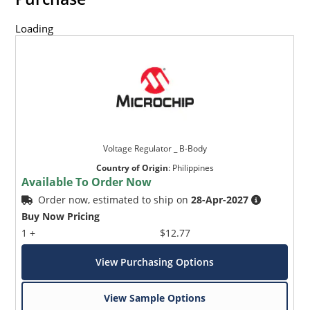
Loading
Voltage Regulator _ B-Body
Country of Origin
:
Philippines
Available To Order Now
Order now, estimated to ship on
28-Apr-2027
Buy Now Pricing
1 +
$12.77
View Purchasing Options
View Sample Options