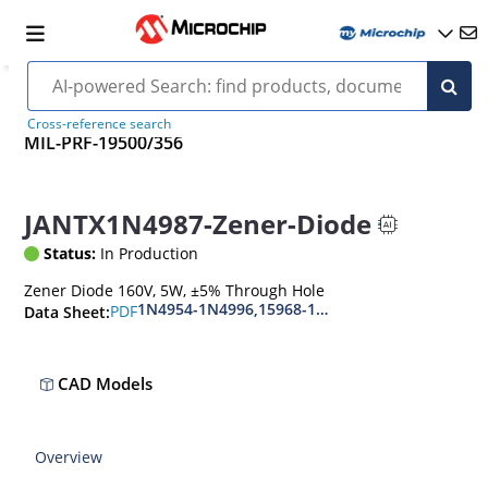
Cross-reference search
MIL-PRF-19500/356
JANTX1N4987-Zener-Diode
Status:
In Production
Zener Diode 160V, 5W, ±5% Through Hole
1N4954-1N4996,15968-1N5969,1N6632-1N6637
PDF
Data Sheet:
CAD Models
Overview