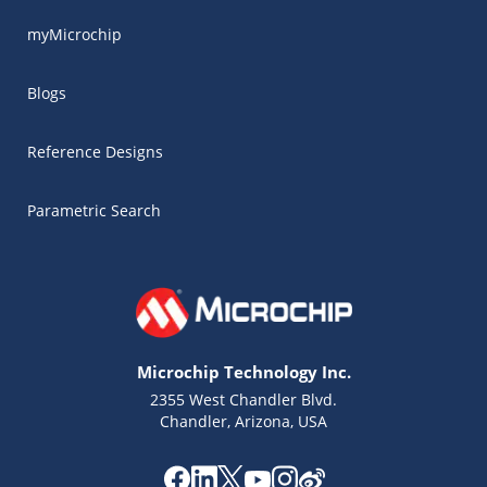
myMicrochip
Blogs
Reference Designs
Parametric Search
Microchip Technology Inc.
2355 West Chandler Blvd.
Chandler, Arizona, USA