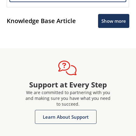
Knowledge Base Article
Show more
Support at Every Step
We are committed to partnering with you
and making sure you have what you need
to succeed.
Learn About Support