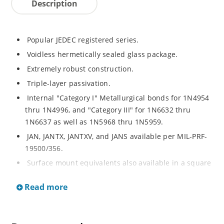
Description
Popular JEDEC registered series.
Voidless hermetically sealed glass package.
Extremely robust construction.
Triple-layer passivation.
Internal "Category I" Metallurgical bonds for 1N4954
thru 1N4996, and "Category III" for 1N6632 thru
1N6637 as well as 1N5968 thru 1N5959.
JAN, JANTX, JANTXV, and JANS available per MIL-PRF-
19500/356.
Surface mount equivalents also available in a square
end-cap MELF configuration with "US" suffix (see
Read more
separate data sheet for 1N4954US thru 1N4996US,
1N6632US thru 1N6637US and 1N5968US thru
1N5969US.