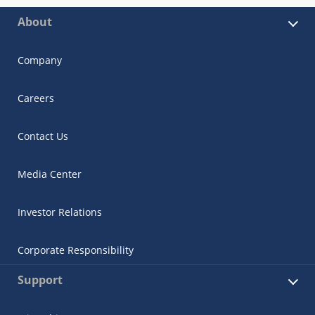
About
Company
Careers
Contact Us
Media Center
Investor Relations
Corporate Responsibility
Support