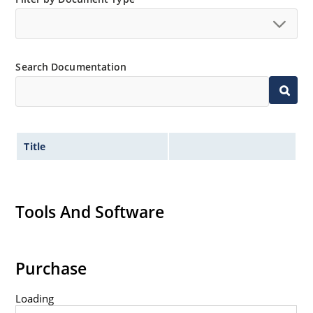
Standard voltage tolerances are plus/minus 5% with
no suffix.
Tight tolerances available in plus or minus 2% or 1%
Search Documentation
with C or D suffix respectively.
Flexible axial-lead mounting terminals.
Nonsensitive to ESD per MIL-STD-750 method 1020.
Inherently radiation hard as described in Microchip
Title
Micronote 50.
Tools And Software
Purchase
Loading