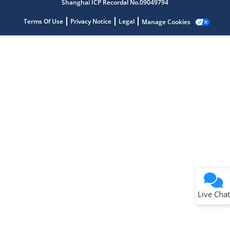
Shanghai ICP Recordal No.09049794
Terms Of Use
Privacy Notice
Legal
Manage Cookies
Terms of Use
Why wasn't this helpful?
Website Terms
Missing Key Information
Not Factually Correct
Other
Website Privacy
Notice
Live Chat