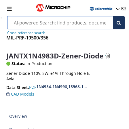
Cross-reference search
MIL-PRF-19500/356
JANTX1N4983D-Zener-Diode
Status:
In Production
Zener Diode 110V, 5W, ±1% Through Hole E,
Axial
1N4954-1N4996,15968-1N5969,1N6632-1N6637
PDF
Data Sheet:
CAD Models
Overview