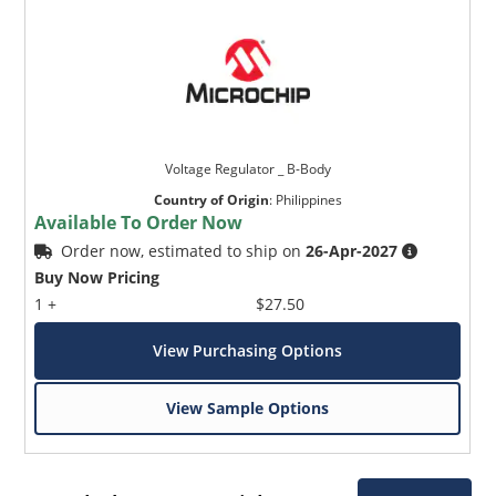
Voltage Regulator _ B-Body
Country of Origin
:
Philippines
Available To Order Now
Order now, estimated to ship on
26-Apr-2027
Buy Now Pricing
1 +
$27.50
View Purchasing Options
View Sample Options