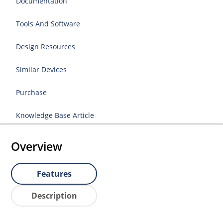
Documentation
Tools And Software
Design Resources
Similar Devices
Purchase
Knowledge Base Article
Overview
Features
Description