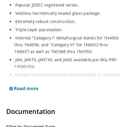
Popular JEDEC registered series.
Voidless hermetically sealed glass package.
Extremely robust construction.
Triple-layer passivation.
Internal "Category I" Metallurgical bonds for 1N4954
thru 1N4996, and "Category III" for 1N6632 thru
1N6637 as well as 1N5968 thru 1N5959.
JAN, JANTX, JANTXV, and JANS available per MIL-PRF-
19500/356.
Surface mount equivalents also available in a square
end-cap MELF configuration with "US" suffix (see
Read more
separate data sheet for 1N4954US thru 1N4996US,
1N6632US thru 1N6637US and 1N5968US thru
1N5969US.
Documentation
Regulates voltage over a broad operating current
and temperature range.
Extensive selection from 3.3 to 390V.
Filter by Document Type