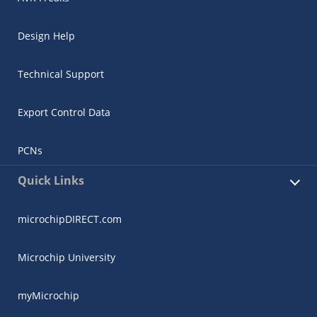
Design Help
Technical Support
Export Control Data
PCNs
Quick Links
microchipDIRECT.com
Microchip University
myMicrochip