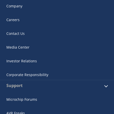
Company
Careers
Contact Us
Media Center
Investor Relations
Corporate Responsibility
Support
Microchip Forums
AVR Freaks