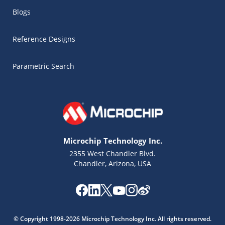
Blogs
Reference Designs
Parametric Search
Microchip Technology Inc.
2355 West Chandler Blvd.
Chandler, Arizona, USA
Microchip Chatbot
Get quick answers from our AI assistant.
© Copyright 1998-2026 Microchip Technology Inc. All rights reserved.