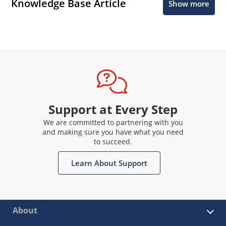
Knowledge Base Article
Show more
Support at Every Step
We are committed to partnering with you
and making sure you have what you need
to succeed.
Learn About Support
About