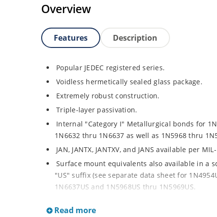
Overview
Features
Description
Popular JEDEC registered series.
Voidless hermetically sealed glass package.
Extremely robust construction.
Triple-layer passivation.
Internal "Category I" Metallurgical bonds for 1
1N6632 thru 1N6637 as well as 1N5968 thru 1N
JAN, JANTX, JANTXV, and JANS available per MIL
Surface mount equivalents also available in a 
"US" suffix (see separate data sheet for 1N49
1N6637US and 1N5968US thru 1N5969US.
Regulates voltage over a broad operating curr
Read more
Extensive selection from 3.3 to 390V.