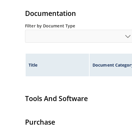
Standard voltage tolerances are plus/minus 5% 
Documentation
Tight tolerances available in plus or minus 2% o
Flexible axial-lead mounting terminals.
Filter by Document Type
Nonsensitive to ESD per MIL-STD-750 method 1
Inherently radiation hard as described in Micr
Title
Document Categor
Tools And Software
Purchase