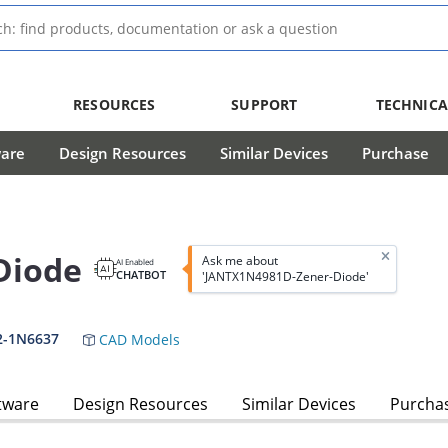
RESOURCES
SUPPORT
TECHNICA
ware
Design Resources
Similar Devices
Purchase
Diode
Ask me about
AI Enabled
CHATBOT
'JANTX1N4981D-Zener-Diode'
2-1N6637
CAD Models
tware
Design Resources
Similar Devices
Purcha