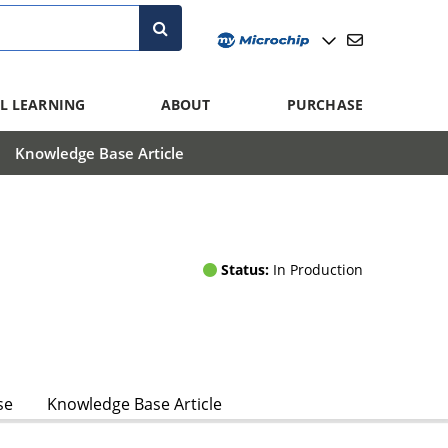
L LEARNING
ABOUT
PURCHASE
Knowledge Base Article
Status:
In Production
se
Knowledge Base Article