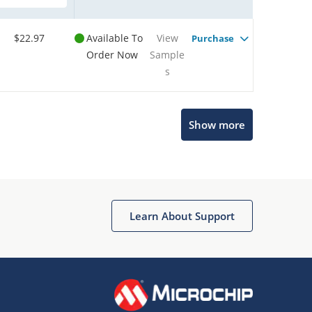
$22.97
Available To
View
Purchase
Order Now
Sample
s
Show more
Microchip Chatbot
Get quick answers from our AI assistant.
Learn About Support