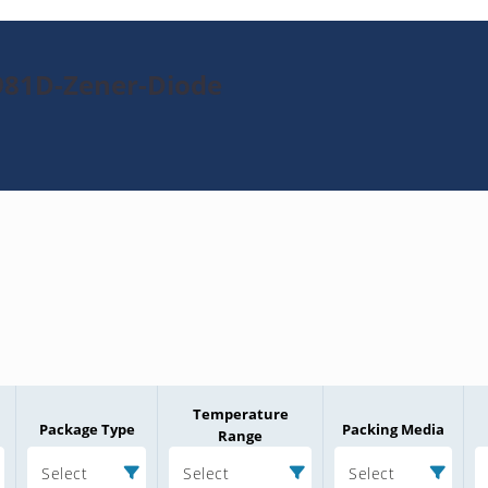
981D-Zener-Diode
Temperature
Package Type
Packing Media
Range
Select
Select
Select