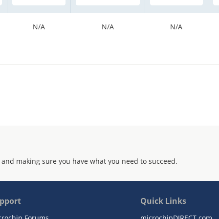
N/A
N/A
N/A
 and making sure you have what you need to succeed.
pport
Quick Links
crochip Forums
microchipDIRECT.com