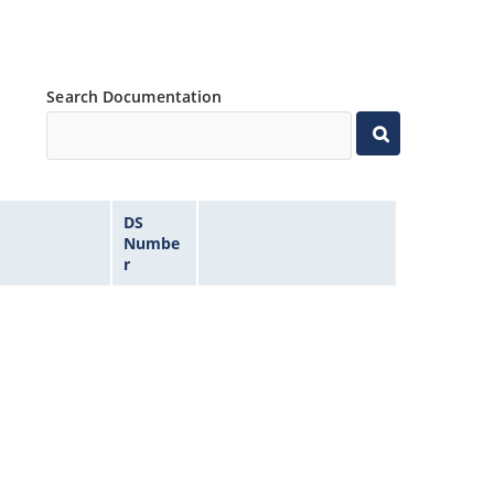
Search Documentation
DS
Numbe
r