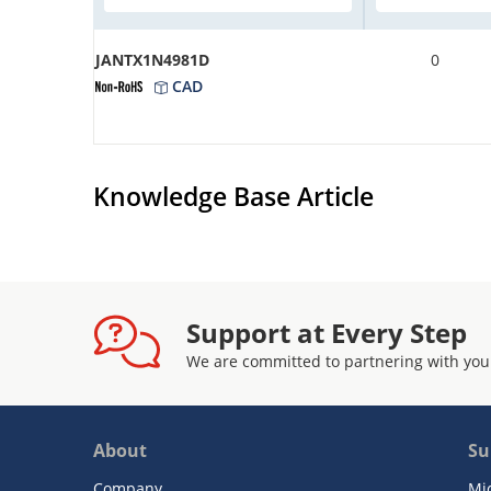
JANTX1N4981D
0
CAD
Knowledge Base Article
Support at Every Step
We are committed to partnering with you
About
Su
Company
Mi