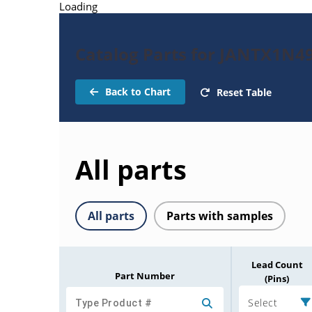
Loading
Catalog Parts for JANTX1N4
Back to Chart
Reset Table
All parts
All parts
Parts with samples
Lead Count
Part Number
(Pins)
Select