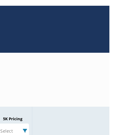
5K Pricing
Select