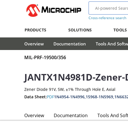
Cross-reference search
PRODUCTS
SOLUTIONS
TOOLS
Overview
Documentation
Tools And Soft
MIL-PRF-19500/356
JANTX1N4981D-Zener-
Zener Diode 91V, 5W, ±1% Through Hole E, Axial
Data Sheet:
PDF
1N4954-1N4996,15968-1N5969,1N663
Overview
Documentation
Tools And Sof