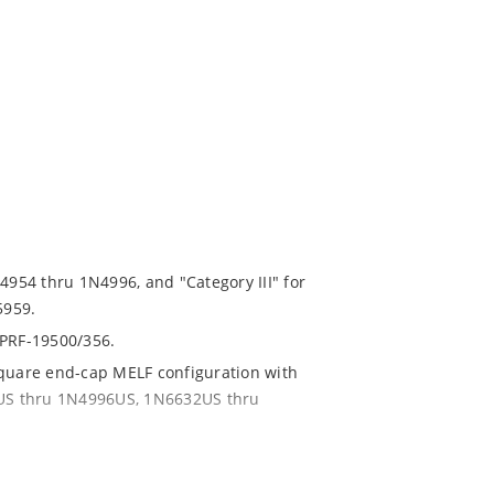
N4954 thru 1N4996, and "Category III" for
5959.
-PRF-19500/356.
square end-cap MELF configuration with
54US thru 1N4996US, 1N6632US thru
ent and temperature range.