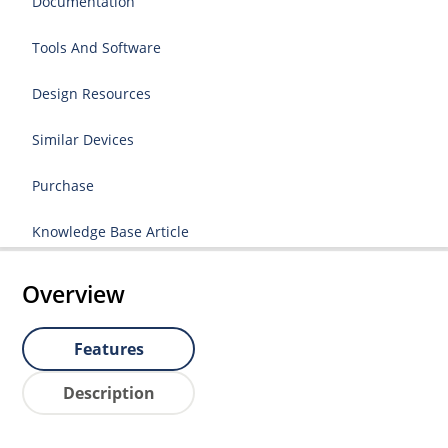
Documentation
Tools And Software
Design Resources
Similar Devices
Purchase
Knowledge Base Article
Overview
Features
Description