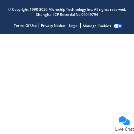
Microchip Chatbot
© Copyright 1998-2026 Microchip Technology Inc. All rights reserved.
Get quick answers from our AI assistant.
Shanghai ICP Recordal No.09049794
Terms Of Use
Privacy Notice
Legal
Manage Cookies
Terms of Use
Why wasn't this helpful?
Website Terms
Missing Key Information
Not Factually Correct
Other
Website Privacy
Notice
Live Chat