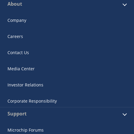
About
Company
Careers
Contact Us
Media Center
Investor Relations
Corporate Responsibility
Support
Microchip Forums