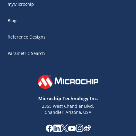
myMicrochip
Blogs
Reference Designs
Parametric Search
Microchip Technology Inc.
2355 West Chandler Blvd.
Chandler, Arizona, USA