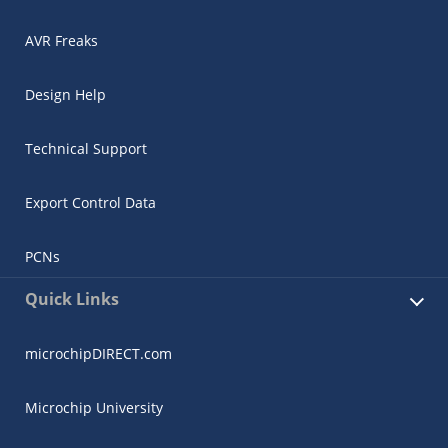
AVR Freaks
Design Help
Technical Support
Export Control Data
PCNs
Quick Links
microchipDIRECT.com
Microchip University