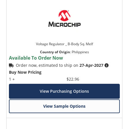
Voltage Regulator _ B-Body Sq. Melf
Country of Origin
:
Philippines
Available To Order Now
Order now, estimated to ship on
27-Apr-2027
Buy Now Pricing
1 +
$22.96
View Purchasing Options
View Sample Options