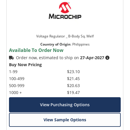
Voltage Regulator _ B-Body Sq. Melf
Country of Origin
:
Philippines
Available To Order Now
Order now, estimated to ship on
27-Apr-2027
Buy Now Pricing
1-99
$23.10
100-499
$21.45
500-999
$20.63
1000 +
$19.47
View Purchasing Options
View Sample Options