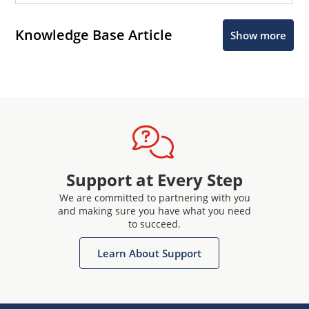
Knowledge Base Article
Show more
Support at Every Step
We are committed to partnering with you
and making sure you have what you need
to succeed.
Learn About Support