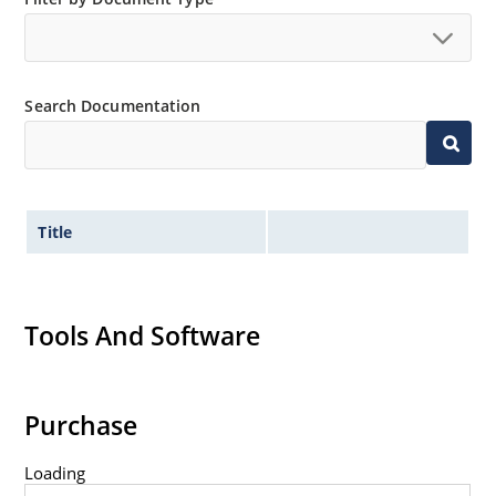
Tight tolerances available in plus or minus 2% or 1%
with C or D suffix respectively.
Flexible axial-lead mounting terminals.
Search Documentation
Nonsensitive to ESD per MIL-STD-750 method 1020.
Inherently radiation hard as described in Microchip
Micronote 50.
Title
Tools And Software
Purchase
Loading