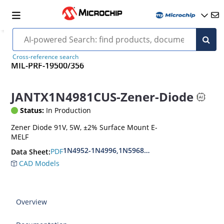
Cross-reference search
MIL-PRF-19500/356
JANTX1N4981CUS-Zener-Diode
Status:
In Production
Zener Diode 91V, 5W, ±2% Surface Mount E-
MELF
1N4952-1N4996,1N5968US-1N5969US,1N6632U
PDF
Data Sheet:
CAD Models
Overview