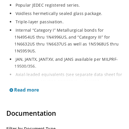
Popular JEDEC registered series.
Voidless hermetically sealed glass package.
Triple-layer passivation.
Internal “Category I” Metallurgical bonds for
1N4954US thru 1N4996US, and “Category III” for
1N6632US thru 1N6637US as well as 1N5968US thru
1N5959US.
JAN, JANTX, JANTXV, and JANS available per MILPRF-
19500/356.
Axial-leaded equivalents (see separate data sheet for
1N4954 thru 1N4996, 1N6632 thru 1N6637 and
1N5968 thru 1N5969).
Read more
Regulates voltage over a broad operating current
and temperature range.
Documentation
Extensive selection from 3.3 to 390V.
Standard voltage tolerances are plus/minus 5% with
no suffix.
Filter by Document Type