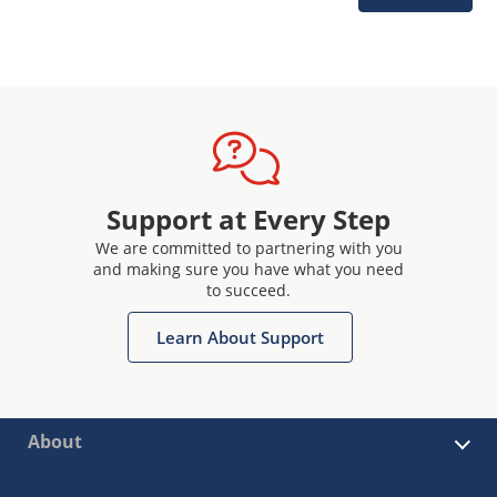
Support at Every Step
We are committed to partnering with you
and making sure you have what you need
to succeed.
Learn About Support
About