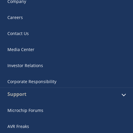
Company
Careers
Contact Us
Media Center
Investor Relations
Corporate Responsibility
Support
Microchip Forums
AVR Freaks