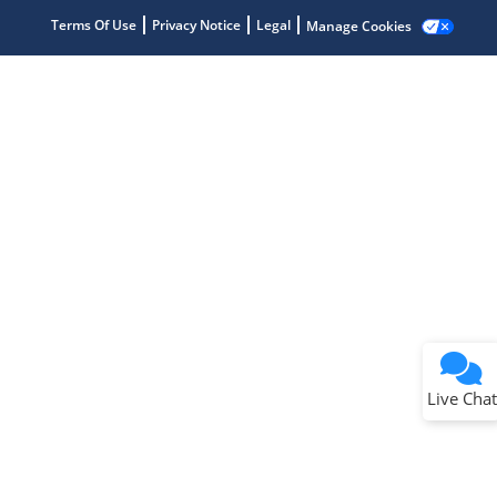
Terms Of Use
Privacy Notice
Legal
Manage Cookies
Terms of Use
Why wasn't this helpful?
Website Terms
Missing Key Information
Not Factually Correct
Other
Website Privacy
Notice
Live Chat
Submit