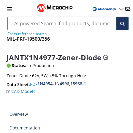
Cross-reference search
MIL-PRF-19500/356
JANTX1N4977-Zener-Diode
Status:
In Production
Zener Diode 62V, 5W, ±5% Through Hole
1N4954-1N4996,15968-1N5969,1N6632-1N6637
PDF
Data Sheet:
CAD Models
Overview
Documentation