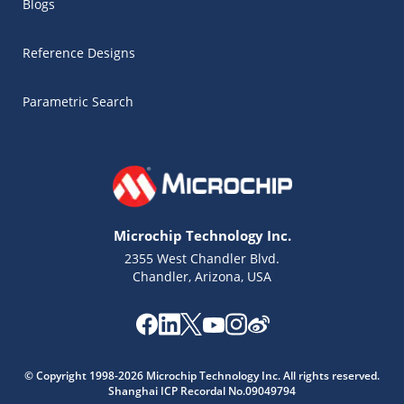
Blogs
Reference Designs
Parametric Search
Microchip Technology Inc.
2355 West Chandler Blvd.
Chandler, Arizona, USA
Microchip Chatbot
Get quick answers from our AI assistant.
© Copyright 1998-2026 Microchip Technology Inc. All rights reserved.
Shanghai ICP Recordal No.09049794