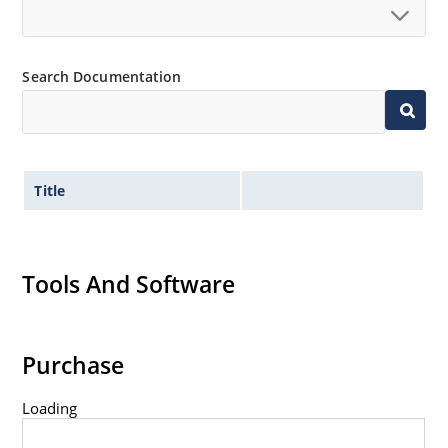
Standard voltage tolerances are plus/minus 5% with
no suffix.
Tight tolerances available in plus or minus 2% or 1%
Search Documentation
with C or D suffix respectively.
Flexible axial-lead mounting terminals.
Nonsensitive to ESD per MIL-STD-750 method 1020.
Inherently radiation hard as described in Microchip
Title
Micronote 50.
Tools And Software
Purchase
Loading