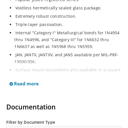
Voidless hermetically sealed glass package.
Extremely robust construction.
Triple-layer passivation.
Internal "Category I" Metallurgical bonds for 1N4954
thru 1N4996, and "Category III" for 1N6632 thru
1N6637 as well as 1N5968 thru 1N5959.
JAN, JANTX, JANTXV, and JANS available per MIL-PRF-
19500/356.
Surface mount equivalents also available in a square
end-cap MELF configuration with "US" suffix (see
Read more
separate data sheet for 1N4954US thru 1N4996US,
1N6632US thru 1N6637US and 1N5968US thru
1N5969US.
Documentation
Regulates voltage over a broad operating current
and temperature range.
Extensive selection from 3.3 to 390V.
Filter by Document Type