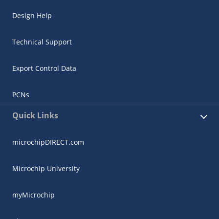
Design Help
Technical Support
Export Control Data
PCNs
Quick Links
microchipDIRECT.com
Microchip University
myMicrochip