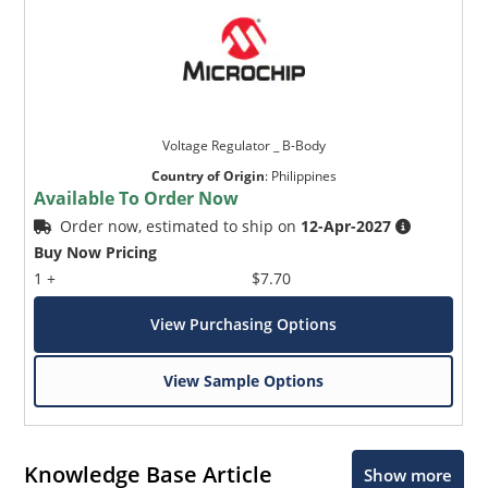
Voltage Regulator _ B-Body
Country of Origin
:
Philippines
Available To Order Now
Order now, estimated to ship on
12-Apr-2027
Buy Now Pricing
1 +
$7.70
View Purchasing Options
View Sample Options
Knowledge Base Article
Show more