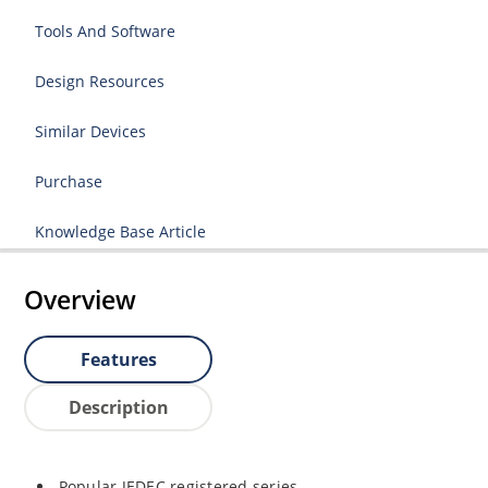
Tools And Software
Design Resources
Similar Devices
Purchase
Knowledge Base Article
Overview
Features
Description
Popular JEDEC registered series.