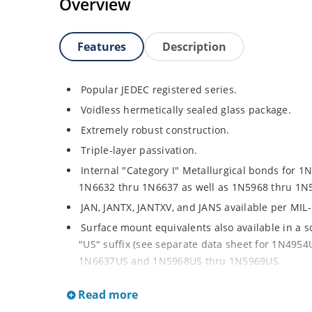
Overview
Features
Description
Popular JEDEC registered series.
Voidless hermetically sealed glass package.
Extremely robust construction.
Triple-layer passivation.
Internal "Category I" Metallurgical bonds for 1
1N6632 thru 1N6637 as well as 1N5968 thru 1N
JAN, JANTX, JANTXV, and JANS available per MIL
Surface mount equivalents also available in a 
"US" suffix (see separate data sheet for 1N49
1N6637US and 1N5968US thru 1N5969US.
Regulates voltage over a broad operating curr
Read more
Extensive selection from 3.3 to 390V.