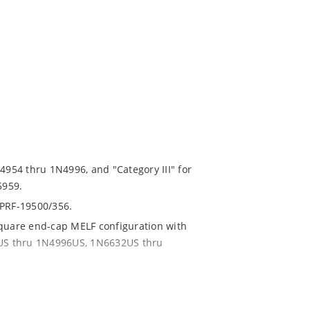
N4954 thru 1N4996, and "Category III" for
5959.
-PRF-19500/356.
square end-cap MELF configuration with
54US thru 1N4996US, 1N6632US thru
ent and temperature range.