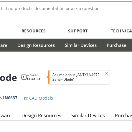
RESOURCES
SUPPORT
TECHNICA
ware
Design Resources
Similar Devices
Purchase
iode
Ask me about 'JANTX1N4972-
AI Enabled
CHATBOT
Zener-Diode'
2-1N6637
CAD Models
tware
Design Resources
Similar Devices
Purcha