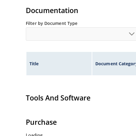
Standard voltage tolerances are plus/minus 5% 
Documentation
Tight tolerances available in plus or minus 2% o
Flexible axial-lead mounting terminals.
Filter by Document Type
Nonsensitive to ESD per MIL-STD-750 method 1
Inherently radiation hard as described in Micr
Title
Document Categor
Tools And Software
Purchase
Loading