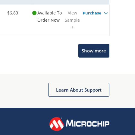
$6.83
Available To
View
Purchase
Order Now
Sample
s
Show more
Microchip Chatbot
Get quick answers from our AI assistant.
Learn About Support