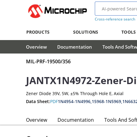
Cross-reference search
PRODUCTS
SOLUTIONS
TOOLS
Overview
Documentation
Tools And Soft
MIL-PRF-19500/356
JANTX1N4972-Zener-D
Zener Diode 39V, 5W, ±5% Through Hole E, Axial
Data Sheet:
PDF
1N4954-1N4996,15968-1N5969,1N663
Overview
Documentation
Tools And Sof