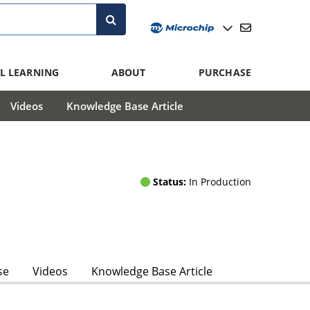
L LEARNING
ABOUT
PURCHASE
Videos
Knowledge Base Article
Status:
In Production
se
Videos
Knowledge Base Article