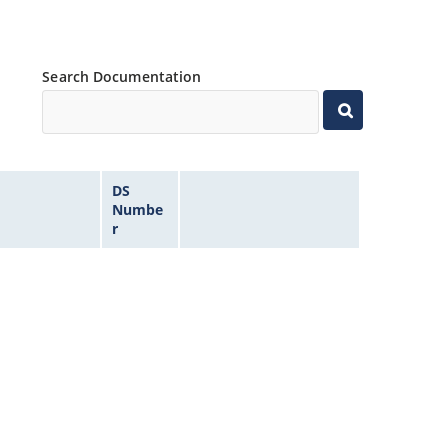
Search Documentation
DS
Numbe
r