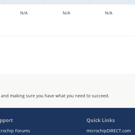
N/A
N/A
N/A
 and making sure you have what you need to succeed.
pport
Quick Links
crochip Forums
microchipDIRECT.com