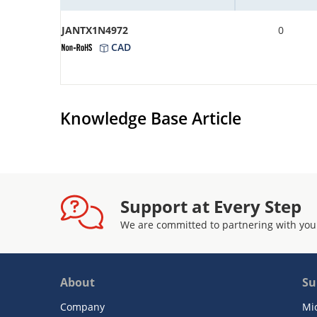
JANTX1N4972
0
CAD
Knowledge Base Article
Support at Every Step
We are committed to partnering with you
About
Su
Company
Mi