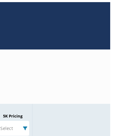
5K Pricing
Select