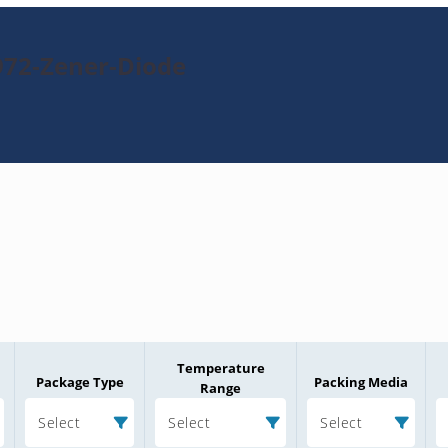
972-Zener-Diode
Temperature
Package Type
Packing Media
Range
Select
Select
Select