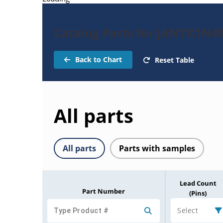
Catalog Parts for JANTX1N4
Back to Chart
Reset Table
All parts
All parts
Parts with samples
Lead Count
Part Number
(Pins)
Select