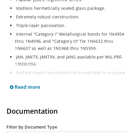
Voidless hermetically sealed glass package.
Extremely robust construction.
Triple-layer passivation.
Internal "Category I" Metallurgical bonds for 1N4954
thru 1N4996, and "Category III" for 1N6632 thru
1N6637 as well as 1N5968 thru 1N5959.
JAN, JANTX, JANTXV, and JANS available per MIL-PRF-
19500/356.
Surface mount equivalents also available in a square
end-cap MELF configuration with "US" suffix (see
Read more
separate data sheet for 1N4954US thru 1N4996US,
1N6632US thru 1N6637US and 1N5968US thru
1N5969US.
Documentation
Regulates voltage over a broad operating current
and temperature range.
Extensive selection from 3.3 to 390V.
Filter by Document Type