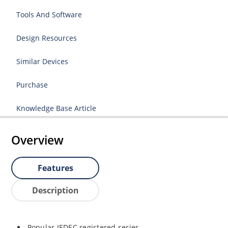
Tools And Software
Design Resources
Similar Devices
Purchase
Knowledge Base Article
Overview
Features
Description
Popular JEDEC registered series.