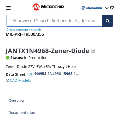
Cross-reference search
MIL-PRF-19500/356
JANTX1N4968-Zener-Diode
Status:
In Production
Zener Diode 27V, 5W, ±5% Through Hole
1N4954-1N4996,15968-1N5969,1N6632-1N6637
PDF
Data Sheet:
CAD Models
Overview
Documentation