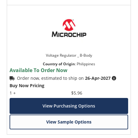
Voltage Regulator _ B-Body
Country of Origin
:
Philippines
Available To Order Now
Order now, estimated to ship on
26-Apr-2027
Buy Now Pricing
1 +
$5.96
View Purchasing Options
View Sample Options