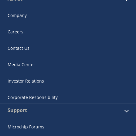
Company
Careers
Contact Us
Media Center
Investor Relations
Corporate Responsibility
Support
Microchip Forums