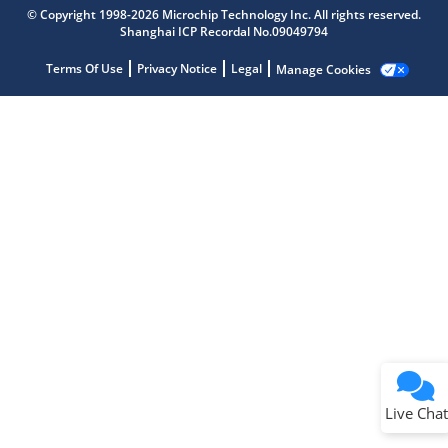
Microchip Chatbot
© Copyright 1998-2026 Microchip Technology Inc. All rights reserved.
Get quick answers from our AI assistant.
Shanghai ICP Recordal No.09049794
Terms Of Use
Privacy Notice
Legal
Manage Cookies
Terms of Use
Why wasn't this helpful?
Website Terms
Missing Key Information
Not Factually Correct
Other
Website Privacy
Notice
Live Chat