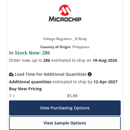
Voltage Regulator _ B-Body
Country of Origin
:
Philippines
In Stock Now:
286
Order now, up to
286
estimated to ship on
10-Aug-2026
Lead Time For Additional Quantities
Additional quantities
estimated to ship by
12-Apr-2027
Buy Now Pricing
1 +
$5.88
View Purchasing Options
View Sample Options