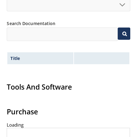
Standard voltage tolerances are plus/minus 5% with
no suffix.
Tight tolerances available in plus or minus 2% or 1%
Search Documentation
with C or D suffix respectively.
Flexible axial-lead mounting terminals.
Nonsensitive to ESD per MIL-STD-750 method 1020.
Inherently radiation hard as described in Microchip
Title
Micronote 50.
Tools And Software
Purchase
Loading