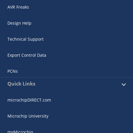
AVR Freaks
Design Help
Technical Support
Export Control Data
PCNs
Quick Links
microchipDIRECT.com
Microchip University
myMicrochip