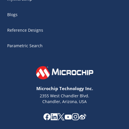
Blogs
Reference Designs
Parametric Search
Microchip Technology Inc.
2355 West Chandler Blvd.
Chandler, Arizona, USA