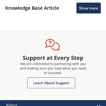
Knowledge Base Article
Show more
Support at Every Step
We are committed to partnering with you
and making sure you have what you need
to succeed.
Learn About Support
About