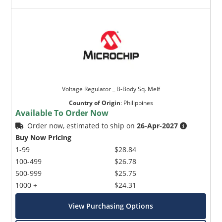
Voltage Regulator _ B-Body Sq. Melf
Country of Origin
:
Philippines
Available To Order Now
Order now, estimated to ship on
26-Apr-2027
Buy Now Pricing
1-99
$28.84
100-499
$26.78
500-999
$25.75
1000 +
$24.31
View Purchasing Options