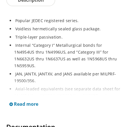
Popular JEDEC registered series.
Voidless hermetically sealed glass package.
Triple-layer passivation.
Internal “Category I” Metallurgical bonds for
1N4954US thru 1N4996US, and “Category III” for
1N6632US thru 1N6637US as well as 1N5968US thru
1N5959US.
JAN, JANTX, JANTXV, and JANS available per MILPRF-
19500/356.
Axial-leaded equivalents (see separate data sheet for
1N4954 thru 1N4996, 1N6632 thru 1N6637 and
1N5968 thru 1N5969).
Read more
Regulates voltage over a broad operating current
and temperature range.
Extensive selection from 3.3 to 390V.