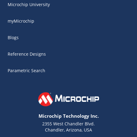
Microchip University
myMicrochip
Blogs
Reference Designs
Parametric Search
Microchip Technology Inc.
2355 West Chandler Blvd.
Chandler, Arizona, USA