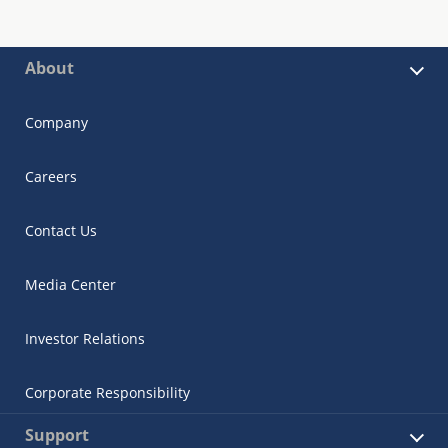
About
Company
Careers
Contact Us
Media Center
Investor Relations
Corporate Responsibility
Support