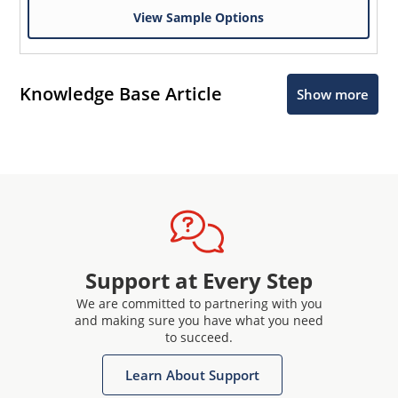
View Sample Options
Knowledge Base Article
Show more
Support at Every Step
We are committed to partnering with you
and making sure you have what you need
to succeed.
Learn About Support