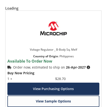
Loading
Voltage Regulator _ B-Body Sq. Melf
Country of Origin
:
Philippines
Available To Order Now
Order now, estimated to ship on
26-Apr-2027
Buy Now Pricing
1 +
$28.70
View Purchasing Options
View Sample Options