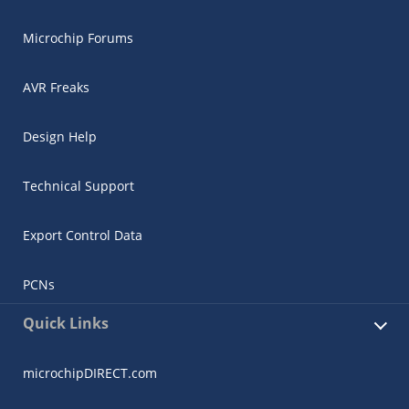
Microchip Forums
AVR Freaks
Design Help
Technical Support
Export Control Data
PCNs
Quick Links
microchipDIRECT.com