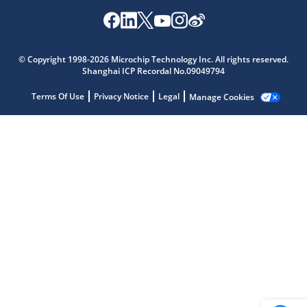
Microchip Chatbot
© Copyright 1998-2026 Microchip Technology Inc. All rights reserved.
Get quick answers from our AI assistant.
Shanghai ICP Recordal No.09049794
Terms Of Use
Privacy Notice
Legal
Manage Cookies
Terms of Use
Why wasn't this helpful?
Website Terms
Missing Key Information
Not Factually Correct