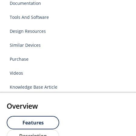
Documentation
Tools And Software
Design Resources
Similar Devices
Purchase
Videos
Knowledge Base Article
Overview
Features
Description