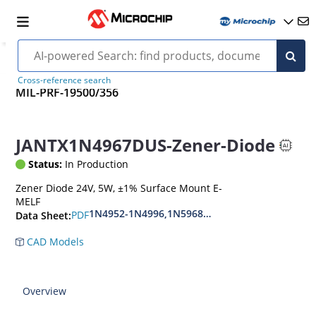
Cross-reference search
MIL-PRF-19500/356
JANTX1N4967DUS-Zener-Diode
Status:
In Production
Zener Diode 24V, 5W, ±1% Surface Mount E-
MELF
1N4952-1N4996,1N5968US-1N5969US,1N6632U
PDF
Data Sheet:
CAD Models
Overview