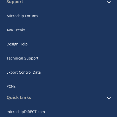
Support
Microchip Forums
AVR Freaks
Design Help
Technical Support
Export Control Data
PCNs
Quick Links
microchipDIRECT.com