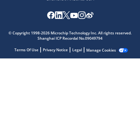
Microchip Chatbot
© Copyright 1998-2026 Microchip Technology Inc. All rights reserved.
Get quick answers from our AI assistant.
Shanghai ICP Recordal No.09049794
Terms Of Use
Privacy Notice
Legal
Manage Cookies
Terms of Use
Why wasn't this helpful?
Website Terms
Missing Key Information