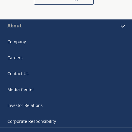
About
Company
Careers
Contact Us
Media Center
Investor Relations
Corporate Responsibility