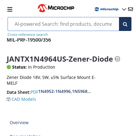
Cross-reference search
MIL-PRF-19500/356
JANTX1N4964US-Zener-Diode
Status:
In Production
Zener Diode 18V, 5W, ±5% Surface Mount E-
MELF
1N4952-1N4996,1N5968US-1N5969US,1N6632U
PDF
Data Sheet:
CAD Models
Overview