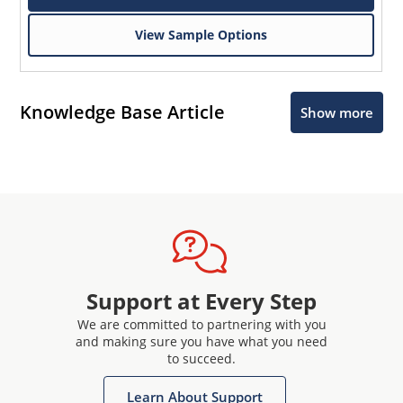
View Sample Options
Knowledge Base Article
Show more
Support at Every Step
We are committed to partnering with you
and making sure you have what you need
to succeed.
Learn About Support