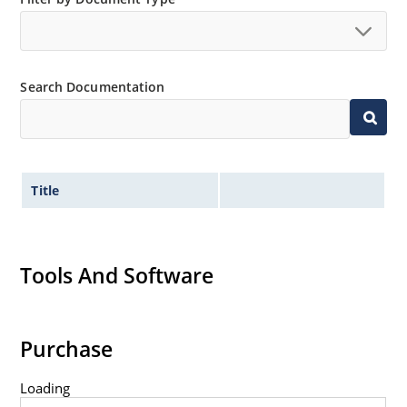
Tight tolerances available in plus or minus 2% or 1%
with C or D suffix respectively.
Flexible axial-lead mounting terminals.
Search Documentation
Nonsensitive to ESD per MIL-STD-750 method 1020.
Inherently radiation hard as described in Microchip
Micronote 50.
Title
Tools And Software
Purchase
Loading