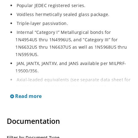
Popular JEDEC registered series.
Voidless hermetically sealed glass package.
Triple-layer passivation.
Internal “Category I” Metallurgical bonds for
1N4954US thru 1N4996US, and “Category III” for
1N6632US thru 1N6637US as well as 1N5968US thru
1N5959US.
JAN, JANTX, JANTXV, and JANS available per MILPRF-
19500/356.
Axial-leaded equivalents (see separate data sheet for
1N4954 thru 1N4996, 1N6632 thru 1N6637 and
1N5968 thru 1N5969).
Read more
Regulates voltage over a broad operating current
and temperature range.
Documentation
Extensive selection from 3.3 to 390V.
Standard voltage tolerances are plus/minus 5% with
no suffix.
Filter by Document Type