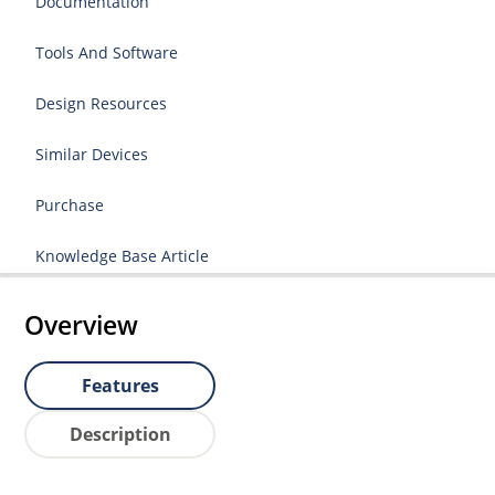
Documentation
Tools And Software
Design Resources
Similar Devices
Purchase
Knowledge Base Article
Overview
Features
Description