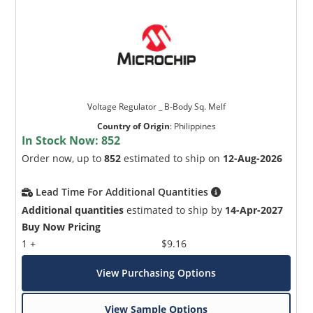
Voltage Regulator _ B-Body Sq. Melf
Country of Origin
:
Philippines
In Stock Now:
852
Order now, up to
852
estimated to ship on
12-Aug-2026
Lead Time For Additional Quantities
Additional quantities
estimated to ship by
14-Apr-2027
Buy Now Pricing
1 +
$9.16
View Purchasing Options
View Sample Options