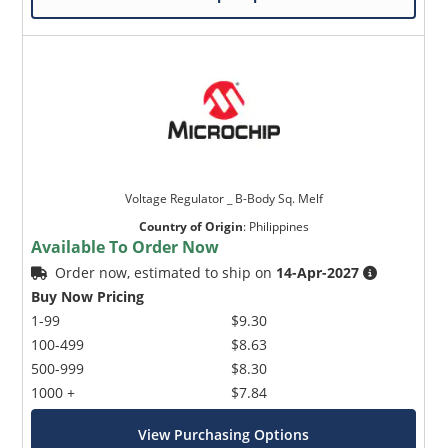
Voltage Regulator _ B-Body Sq. Melf
Country of Origin
:
Philippines
Available To Order Now
Order now, estimated to ship on
14-Apr-2027
Buy Now Pricing
1-99
$9.30
100-499
$8.63
500-999
$8.30
1000 +
$7.84
View Purchasing Options