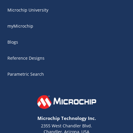
Microchip University
myMicrochip
Blogs
Reference Designs
Parametric Search
Microchip Technology Inc.
2355 West Chandler Blvd.
Chandler, Arizona, USA